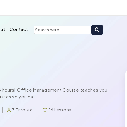
ut
Contact
t 24 hours! Office Management Course teaches you
ratch so you ca...
3 Enrolled
16 Lessons