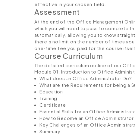
effective in your chosen field.
Assessment
At the end of the Office Management Onlin
which you will need to pass to complete th
automatically, allowing you to know straig
there’s no limit on the number of times you c
one-time fee you paid for the course itsel
Course Curriculum
The detailed curriculum outline of our Off
Module 01: Introduction to Office Administ
What does an Office Administrator Do?
What are the Requirements for being a S
Education
Training
Certificate
Essential Skills for an Office Administrat
How to Become an Office Administrator
Key Challenges of an Office Administrat
Summary