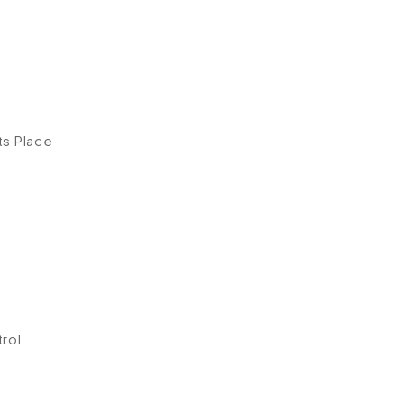
ts Place
rol