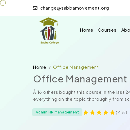
change@sabbamovement.org
Home
Courses
Abo
Home
Office Management
Office Management
Â 16 others bought this course in the las
everything on the topic thoroughly from sc
( 4.8 )
Admin HR Management