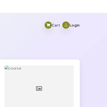
Cart
Login