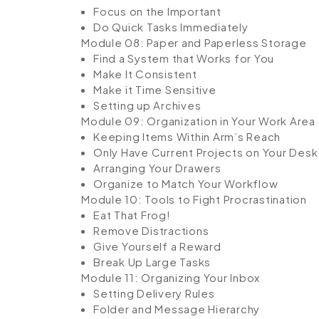
Focus on the Important
Do Quick Tasks Immediately
Module 08: Paper and Paperless Storage
Find a System that Works for You
Make It Consistent
Make it Time Sensitive
Setting up Archives
Module 09: Organization in Your Work Area
Keeping Items Within Arm’s Reach
Only Have Current Projects on Your Desk
Arranging Your Drawers
Organize to Match Your Workflow
Module 10: Tools to Fight Procrastination
Eat That Frog!
Remove Distractions
Give Yourself a Reward
Break Up Large Tasks
Module 11: Organizing Your Inbox
Setting Delivery Rules
Folder and Message Hierarchy