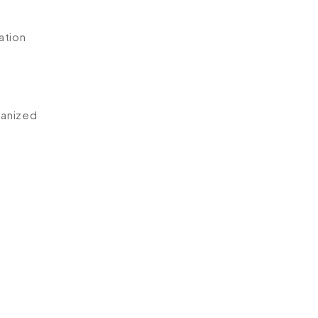
ation
ganized