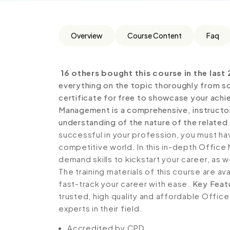
Overview
Course Content
Faq
16 others bought this course in the last 
everything on the topic thoroughly from sc
certificate for free to showcase your achie
Management is a comprehensive, instructo
understanding of the nature of the related 
successful in your profession, you must hav
competitive world. In this in-depth Offic
demand skills to kickstart your career, as w
The training materials of this course are av
fast-track your career with ease.
Key Feat
trusted, high quality and affordable Offi
experts in their field.
Accredited by CPD