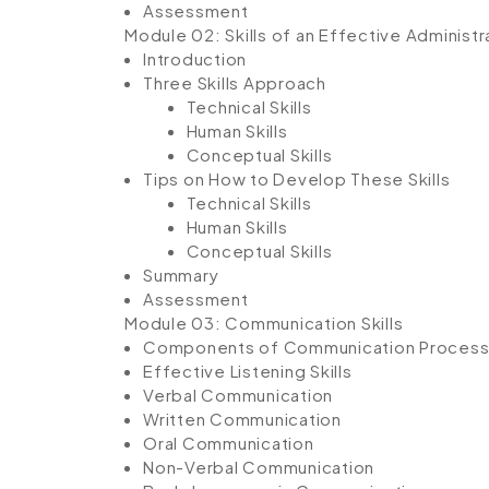
Assessment
Module 02: Skills of an Effective Administr
Introduction
Three Skills Approach
Technical Skills
Human Skills
Conceptual Skills
Tips on How to Develop These Skills
Technical Skills
Human Skills
Conceptual Skills
Summary
Assessment
Module 03: Communication Skills
Components of Communication Proces
Effective Listening Skills
Verbal Communication
Written Communication
Oral Communication
Non-Verbal Communication