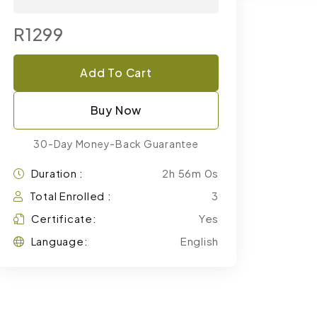
R1299
Add To Cart
Buy Now
30-Day Money-Back Guarantee
Duration :
2h 56m 0s
Total Enrolled :
3
Certificate:
Yes
Language:
English