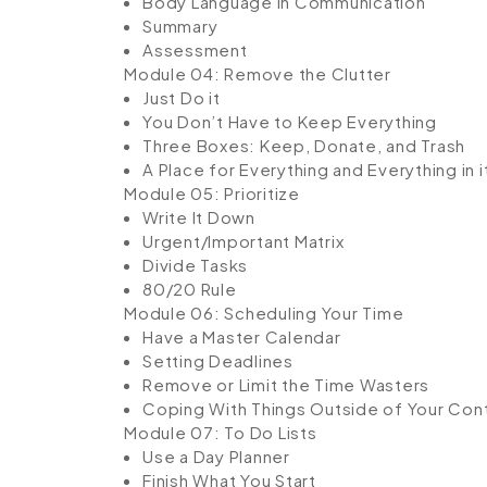
Body Language in Communication
Summary
Assessment
Module 04: Remove the Clutter
Just Do it
You Don’t Have to Keep Everything
Three Boxes: Keep, Donate, and Trash
A Place for Everything and Everything in i
Module 05: Prioritize
Write It Down
Urgent/Important Matrix
Divide Tasks
80/20 Rule
Module 06: Scheduling Your Time
Have a Master Calendar
Setting Deadlines
Remove or Limit the Time Wasters
Coping With Things Outside of Your Cont
Module 07: To Do Lists
Use a Day Planner
Finish What You Start