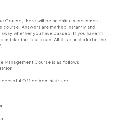
e Course, there will be an online assessment,
e course. Answers are marked instantly and
ht away whether you have passed. If you haven’t,
an take the final exam. All this is included in the
f.
ice Management Course is as follows:
ration
uccessful Office Administrator
or
or