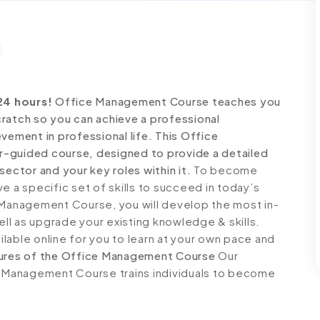
24 hours!
Office Management Course teaches you
ratch so you can achieve a professional
vement in professional life. This Office
r-guided course, designed to provide a detailed
sector and your key roles within it.
To become
e a specific set of skills to succeed in today’s
e Management Course, you will develop the most in-
ell as upgrade your existing knowledge & skills.
ailable online for you to learn at your own pace and
ures of the Office Management Course
Our
ce Management Course trains individuals to become