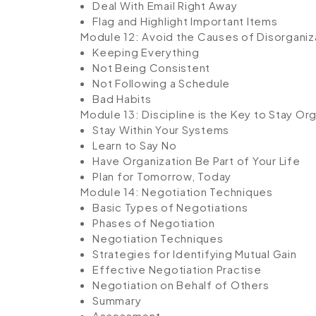
Deal With Email Right Away
Flag and Highlight Important Items
Module 12: Avoid the Causes of Disorganiz
Keeping Everything
Not Being Consistent
Not Following a Schedule
Bad Habits
Module 13: Discipline is the Key to Stay Or
Stay Within Your Systems
Learn to Say No
Have Organization Be Part of Your Life
Plan for Tomorrow, Today
Module 14: Negotiation Techniques
Basic Types of Negotiations
Phases of Negotiation
Negotiation Techniques
Strategies for Identifying Mutual Gain
Effective Negotiation Practise
Negotiation on Behalf of Others
Summary
Assessment