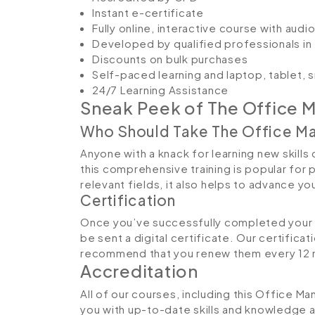
Instant e-certificate
Fully online, interactive course with aud
Developed by qualified professionals in 
Discounts on bulk purchases
Self-paced learning and laptop, tablet,
24/7 Learning Assistance
Sneak Peek of The Office
Who Should Take The Office 
Anyone with a knack for learning new skill
this comprehensive training is popular for 
relevant fields, it also helps to advance y
Certification
Once you’ve successfully completed your 
be sent a digital certificate. Our certifica
recommend that you renew them every 12 
Accreditation
All of our courses, including this Office 
you with up-to-date skills and knowledge