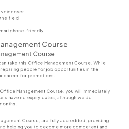
io voiceover
the field
 smartphone-friendly
 Management Course
Management Course
s can take this Office Management Course. While
preparing people for job opportunities in the
our career for promotions.
Office Management Course, you will immediately
tions have no expiry dates, although we do
months.
Management Course
,
are fully accredited, providing
 and helping you to become more competent and