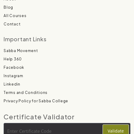
Blog
All Courses
Contact
Important Links
Sabba Movement
Help 360
Facebook
Instagram
Linkedin
Terms and Conditions
Privacy Policy for Sabba College
Certificate Validator