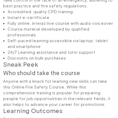
best practice and fire safety regulations.
Accredited, quality CPD training
Instant e-certificate
Fully online, interactive course with audio voiceover
Course material developed by qualified
professionals
Self-paced learning accessible via laptop, tablet
and smartphone
24/7 Learning assistance and tutor support
Discounts on bulk purchases
Sneak Peek
Who should take the course
Anyone with a knack for learning new skills can take
this Online Fire Safety Course. While this
comprehensive training is popular for preparing
people for job opportunities in the relevant fields, it
also helps to advance your career for promotions.
Learning Outcomes