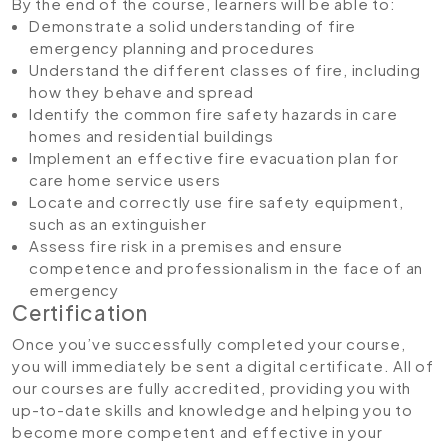
By the end of the course, learners will be able to:
Demonstrate a solid understanding of fire
emergency planning and procedures
Understand the different classes of fire, including
how they behave and spread
Identify the common fire safety hazards in care
homes and residential buildings
Implement an effective fire evacuation plan for
care home service users
Locate and correctly use fire safety equipment,
such as an extinguisher
Assess fire risk in a premises and ensure
competence and professionalism in the face of an
emergency
Certification
Once you’ve successfully completed your course,
you will immediately be sent a digital certificate. All of
our courses are fully accredited, providing you with
up-to-date skills and knowledge and helping you to
become more competent and effective in your