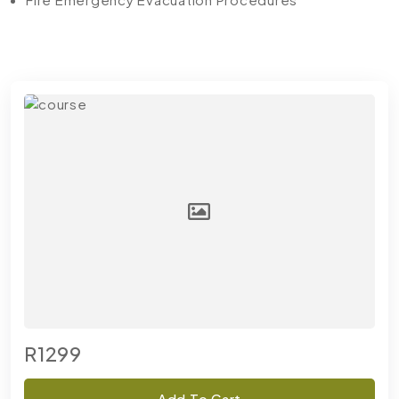
R1299
Add To Cart