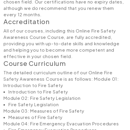
chosen field. Our certifications have no expiry dates,
although we do recommend that you renew them
every 12 months.
Accreditation
All of our courses, including this Online Fire Safety
Awareness Course Course, are fully accredited,
providing you with up-to-date skills and knowledge
and helping you to become more competent and
effective in your chosen field.
Course Curriculum
The detailed curriculum outline of our Online Fire
Safety Awareness Course is as follows:
Module 01:
Introduction to Fire Safety
Introduction to Fire Safety
Module 02: Fire Safety Legislation
Fire Safety Legislation
Module 03: Measures of Fire Safety
Measures of Fire Safety
Module 04: Fire Emergency Evacuation Procedures
Fire Emergency Evacuation Procedures