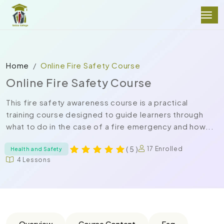
Home
Online Fire Safety Course
Online Fire Safety Course
This fire safety awareness course is a practical
training course designed to guide learners through
what to do in the case of a fire emergency and how...
( 5 )
17 Enrolled
Health and Safety
4 Lessons
Overview
Course Content
Faq