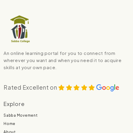
An online learning portal for you to connect from
wherever you want and when you need it to acquire
skills at your own pace.
Rated Excellent on
Explore
Sabba Movement
Home
About