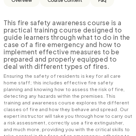
This fire safety awareness course is a
practical training course designed to
guide learners through what to do in the
case of a fire emergency and how to
implement effective measures to be
prepared and properly equipped to
deal with different types of fires.
Ensuring the safety of residents is key for all care
home staff; this includes effective fire safety
planning and knowing how to assess the risk of fire,
detecting any hazards within the premises. This
training and awareness course explores the different
classes of fire and how they behave and spread. Our
expert instructor will take you through how to carry out
a risk assessment, correctly use a fire extinguisher,
and much more, providing you with the critical skills to
take control in the face of an emergency, adhering to