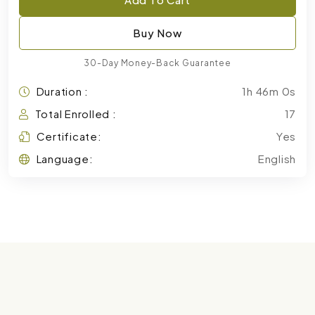
Buy Now
30-Day Money-Back Guarantee
Duration :
1h 46m 0s
Total Enrolled :
17
Certificate:
Yes
Language:
English