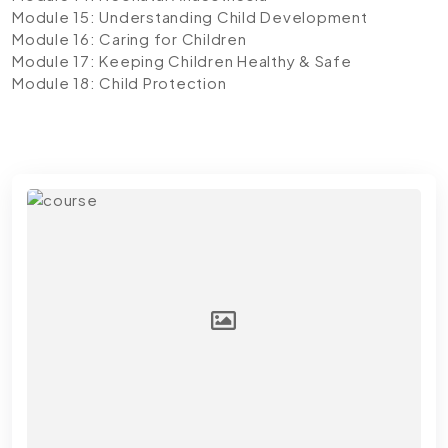
Module 15: Understanding Child Development
Module 16: Caring for Children
Module 17: Keeping Children Healthy & Safe
Module 18: Child Protection