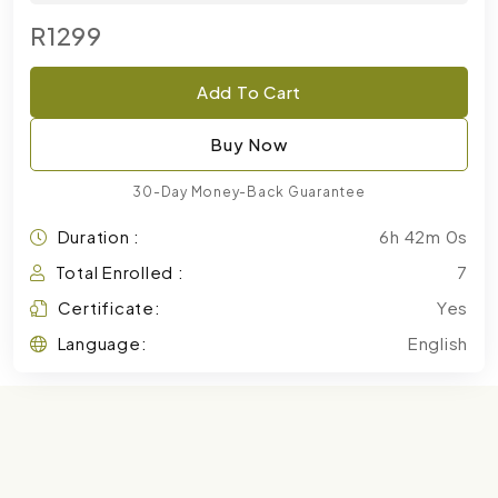
R1299
Add To Cart
Buy Now
30-Day Money-Back Guarantee
Duration :
6h 42m 0s
Total Enrolled :
7
Certificate:
Yes
Language:
English