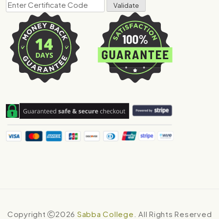
Copyright
2026
Sabba College
. All Rights Reserved