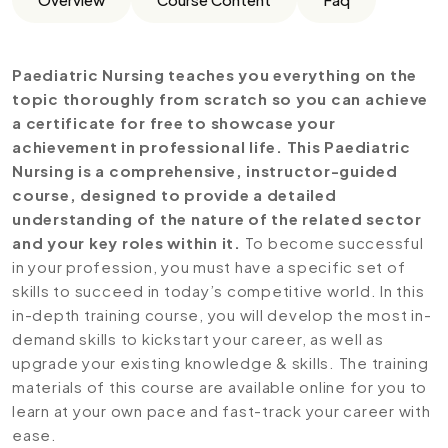
Paediatric Nursing teaches you everything on the
topic thoroughly from scratch so you can achieve
a certificate for free to showcase your
achievement in professional life. This Paediatric
Nursing is a comprehensive, instructor-guided
course, designed to provide a detailed
understanding of the nature of the related sector
and your key roles within it.
To become successful
in your profession, you must have a specific set of
skills to succeed in today’s competitive world. In this
in-depth training course, you will develop the most in-
demand skills to kickstart your career, as well as
upgrade your existing knowledge & skills. The training
materials of this course are available online for you to
learn at your own pace and fast-track your career with
ease.