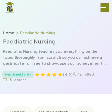
Home
Paediatric Nursing
Paediatric Nursing
Paediatric Nursing teaches you everything on the
topic thoroughly from scratch so you can achieve a
certificate for free to showcase your achievement ...
( 4.9 )
7 Enrolled
Health and Safety
18 Lessons
Overview
Course Content
Faq