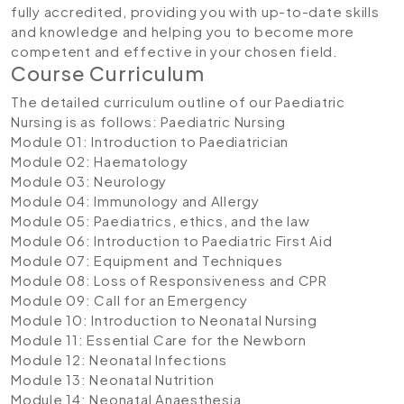
fully accredited, providing you with up-to-date skills
and knowledge and helping you to become more
competent and effective in your chosen field.
Course Curriculum
The detailed curriculum outline of our Paediatric
Nursing is as follows:
Paediatric Nursing
Module 01: Introduction to Paediatrician
Module 02: Haematology
Module 03: Neurology
Module 04: Immunology and Allergy
Module 05: Paediatrics, ethics, and the law
Module 06: Introduction to Paediatric First Aid
Module 07: Equipment and Techniques
Module 08: Loss of Responsiveness and CPR
Module 09: Call for an Emergency
Module 10: Introduction to Neonatal Nursing
Module 11: Essential Care for the Newborn
Module 12: Neonatal Infections
Module 13: Neonatal Nutrition
Module 14: Neonatal Anaesthesia