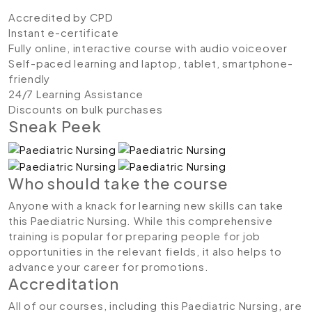
Accredited by CPD
Instant e-certificate
Fully online, interactive course with audio voiceover
Self-paced learning and laptop, tablet, smartphone-
friendly
24/7 Learning Assistance
Discounts on bulk purchases
Sneak Peek
Who should take the course
Anyone with a knack for learning new skills can take
this Paediatric Nursing. While this comprehensive
training is popular for preparing people for job
opportunities in the relevant fields, it also helps to
advance your career for promotions.
Accreditation
All of our courses, including this Paediatric Nursing, are