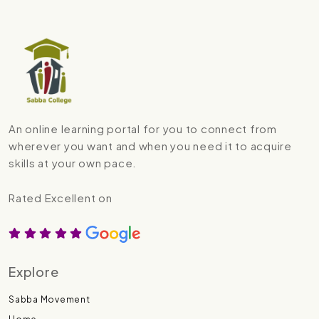
An online learning portal for you to connect from
wherever you want and when you need it to acquire
skills at your own pace.
Rated Excellent on
Explore
Sabba Movement