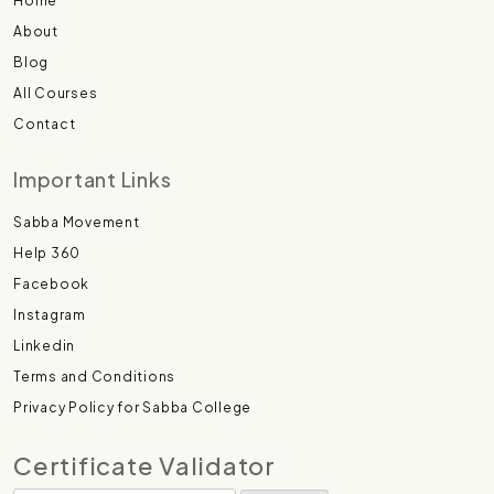
Home
About
Blog
All Courses
Contact
Important Links
Sabba Movement
Help 360
Facebook
Instagram
Linkedin
Terms and Conditions
Privacy Policy for Sabba College
Certificate Validator