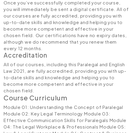
Once you’ve successfully completed your course,
you will immediately be sent a digital certificate. All of
our courses are fully accredited, providing you with
up-to-date skills and knowledge and helping you to
become more competent and effective in your
chosen field. Our certifications have no expiry dates,
although we do recommend that you renew them
every 12 months.
Accreditation
All of our courses, including this Paralegal and English
Law 2021, are fully accredited, providing you with up-
to-date skills and knowledge and helping you to
become more competent and effective in your
chosen field.
Course Curriculum
Module 01: Understanding the Concept of Paralegal
Module 02: Key Legal Terminology
Module 03:
Effective Communication Skills for Paralegals
Module
04: The Legal Workplace & Professionals
Module 05: