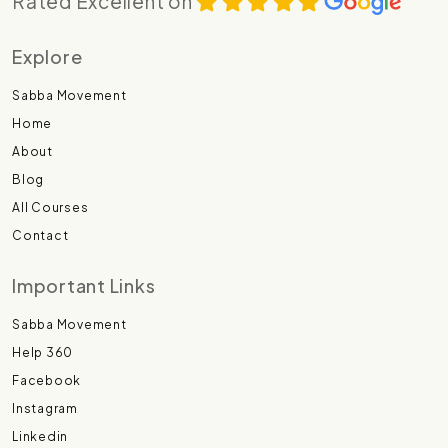
Rated Excellent on
Explore
Sabba Movement
Home
About
Blog
All Courses
Contact
Important Links
Sabba Movement
Help 360
Facebook
Instagram
Linkedin