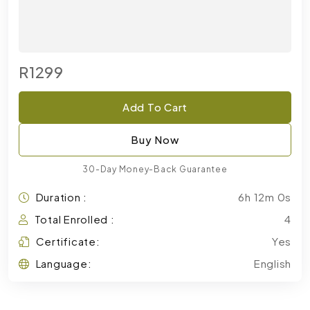
R1299
Add To Cart
Buy Now
30-Day Money-Back Guarantee
Duration :
6h 12m 0s
Total Enrolled :
4
Certificate:
Yes
Language:
English