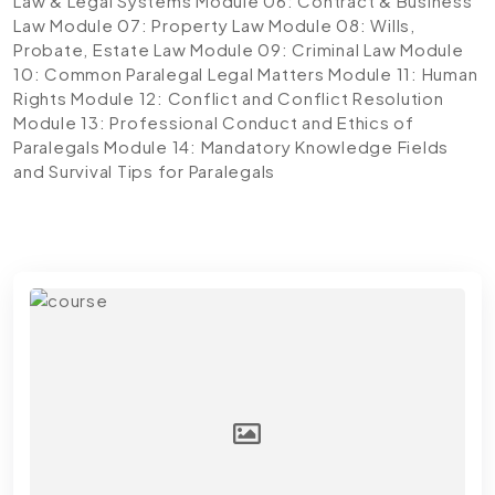
Law & Legal Systems
Module 06: Contract & Business
Law
Module 07: Property Law
Module 08: Wills,
Probate, Estate Law
Module 09: Criminal Law
Module
10: Common Paralegal Legal Matters
Module 11: Human
Rights
Module 12: Conflict and Conflict Resolution
Module 13: Professional Conduct and Ethics of
Paralegals
Module 14: Mandatory Knowledge Fields
and Survival Tips for Paralegals