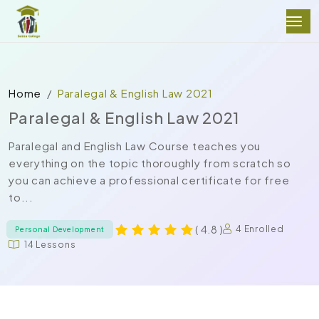
Home
Paralegal & English Law 2021
Paralegal & English Law 2021
Paralegal and English Law Course teaches you
everything on the topic thoroughly from scratch so
you can achieve a professional certificate for free
to...
( 4.8 )
4 Enrolled
Personal Development
14 Lessons