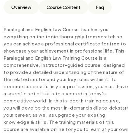
Overview
Course Content
Faq
Paralegal and English Law Course teaches you
everything on the topic thoroughly from scratch so
you can achieve a professional certificate for free to
showcase your achievement in professional life. This
Paralegal and English Law Training Course is a
comprehensive, instructor-guided course, designed
to provide a detailed understanding of the nature of
the related sector and your key roles within it.
To
become successful in your profession, you must have
a specific set of skills to succeed in today’s
competitive world. In this in-depth training course,
you will develop the most in-demand skills to kickstart
your career, as well as upgrade your existing
knowledge & skills. The training materials of this
course are available online for you to learn at your own