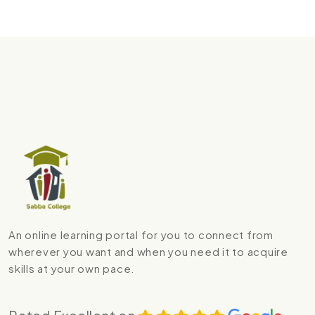
An online learning portal for you to connect from
wherever you want and when you need it to acquire
skills at your own pace.