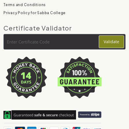
Terms and Conditions
Privacy Policy for Sabba College
Certificate Validator