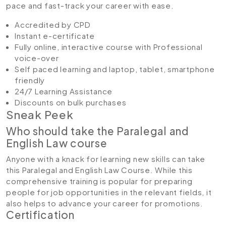
pace and fast-track your career with ease.
Accredited by CPD
Instant e-certificate
Fully online, interactive course with Professional
voice-over
Self paced learning and laptop, tablet, smartphone
friendly
24/7 Learning Assistance
Discounts on bulk purchases
Sneak Peek
Who should take the Paralegal and
English Law course
Anyone with a knack for learning new skills can take
this Paralegal and English Law Course. While this
comprehensive training is popular for preparing
people for job opportunities in the relevant fields, it
also helps to advance your career for promotions.
Certification