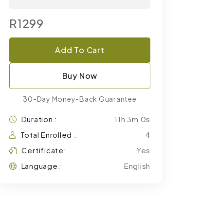
R1299
Add To Cart
Buy Now
30-Day Money-Back Guarantee
Duration :
11h 3m 0s
Total Enrolled :
4
Certificate:
Yes
Language:
English