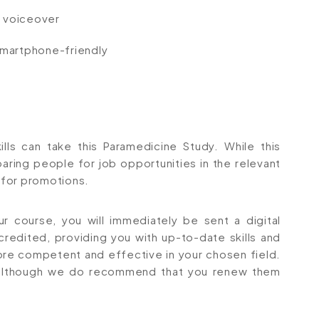
io voiceover
 smartphone-friendly
lls can take this Paramedicine Study. While this
aring people for job opportunities in the relevant
r for promotions.
 course, you will immediately be sent a digital
ccredited, providing you with up-to-date skills and
e competent and effective in your chosen field.
s, although we do recommend that you renew them