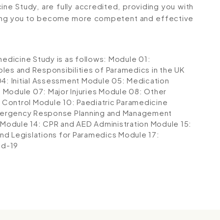
cine Study, are fully accredited, providing you with
ping you to become more competent and effective
medicine Study is as follows:
Module 01:
les and Responsibilities of Paramedics in the UK
4: Initial Assessment
Module 05: Medication
s
Module 07: Major Injuries
Module 08: Other
 Control
Module 10: Paediatric Paramedicine
mergency Response Planning and Management
Module 14: CPR and AED Administration
Module 15:
nd Legislations for Paramedics
Module 17:
id-19