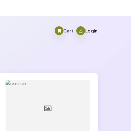
Cart
Login