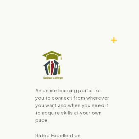
An online learning portal for
you to connect from wherever
you want and when you need it
to acquire skills at your own
pace.
Rated Excellent on