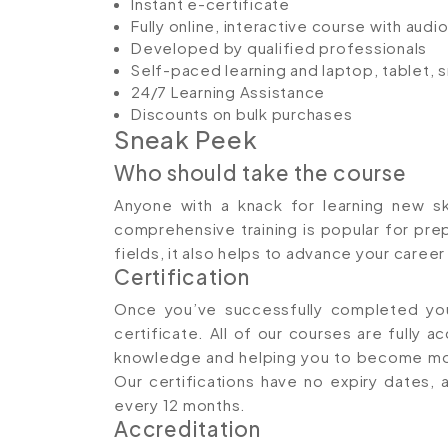
Instant e-certificate
Fully online, interactive course with aud
Developed by qualified professionals
Self-paced learning and laptop, tablet,
24/7 Learning Assistance
Discounts on bulk purchases
Sneak Peek
Who should take the course
Anyone with a knack for learning new ski
comprehensive training is popular for prep
fields, it also helps to advance your caree
Certification
Once you’ve successfully completed your
certificate. All of our courses are fully a
knowledge and helping you to become mor
Our certifications have no expiry date
every 12 months.
Accreditation