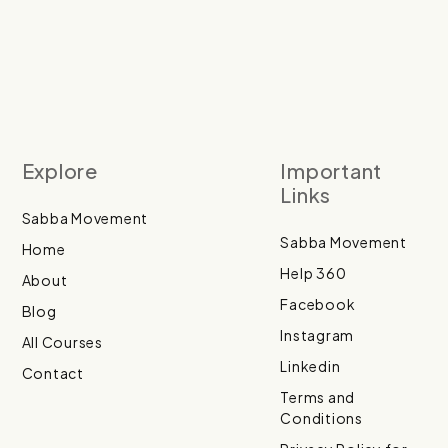
Explore
Important
Links
Sabba Movement
Sabba Movement
Home
Help 360
About
Facebook
Blog
Instagram
All Courses
Linkedin
Contact
Terms and
Conditions