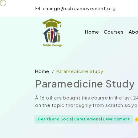
change@sabbamovement.org
Home
Courses
Abo
Home
Paramedicine Study
Paramedicine Study
Â 16 others bought this course in the last
on the topic thoroughly from scratch so yo
Health and Social Care Personal Development