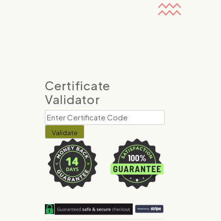
Certificate
Validator