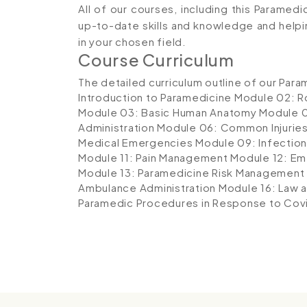
All of our courses, including this Paramedi
up-to-date skills and knowledge and hel
in your chosen field.
Course Curriculum
The detailed curriculum outline of our Para
Introduction to Paramedicine
Module 02: Ro
Module 03: Basic Human Anatomy
Module 0
Administration
Module 06: Common Injurie
Medical Emergencies
Module 09: Infection
Module 11: Pain Management
Module 12: E
Module 13: Paramedicine Risk Management
Ambulance Administration
Module 16: Law a
Paramedic Procedures in Response to Cov