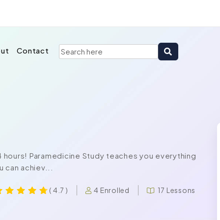
ut
Contact
 24 hours! Paramedicine Study teaches you everything
u can achiev...
4 Enrolled
17 Lessons
( 4.7 )