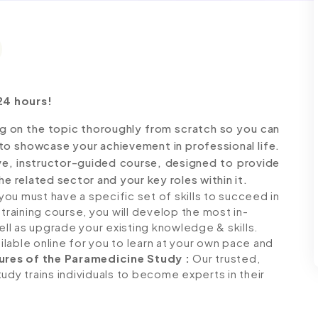
24 hours!
g on the topic thoroughly from scratch so you can
 to showcase your achievement in professional life.
ve, instructor-guided course, designed to provide
e related sector and your key roles within it.
ou must have a specific set of skills to succeed in
 training course, you will develop the most in-
ell as upgrade your existing knowledge & skills.
ailable online for you to learn at your own pace and
ures of the Paramedicine Study
:
Our trusted,
udy trains individuals to become experts in their