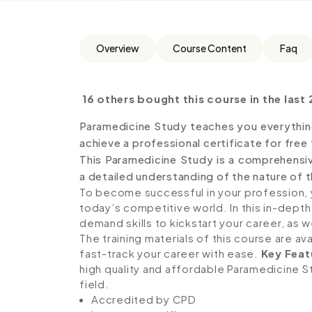
Overview
Course Content
Faq
16 others bought this course in the last 
Paramedicine Study teaches you everythin
achieve a professional certificate for free
This Paramedicine Study is a comprehensi
a detailed understanding of the nature of th
To become successful in your profession, y
today’s competitive world. In this in-depth
demand skills to kickstart your career, as w
The training materials of this course are av
fast-track your career with ease.
Key Feat
high quality and affordable Paramedicine St
field.
Accredited by CPD