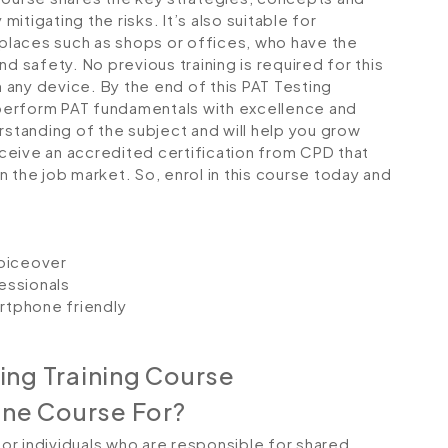
tigating the risks. It’s also suitable for
laces such as shops or offices, who have the
d safety. No previous training is required for this
any device. By the end of this PAT Testing
o perform PAT fundamentals with excellence and
rstanding of the subject and will help you grow
receive an accredited certification from CPD that
 the job market. So, enrol in this course today and
voiceover
essionals
artphone friendly
ing Training Course
ine Course For?
 for individuals who are responsible for shared