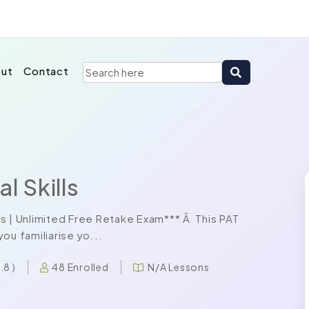
ut
Contact
l Skills
s | Unlimited Free Retake Exam*** Â This PAT
ou familiarise yo...
48 Enrolled
N/A Lessons
4.8 )