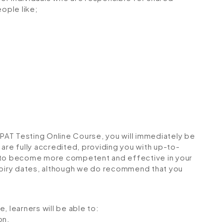
eople like;
AT Testing Online Course, you will immediately be
s are fully accredited, providing you with up-to-
u to become more competent and effective in your
expiry dates, although we do recommend that you
, learners will be able to:
on.