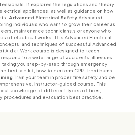
fessionals. It explores the regulations and theory
electrical appliances, as well as guidance on how
nts.
Advanced Electrical Safety
Advanced
piring individuals who want to grow their career as
gineers, maintenance technicians,s or anyone who
s of electrical works. This Advanced Electrical
 concepts, and techniques of successful Advanced
st Aid at Work course is designed to teach
respond to a wide range of accidents, illnesses
ce, taking you step-by-step through emergency
he first-aid kit, how to perform CPR, treat burns,
aining
Train your team in proper fire safety and be
comprehensive, instructor-guided course. This
ical knowledge of different types of fires,
y procedures and evacuation best practice.