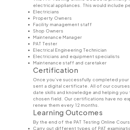
electrical appliances. This would include p
Electricians
Property Owners
Facility management staff
Shop Owners
Maintenance Manager
PAT Tester
Electrical Engineering Technician
Electricians and equipment specialists
Maintenance staff and caretaker
Certification
Once you’ve successfully completed your P
sent a digital certificate. All of our course
date skills and knowledge and helping yo
chosen field. Our certifications have no 
renew them every 12 months.
Learning Outcomes
By the end of the PAT Testing Online Course
Carry out different types of PAT examinati