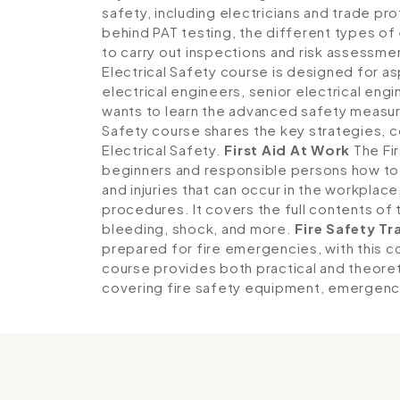
safety, including electricians and trade pro
behind PAT testing, the different types of 
to carry out inspections and risk assessme
Electrical Safety course is designed for as
electrical engineers, senior electrical en
wants to learn the advanced safety measure
Safety course shares the key strategies,
Electrical Safety.
First Aid At Work
The Fir
beginners and responsible persons how to 
and injuries that can occur in the workpla
procedures. It covers the full contents of t
bleeding, shock, and more.
Fire Safety Tr
prepared for fire emergencies, with this 
course provides both practical and theoret
covering fire safety equipment, emergenc