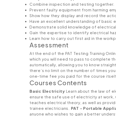
Combine inspection and testing together.
Prevent faulty equipment from harming e
Show how they display and record the act
Have an excellent understanding of basic e
Demonstrate solid knowledge of electrical
Gain the expertise to identify electrical h
Learn how to carry out first aid in the w
Assessment
At the end of the PAT Testing Training Onli
which you will need to pass to complete th
automatically, allowing you to know straig
there’s no limit on the number of times you c
one-time fee you paid for the course itsel
Courses Contents
Basic Electricity
Learn about the law of ele
ensure the safe use of electricity at work, 
teaches electrical theory, as well as provid
trainee electricians.
PAT - Portable Appli
anyone who wishes to gain a better underst