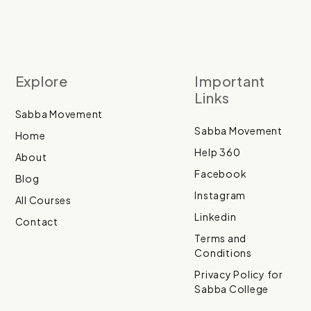
Explore
Important
Links
Sabba Movement
Sabba Movement
Home
Help 360
About
Facebook
Blog
Instagram
All Courses
Linkedin
Contact
Terms and
Conditions
Privacy Policy for
Sabba College