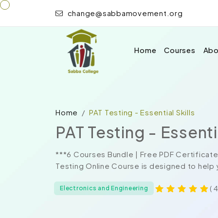
change@sabbamovement.org
Home
Courses
Abo
Home
PAT Testing - Essential Skills
PAT Testing - Essentia
***6 Courses Bundle | Free PDF Certificate
Testing Online Course is designed to help y
( 
Electronics and Engineering