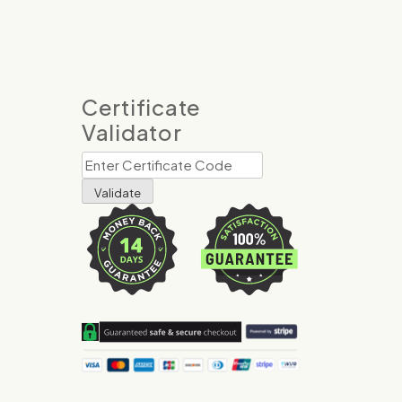
Certificate
Validator