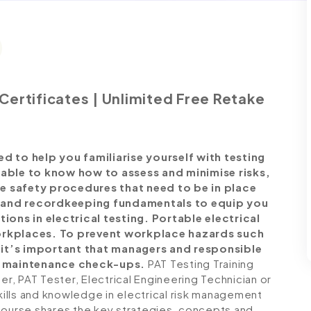
Certificates | Unlimited Free Retake
d to help you familiarise yourself with testing
 able to know how to assess and minimise risks,
e safety procedures that need to be in place
 and recordkeeping fundamentals to equip you
tions in electrical testing.
Portable electrical
workplaces. To prevent workplace hazards such
s, it’s important that managers and responsible
m maintenance check-ups.
PAT Testing Training
, PAT Tester, Electrical Engineering Technician or
skills and knowledge in electrical risk management
Course shares the key strategies, concepts and