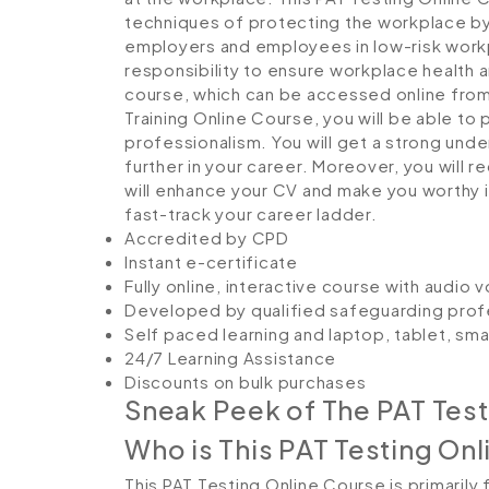
techniques of protecting the workplace by mi
employers and employees in low-risk workp
responsibility to ensure workplace health an
course, which can be accessed online from 
Training Online Course, you will be able t
professionalism. You will get a strong unde
further in your career. Moreover, you will 
will enhance your CV and make you worthy in
fast-track your career ladder.
Accredited by CPD
Instant e-certificate
Fully online, interactive course with audio 
Developed by qualified safeguarding prof
Self paced learning and laptop, tablet, sm
24/7 Learning Assistance
Discounts on bulk purchases
Sneak Peek of The PAT Test
Who is This PAT Testing Onl
This PAT Testing Online Course is primarily