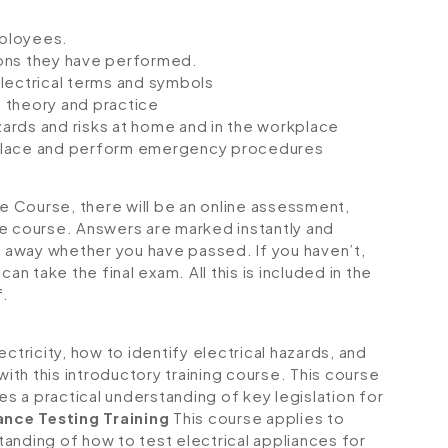
mployees.
ions they have performed.
lectrical terms and symbols
 theory and practice
azards and risks at home and in the workplace
orkplace and perform emergency procedures
ne Course, there will be an online assessment,
e course. Answers are marked instantly and
ht away whether you have passed. If you haven’t,
an take the final exam. All this is included in the
f.
ctricity, how to identify electrical hazards, and
with this introductory training course. This course
es a practical understanding of key legislation for
ance Testing Training
This course applies to
anding of how to test electrical appliances for