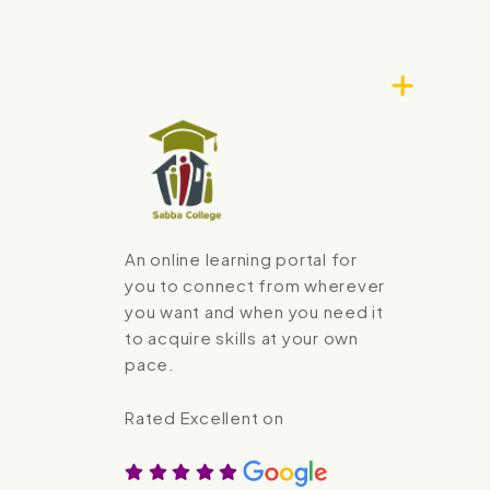
An online learning portal for
you to connect from wherever
you want and when you need it
to acquire skills at your own
pace.
Rated Excellent on