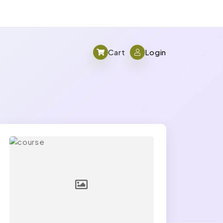
Cart
Login