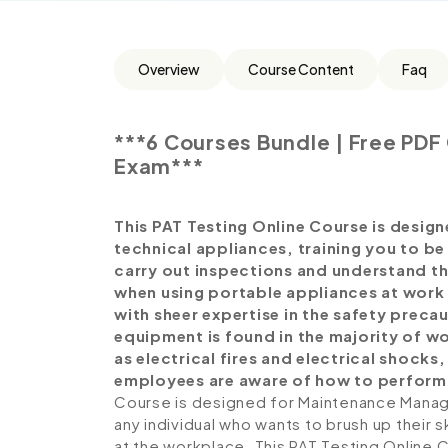
Overview
Course Content
Faq
***6 Courses Bundle | Free PDF 
Exam***
This PAT Testing Online Course is designe
technical appliances, training you to be
carry out inspections and understand th
when using portable appliances at work
with sheer expertise in the safety precau
equipment is found in the majority of 
as electrical fires and electrical shock
employees are aware of how to perfor
Course is designed for Maintenance Manager
any individual who wants to brush up their 
at the workplace. This PAT Testing Online 