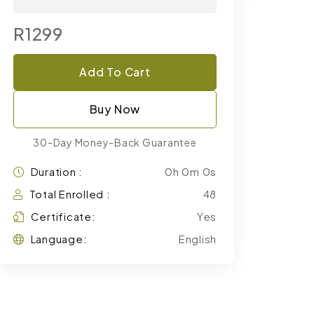
R1299
Add To Cart
Buy Now
30-Day Money-Back Guarantee
Duration :
0h 0m 0s
Total Enrolled :
48
Certificate:
Yes
Language:
English