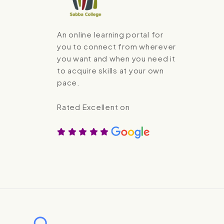
An online learning portal for
you to connect from wherever
you want and when you need it
to acquire skills at your own
pace.
Rated Excellent on