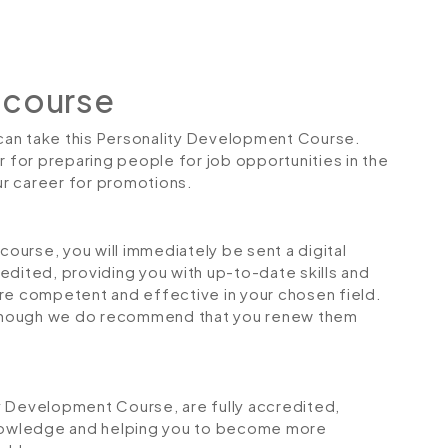
 course
s can take this Personality Development Course.
r for preparing people for job opportunities in the
our career for promotions.
urse, you will immediately be sent a digital
credited, providing you with up-to-date skills and
 competent and effective in your chosen field.
although we do recommend that you renew them
ity Development Course, are fully accredited,
 knowledge and helping you to become more