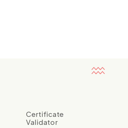
Certificate
Validator