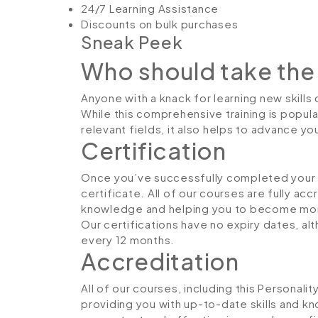
24/7 Learning Assistance
Discounts on bulk purchases
Sneak Peek
Who should take the
Anyone with a knack for learning new skill
While this comprehensive training is popula
relevant fields, it also helps to advance y
Certification
Once you’ve successfully completed your co
certificate. All of our courses are fully ac
knowledge and helping you to become more
Our certifications have no expiry dates, 
every 12 months.
Accreditation
All of our courses, including this Personal
providing you with up-to-date skills and