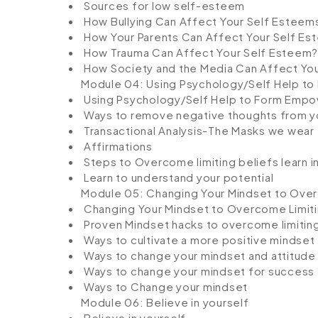
Sources for low self-esteem
How Bullying Can Affect Your Self Esteem
How Your Parents Can Affect Your Self Es
How Trauma Can Affect Your Self Esteem?
How Society and the Media Can Affect Yo
Module 04: Using Psychology/Self Help to
Using Psychology/Self Help to Form Empo
Ways to remove negative thoughts from y
Transactional Analysis-The Masks we wear
Affirmations
Steps to Overcome limiting beliefs learn i
Learn to understand your potential
Module 05: Changing Your Mindset to Over
Changing Your Mindset to Overcome Limiti
Proven Mindset hacks to overcome limiting
Ways to cultivate a more positive mindset
Ways to change your mindset and attitude
Ways to change your mindset for success
Ways to Change your mindset
Module 06: Believe in yourself
Believe in yourself