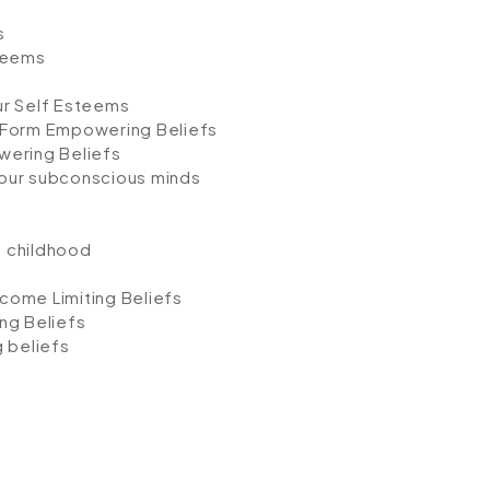
s
teems
ur Self Esteems
 Form Empowering Beliefs
wering Beliefs
our subconscious minds
n childhood
come Limiting Beliefs
ng Beliefs
 beliefs