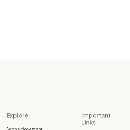
Explore
Important
Links
Sabba Movement