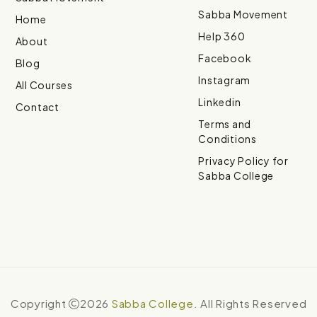
Sabba Movement
Home
Help 360
About
Facebook
Blog
Instagram
All Courses
Linkedin
Contact
Terms and
Conditions
Privacy Policy for
Sabba College
Copyright
2026
Sabba College
. All Rights Reserved