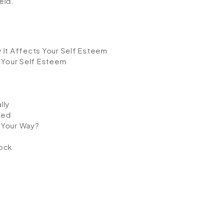
eld.
 It Affects Your Self Esteem
 Your Self Esteem
lly
ked
 Your Way?
ock