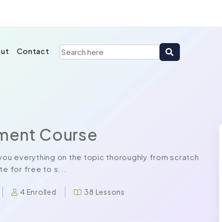
ut
Contact
pment Course
ou everything on the topic thoroughly from scratch
e for free to s...
4 Enrolled
38 Lessons