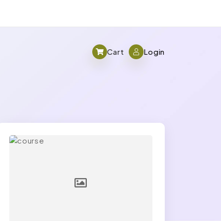
Cart
Login