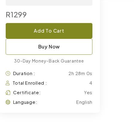
R1299
Add To Cart
Buy Now
30-Day Money-Back Guarantee
Duration :
2h 28m 0s
Total Enrolled :
4
Certificate:
Yes
Language:
English