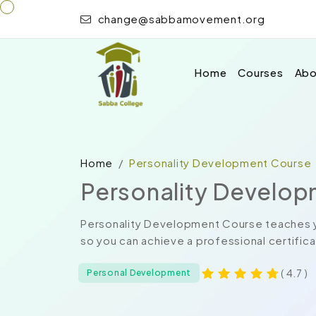
change@sabbamovement.org
Home
Courses
Abo
Home
Personality Development Course
Personality Develo
Personality Development Course teaches y
so you can achieve a professional certificat
( 4.7 )
Personal Development