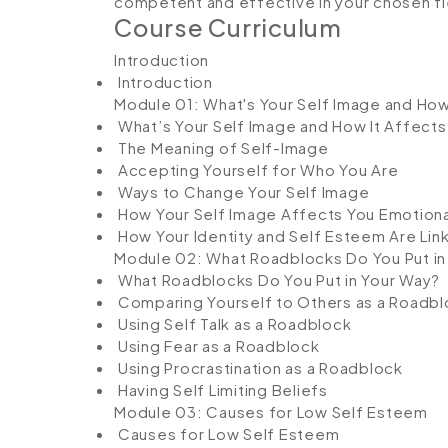
competent and effective in your chosen fi
Course Curriculum
Introduction
Introduction
Module 01: What's Your Self Image and How
What’s Your Self Image and How It Affects
The Meaning of Self-Image
Accepting Yourself for Who You Are
Ways to Change Your Self Image
How Your Self Image Affects You Emotiona
How Your Identity and Self Esteem Are Lin
Module 02: What Roadblocks Do You Put in
What Roadblocks Do You Put in Your Way?
Comparing Yourself to Others as a Roadbl
Using Self Talk as a Roadblock
Using Fear as a Roadblock
Using Procrastination as a Roadblock
Having Self Limiting Beliefs
Module 03: Causes for Low Self Esteem
Causes for Low Self Esteem