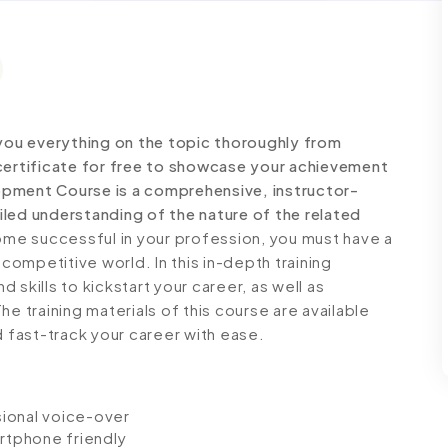
ou everything on the topic thoroughly from
certificate for free to showcase your achievement
elopment Course is a comprehensive, instructor-
led understanding of the nature of the related
e successful in your profession, you must have a
 competitive world. In this in-depth training
skills to kickstart your career, as well as
e training materials of this course are available
d fast-track your career with ease.
ssional voice-over
artphone friendly