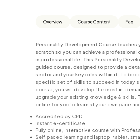
Overview
Course Content
Faq
Personality Development Course teaches y
scratch so you can achieve a professional 
in professional life. This Personality Dev
guided course, designed to provide a detai
sector and your key roles within it.
To becom
specific set of skills to succeed in today’s
course, you will develop the most in-demand 
upgrade your existing knowledge & skills. Th
online for you to learn at your own pace an
Accredited by CPD
Instant e-certificate
Fully online, interactive course with Profe
Self paced learning and laptop, tablet, sm