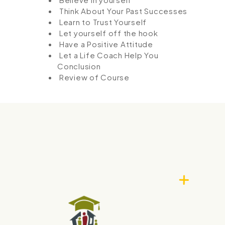
Think About Your Past Successes
Learn to Trust Yourself
Let yourself off the hook
Have a Positive Attitude
Let a Life Coach Help You
Conclusion
Review of Course