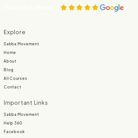
Rated Excellent on
Explore
Sabba Movement
Home
About
Blog
All Courses
Contact
Important Links
Sabba Movement
Help 360
Facebook