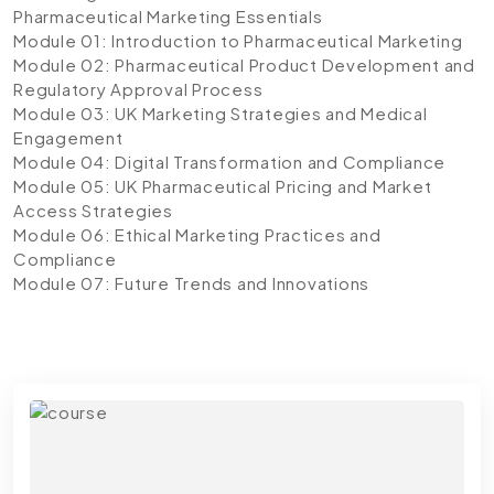
Pharmaceutical Marketing Essentials
Module 01: Introduction to Pharmaceutical Marketing
Module 02: Pharmaceutical Product Development and
Regulatory Approval Process
Module 03: UK Marketing Strategies and Medical
Engagement
Module 04: Digital Transformation and Compliance
Module 05: UK Pharmaceutical Pricing and Market
Access Strategies
Module 06: Ethical Marketing Practices and
Compliance
Module 07: Future Trends and Innovations