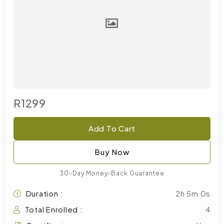
R1299
Add To Cart
Buy Now
30-Day Money-Back Guarantee
Duration :
2h 5m 0s
Total Enrolled :
4