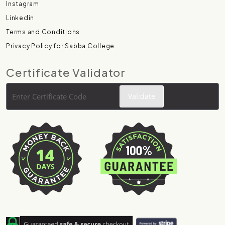
Instagram
Linkedin
Terms and Conditions
Privacy Policy for Sabba College
Certificate Validator