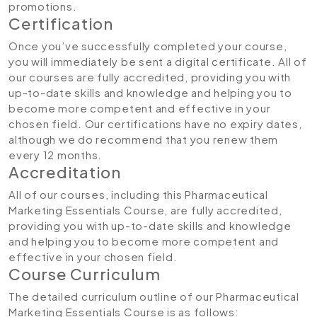
promotions.
Certification
Once you’ve successfully completed your course,
you will immediately be sent a digital certificate. All of
our courses are fully accredited, providing you with
up-to-date skills and knowledge and helping you to
become more competent and effective in your
chosen field. Our certifications have no expiry dates,
although we do recommend that you renew them
every 12 months.
Accreditation
All of our courses, including this Pharmaceutical
Marketing Essentials Course, are fully accredited,
providing you with up-to-date skills and knowledge
and helping you to become more competent and
effective in your chosen field.
Course Curriculum
The detailed curriculum outline of our Pharmaceutical
Marketing Essentials Course is as follows: