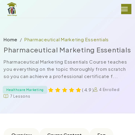
Home
Pharmaceutical Marketing Essentials
Pharmaceutical Marketing Essentials
Pharmaceutical Marketing Essentials Course teaches
you everything on the topic thoroughly from scratch
so you can achieve a professional certificate f...
( 4.9 )
4 Enrolled
Healthcare Marketing
7 Lessons
Overview
Course Content
Faq