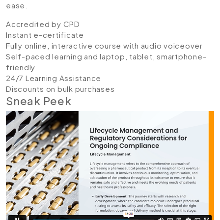
ease.
Accredited by CPD
Instant e-certificate
Fully online, interactive course with audio voiceover
Self-paced learning and laptop, tablet, smartphone-
friendly
24/7 Learning Assistance
Discounts on bulk purchases
Sneak Peek