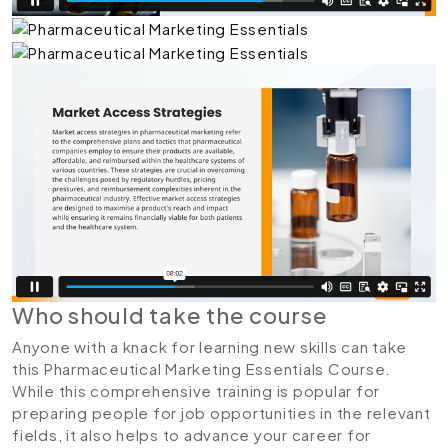
Who should take the course
Anyone with a knack for learning new skills can take
this Pharmaceutical Marketing Essentials Course.
While this comprehensive training is popular for
preparing people for job opportunities in the relevant
fields, it also helps to advance your career for