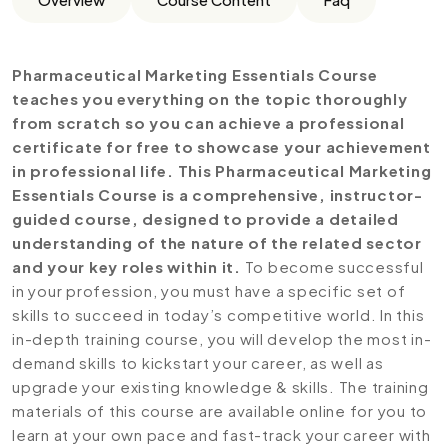
Pharmaceutical Marketing Essentials Course
teaches you everything on the topic thoroughly
from scratch so you can achieve a professional
certificate for free to showcase your achievement
in professional life. This Pharmaceutical Marketing
Essentials Course is a comprehensive, instructor-
guided course, designed to provide a detailed
understanding of the nature of the related sector
and your key roles within it.
To become successful
in your profession, you must have a specific set of
skills to succeed in today’s competitive world. In this
in-depth training course, you will develop the most in-
demand skills to kickstart your career, as well as
upgrade your existing knowledge & skills. The training
materials of this course are available online for you to
learn at your own pace and fast-track your career with