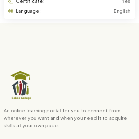
Certificate:
Yes
Language:
English
An online learning portal for you to connect from
wherever you want and when you need it to acquire
skills at your own pace.