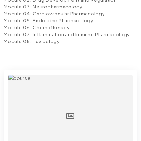
Module 03: Neuropharmacology
Module 04: Cardiovascular Pharmacology
Module 05: Endocrine Pharmacology
Module 06: Chemotherapy
Module 07: Inflammation and Immune Pharmacology
Module 08: Toxicology