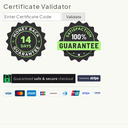
Certificate Validator