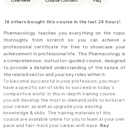
16 others bought this course in the last 24 hours!
Pharmacology teaches you everything on the topic
thoroughly from scratch so you can achieve a
professional certificate for free to showcase your
achievement in professional life. This Pharmacology is
a comprehensive, instructor-guided course, designed
to provide a detailed understanding of the nature of
the related sector and your key roles within it.
To become successful in your profession, you must
have a specific set of skills to succeed in today’s
competitive world. In this in-depth training course,
you will develop the most in-demand skills to kickstart
your career, as well as upgrade your existing
knowledge & skills. The training materials of this
course are available online for you to learn at your own
pace and fast-track your career with ease.
Key