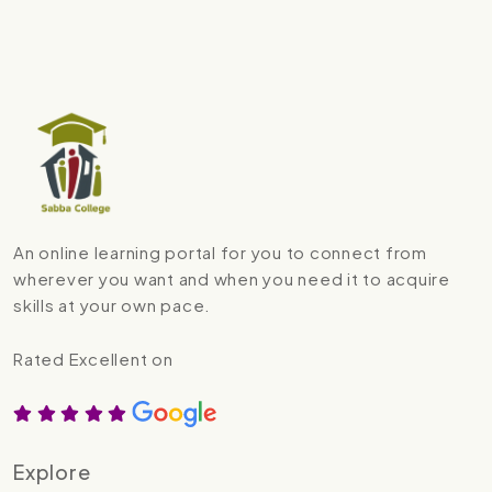
An online learning portal for you to connect from
wherever you want and when you need it to acquire
skills at your own pace.
Rated Excellent on
Explore