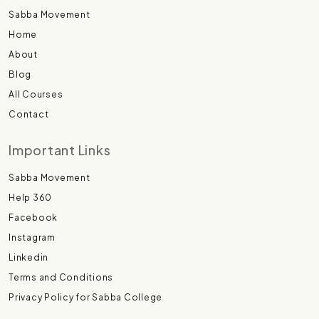
Sabba Movement
Home
About
Blog
All Courses
Contact
Important Links
Sabba Movement
Help 360
Facebook
Instagram
Linkedin
Terms and Conditions
Privacy Policy for Sabba College