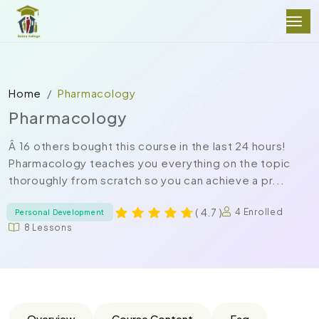
Home
Pharmacology
Pharmacology
Â 16 others bought this course in the last 24 hours!
Pharmacology teaches you everything on the topic
thoroughly from scratch so you can achieve a pr...
( 4.7 )
4 Enrolled
Personal Development
8 Lessons
Overview
Course Content
Faq