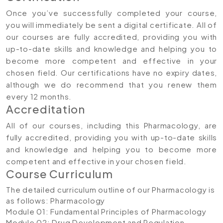
Once you’ve successfully completed your course,
you will immediately be sent a digital certificate. All of
our courses are fully accredited, providing you with
up-to-date skills and knowledge and helping you to
become more competent and effective in your
chosen field. Our certifications have no expiry dates,
although we do recommend that you renew them
every 12 months.
Accreditation
All of our courses, including this Pharmacology, are
fully accredited, providing you with up-to-date skills
and knowledge and helping you to become more
competent and effective in your chosen field.
Course Curriculum
The detailed curriculum outline of our Pharmacology is
as follows:
Pharmacology
Module 01: Fundamental Principles of Pharmacology
Module 02: Drug Development and Regulation