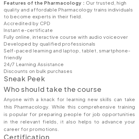
Features of the Pharmacology
:
Our trusted, high
quality and affordable Pharmacology trains individuals
to become experts in their field.
Accredited by CPD
Instant e-certificate
Fully online, interactive course with audio voiceover
Developed by qualified professionals
Self-paced learning and laptop, tablet, smartphone-
friendly
24/7 Learning Assistance
Discounts on bulk purchases
Sneak Peek
Who should take the course
Anyone with a knack for learning new skills can take
this Pharmacology. While this comprehensive training
is popular for preparing people for job opportunities
in the relevant fields, it also helps to advance your
career for promotions.
Certification