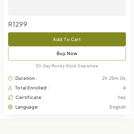
R1299
Add To Cart
Buy Now
30-Day Money-Back Guarantee
Duration :
2h 25m 0s
Total Enrolled :
4
Certificate:
Yes
Language:
English