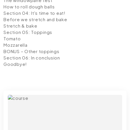
The windowpane test
How to roll dough balls
Section 04: It's time to eat!
Before we stretch and bake
Stretch & bake
Section 05: Toppings
Tomato
Mozzarella
BONUS – Other toppings
Section 06: In conclusion
Goodbye!