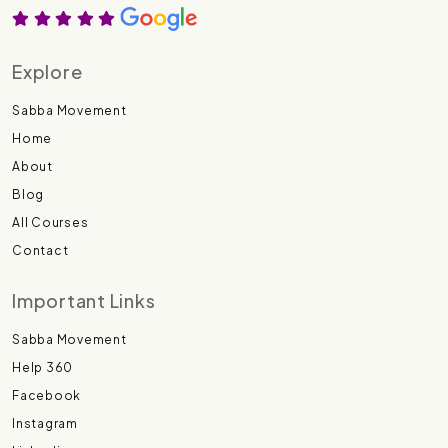
Explore
Sabba Movement
Home
About
Blog
All Courses
Contact
Important Links
Sabba Movement
Help 360
Facebook
Instagram