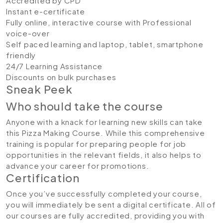
Accredited by CPD
Instant e-certificate
Fully online, interactive course with Professional
voice-over
Self paced learning and laptop, tablet, smartphone
friendly
24/7 Learning Assistance
Discounts on bulk purchases
Sneak Peek
Who should take the course
Anyone with a knack for learning new skills can take
this Pizza Making Course. While this comprehensive
training is popular for preparing people for job
opportunities in the relevant fields, it also helps to
advance your career for promotions.
Certification
Once you’ve successfully completed your course,
you will immediately be sent a digital certificate. All of
our courses are fully accredited, providing you with