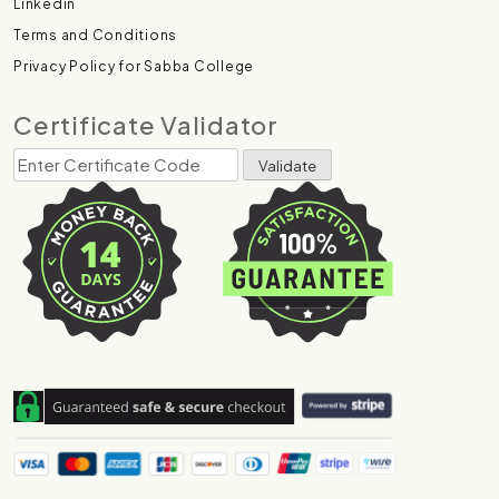
Linkedin
Terms and Conditions
Privacy Policy for Sabba College
Certificate Validator