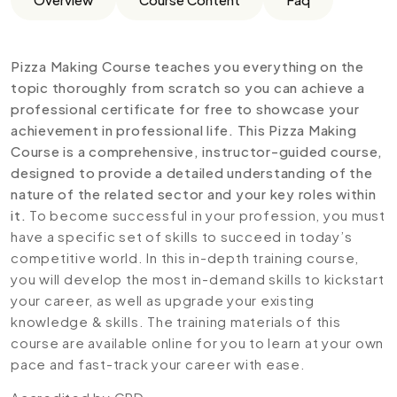
Pizza Making Course teaches you everything on the
topic thoroughly from scratch so you can achieve a
professional certificate for free to showcase your
achievement in professional life. This Pizza Making
Course is a comprehensive, instructor-guided course,
designed to provide a detailed understanding of the
nature of the related sector and your key roles within
it.
To become successful in your profession, you must
have a specific set of skills to succeed in today’s
competitive world. In this in-depth training course,
you will develop the most in-demand skills to kickstart
your career, as well as upgrade your existing
knowledge & skills. The training materials of this
course are available online for you to learn at your own
pace and fast-track your career with ease.