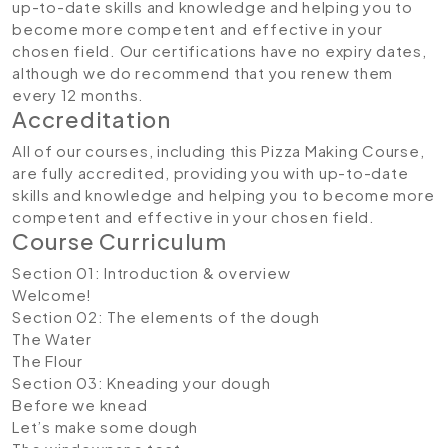
up-to-date skills and knowledge and helping you to
become more competent and effective in your
chosen field. Our certifications have no expiry dates,
although we do recommend that you renew them
every 12 months.
Accreditation
All of our courses, including this Pizza Making Course,
are fully accredited, providing you with up-to-date
skills and knowledge and helping you to become more
competent and effective in your chosen field.
Course Curriculum
Section 01: Introduction & overview
Welcome!
Section 02: The elements of the dough
The Water
The Flour
Section 03: Kneading your dough
Before we knead
Let’s make some dough