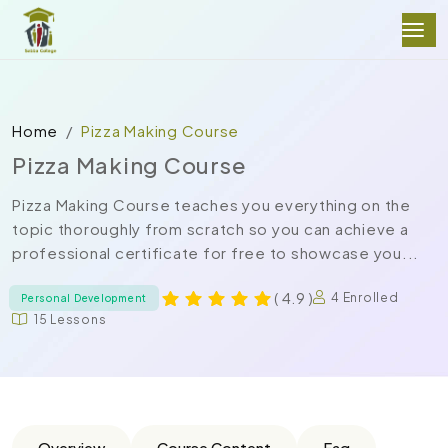
Home
Pizza Making Course
Pizza Making Course
Pizza Making Course teaches you everything on the
topic thoroughly from scratch so you can achieve a
professional certificate for free to showcase you...
( 4.9 )
4 Enrolled
Personal Development
15 Lessons
Overview
Course Content
Faq