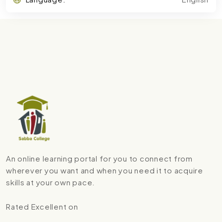
An online learning portal for you to connect from
wherever you want and when you need it to acquire
skills at your own pace.
Rated Excellent on