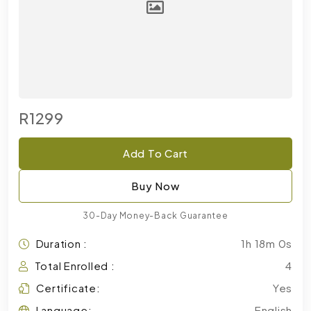
R1299
Add To Cart
Buy Now
30-Day Money-Back Guarantee
Duration :
1h 18m 0s
Total Enrolled :
4
Certificate:
Yes
Language:
English