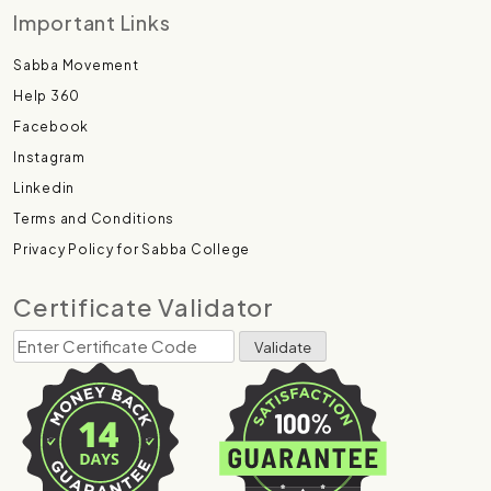
Important Links
Sabba Movement
Help 360
Facebook
Instagram
Linkedin
Terms and Conditions
Privacy Policy for Sabba College
Certificate Validator