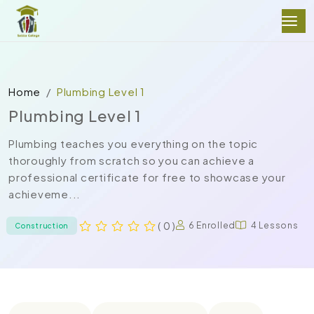
Home
Plumbing Level 1
Plumbing Level 1
Plumbing teaches you everything on the topic
thoroughly from scratch so you can achieve a
professional certificate for free to showcase your
achieveme...
( 0 )
6 Enrolled
4 Lessons
Construction