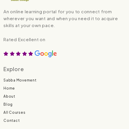
An online learning portal for you to connect from
wherever you want and when you need it to acquire
skills at your own pace.
Rated Excellent on
Explore
Sabba Movement
Home
About
Blog
All Courses
Contact