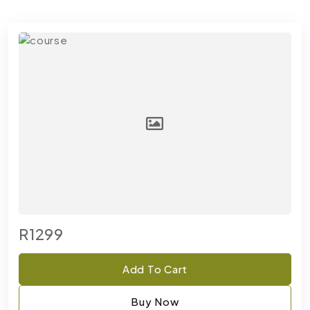
R1299
Add To Cart
Buy Now