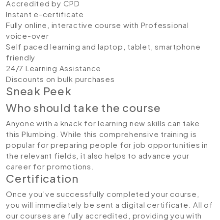
Accredited by CPD
Instant e-certificate
Fully online, interactive course with Professional
voice-over
Self paced learning and laptop, tablet, smartphone
friendly
24/7 Learning Assistance
Discounts on bulk purchases
Sneak Peek
Who should take the course
Anyone with a knack for learning new skills can take
this Plumbing. While this comprehensive training is
popular for preparing people for job opportunities in
the relevant fields, it also helps to advance your
career for promotions.
Certification
Once you’ve successfully completed your course,
you will immediately be sent a digital certificate. All of
our courses are fully accredited, providing you with