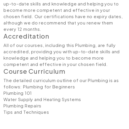
up-to-date skills and knowledge and helping you to
become more competent and effective in your
chosen field. Our certifications have no expiry dates,
although we do recommend that you renew them
every 12 months.
Accreditation
All of our courses, including this Plumbing, are fully
accredited, providing you with up-to-date skills and
knowledge and helping you to become more
competent and effective in your chosen field.
Course Curriculum
The detailed curriculum outline of our Plumbing is as
follows:
Plumbing for Beginners
Plumbing 101
Water Supply and Heating Systems
Plumbing Repairs
Tips and Techniques