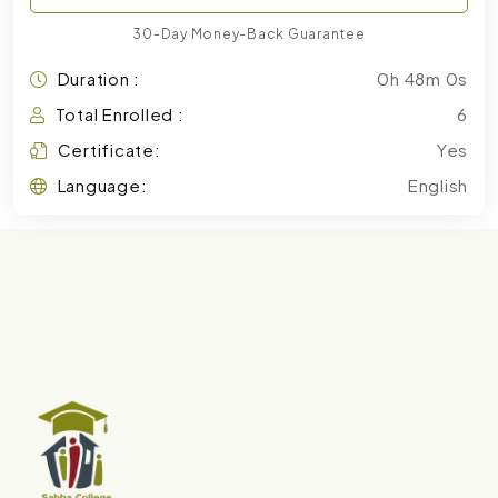
30-Day Money-Back Guarantee
Duration :
0h 48m 0s
Total Enrolled :
6
Certificate:
Yes
Language:
English