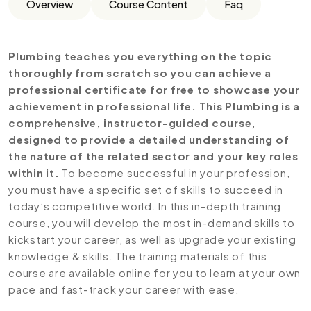
Overview
Course Content
Faq
Plumbing teaches you everything on the topic
thoroughly from scratch so you can achieve a
professional certificate for free to showcase your
achievement in professional life. This Plumbing is a
comprehensive, instructor-guided course,
designed to provide a detailed understanding of
the nature of the related sector and your key roles
within it.
To become successful in your profession,
you must have a specific set of skills to succeed in
today’s competitive world. In this in-depth training
course, you will develop the most in-demand skills to
kickstart your career, as well as upgrade your existing
knowledge & skills. The training materials of this
course are available online for you to learn at your own
pace and fast-track your career with ease.