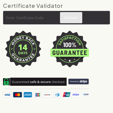
Certificate Validator