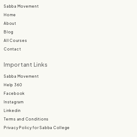
Sabba Movement
Home
About
Blog
All Courses
Contact
Important Links
Sabba Movement
Help 360
Facebook
Instagram
Linkedin
Terms and Conditions
Privacy Policy for Sabba College