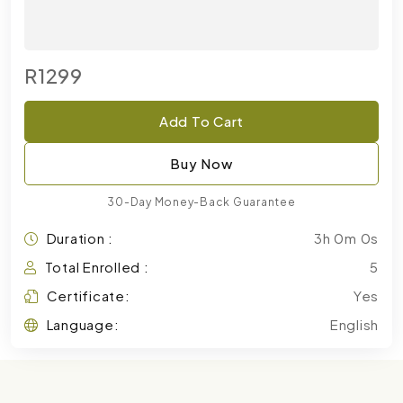
R1299
Add To Cart
Buy Now
30-Day Money-Back Guarantee
Duration :
3h 0m 0s
Total Enrolled :
5
Certificate:
Yes
Language:
English