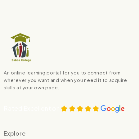
An online learning portal for you to connect from
wherever you want and when you need it to acquire
skills at your own pace.
Rated Excellent on
Explore