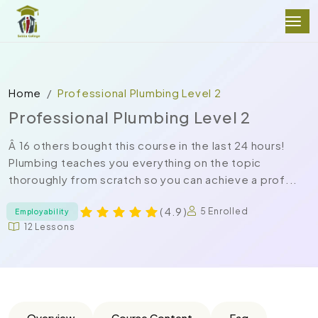
Home
Professional Plumbing Level 2
Professional Plumbing Level 2
Â 16 others bought this course in the last 24 hours!
Plumbing teaches you everything on the topic
thoroughly from scratch so you can achieve a prof...
( 4.9 )
5 Enrolled
Employability
12 Lessons
Overview
Course Content
Faq