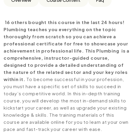
16 others bought this course in the last 24 hours!
Plumbing teaches you everything on the topic
thoroughly from scratch so you can achieve a
professional certificate for free to showcase your
achievement in professional life. This Plumbing is a
comprehensive, instructor-guided course,
designed to provide a detailed understanding of
the nature of the related sector and your key roles
within it.
To become successful in your profession,
you must have a specific set of skills to succeed in
today’s competitive world. In this in-depth training
course, you will develop the most in-demand skills to
kickstart your career, as well as upgrade your existing
knowledge & skills. The training materials of this
course are available online for you to learn at your own
pace and fast-track your career with ease.