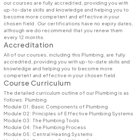
our courses are fully accredited, providing you with
up-to-date skills and knowledge and helping you to
become more competent and effective in your
chosen field. Our certifications have no expiry dates,
although we do recommend that you renew them
every 12 months.
Accreditation
All of our courses, including this Plumbing, are fully
accredited, providing you with up-to-date skills and
knowledge and helping you to become more
competent and effective in your chosen field.
Course Curriculum
The detailed curriculum outline of our Plumbing is as
follows:
Plumbing
Module 01: Basic Components of Plumbing
Module 02: Principles of Effective Plumbing Systems
Module 03: The Plumbing Tools
Module 04: The Plumbing Process
Module 05: Central Heating Systems