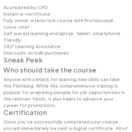
Accredited by CPD
Instant e-certificate
Fully online, interactive course with Professional
voice-over
Self paced learning and laptop, tablet, smartphone
friendly
24/7 Learning Assistance
Discounts on bulk purchases
Sneak Peek
Who should take the course
Anyone with a knack for learning new skills can take
this Plumbing. While this comprehensive training is
popular for preparing people for job opportunities in
the relevant fields, it also helps to advance your
career for promotions.
Certification
Once you’ve successfully completed your course,
you will immediately be sent a digital certificate. All of