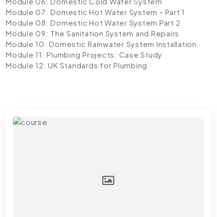
Module 06: Domestic Cold Water System
Module 07: Domestic Hot Water System – Part 1
Module 08: Domestic Hot Water System Part 2
Module 09: The Sanitation System and Repairs
Module 10: Domestic Rainwater System Installation
Module 11: Plumbing Projects: Case Study
Module 12: UK Standards for Plumbing