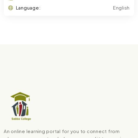
Language:
English
An online learning portal for you to connect from