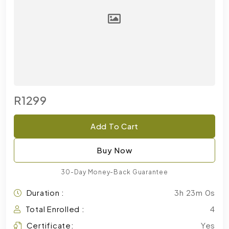
R1299
Add To Cart
Buy Now
30-Day Money-Back Guarantee
Duration :
3h 23m 0s
Total Enrolled :
4
Certificate:
Yes