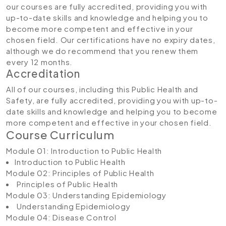
our courses are fully accredited, providing you with
up-to-date skills and knowledge and helping you to
become more competent and effective in your
chosen field. Our certifications have no expiry dates,
although we do recommend that you renew them
every 12 months.
Accreditation
All of our courses, including this Public Health and
Safety, are fully accredited, providing you with up-to-
date skills and knowledge and helping you to become
more competent and effective in your chosen field.
Course Curriculum
Module 01: Introduction to Public Health
Introduction to Public Health
Module 02: Principles of Public Health
Principles of Public Health
Module 03: Understanding Epidemiology
Understanding Epidemiology
Module 04: Disease Control