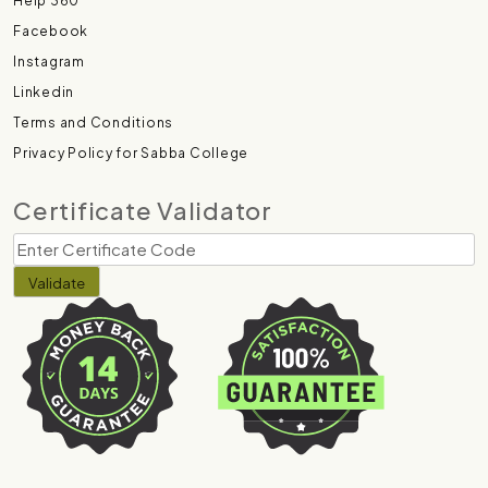
Help 360
Facebook
Instagram
Linkedin
Terms and Conditions
Privacy Policy for Sabba College
Certificate Validator