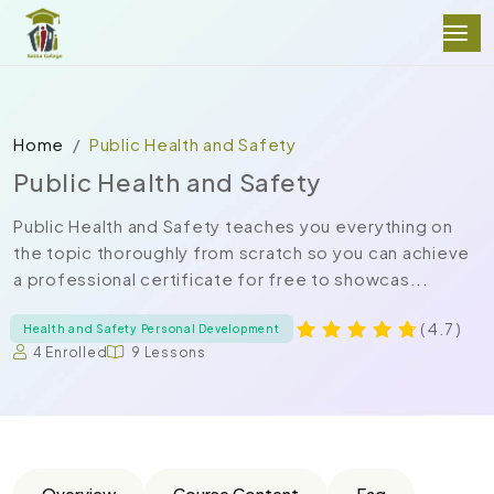
Home
Public Health and Safety
Public Health and Safety
Public Health and Safety teaches you everything on
the topic thoroughly from scratch so you can achieve
a professional certificate for free to showcas...
( 4.7 )
Health and Safety Personal Development
4 Enrolled
9 Lessons
Overview
Course Content
Faq