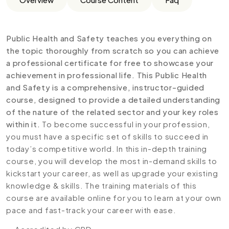
Public Health and Safety teaches you everything on
the topic thoroughly from scratch so you can achieve
a professional certificate for free to showcase your
achievement in professional life. This Public Health
and Safety is a comprehensive, instructor-guided
course, designed to provide a detailed understanding
of the nature of the related sector and your key roles
within it.
To become successful in your profession,
you must have a specific set of skills to succeed in
today’s competitive world. In this in-depth training
course, you will develop the most in-demand skills to
kickstart your career, as well as upgrade your existing
knowledge & skills. The training materials of this
course are available online for you to learn at your own
pace and fast-track your career with ease.