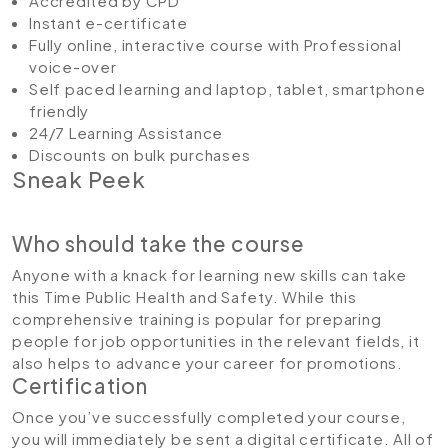
Accredited by CPD
Instant e-certificate
Fully online, interactive course with Professional
voice-over
Self paced learning and laptop, tablet, smartphone
friendly
24/7 Learning Assistance
Discounts on bulk purchases
Sneak Peek
Who should take the course
Anyone with a knack for learning new skills can take
this Time Public Health and Safety. While this
comprehensive training is popular for preparing
people for job opportunities in the relevant fields, it
also helps to advance your career for promotions.
Certification
Once you’ve successfully completed your course,
you will immediately be sent a digital certificate. All of