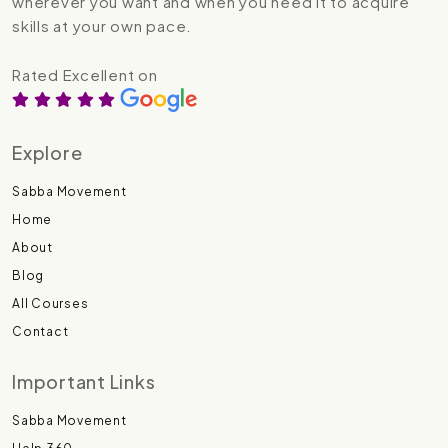
wherever you want and when you need it to acquire
skills at your own pace.
Rated Excellent on
Explore
Sabba Movement
Home
About
Blog
All Courses
Contact
Important Links
Sabba Movement