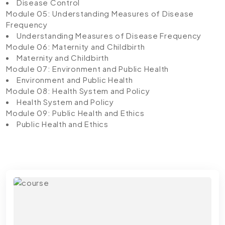
Disease Control
Module 05: Understanding Measures of Disease
Frequency
Understanding Measures of Disease Frequency
Module 06: Maternity and Childbirth
Maternity and Childbirth
Module 07: Environment and Public Health
Environment and Public Health
Module 08: Health System and Policy
Health System and Policy
Module 09: Public Health and Ethics
Public Health and Ethics