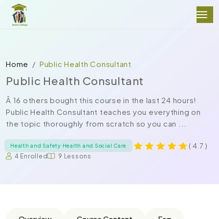
Home
Public Health Consultant
Public Health Consultant
Â 16 others bought this course in the last 24 hours!
Public Health Consultant teaches you everything on
the topic thoroughly from scratch so you can ...
( 4.7 )
Health and Safety Health and Social Care
4 Enrolled
9 Lessons
Overview
Course Content
Faq