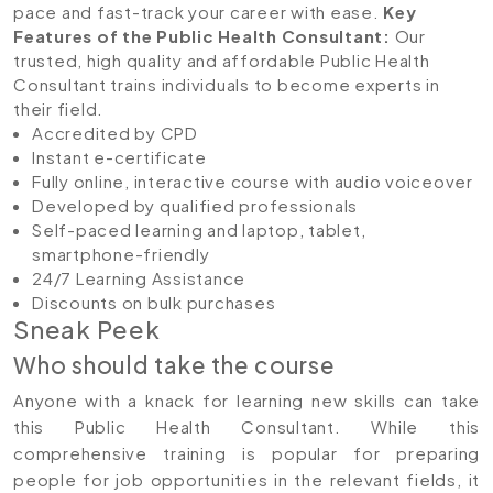
pace and fast-track your career with ease.
Key
Features of the Public Health Consultant
:
Our
trusted, high quality and affordable Public Health
Consultant trains individuals to become experts in
their field.
Accredited by CPD
Instant e-certificate
Fully online, interactive course with audio voiceover
Developed by qualified professionals
Self-paced learning and laptop, tablet,
smartphone-friendly
24/7 Learning Assistance
Discounts on bulk purchases
Sneak Peek
Who should take the course
Anyone with a knack for learning new skills can take
this Public Health Consultant. While this
comprehensive training is popular for preparing
people for job opportunities in the relevant fields, it