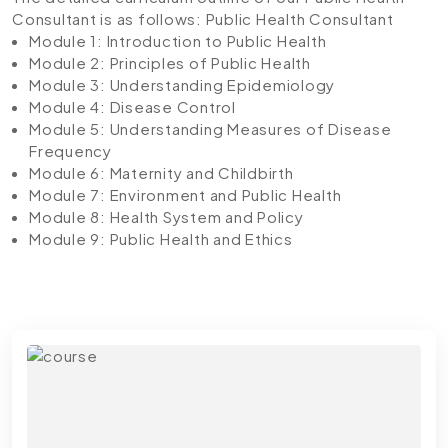
Consultant is as follows:
Public Health Consultant
Module 1: Introduction to Public Health
Module 2: Principles of Public Health
Module 3: Understanding Epidemiology
Module 4: Disease Control
Module 5: Understanding Measures of Disease
Frequency
Module 6: Maternity and Childbirth
Module 7: Environment and Public Health
Module 8: Health System and Policy
Module 9: Public Health and Ethics