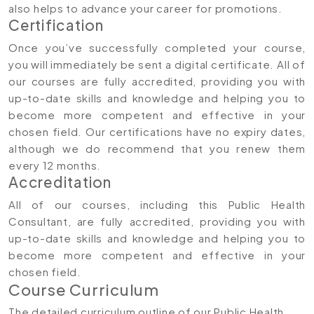
also helps to advance your career for promotions.
Certification
Once you’ve successfully completed your course,
you will immediately be sent a digital certificate. All of
our courses are fully accredited, providing you with
up-to-date skills and knowledge and helping you to
become more competent and effective in your
chosen field. Our certifications have no expiry dates,
although we do recommend that you renew them
every 12 months.
Accreditation
All of our courses, including this Public Health
Consultant, are fully accredited, providing you with
up-to-date skills and knowledge and helping you to
become more competent and effective in your
chosen field.
Course Curriculum
The detailed curriculum outline of our Public Health