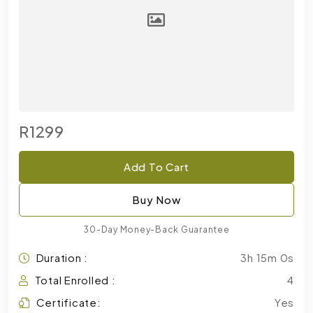
R1299
Add To Cart
Buy Now
30-Day Money-Back Guarantee
Duration :
3h 15m 0s
Total Enrolled :
4
Certificate:
Yes