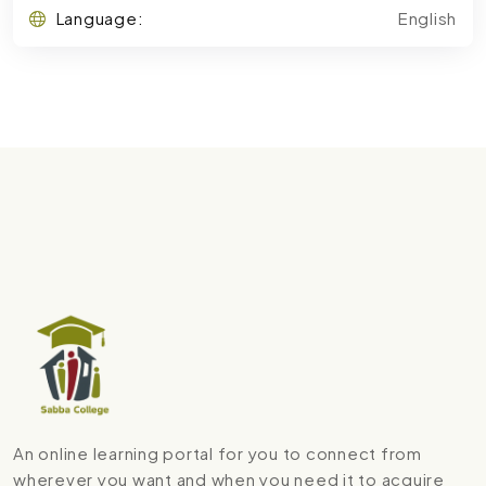
Language:
English
An online learning portal for you to connect from
wherever you want and when you need it to acquire