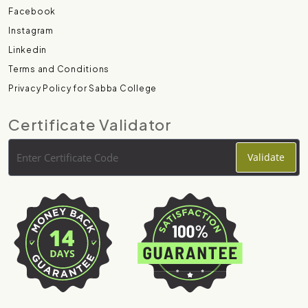
Facebook
Instagram
Linkedin
Terms and Conditions
Privacy Policy for Sabba College
Certificate Validator