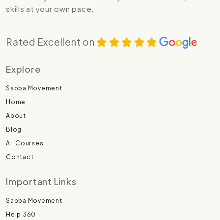
skills at your own pace.
Rated Excellent on
Explore
Sabba Movement
Home
About
Blog
All Courses
Contact
Important Links
Sabba Movement
Help 360