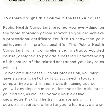
16 others bought this course in the last 24 hours!
Public Health Consultant teaches you everything on
the topic thoroughly from scratch so you can achieve
a professional certificate for free to showcase your
achievement in professional life. This Public Health
Consultant is a comprehensive, instructor-guided
course, designed to provide a detailed understanding
of the nature of the related sector and your key roles
within it.
To become successful in your profession, you must
have a specific set of skills to succeed in today’s
competitive world. In this in-depth training course,
you will develop the most in-demand skills to kickstart
your career, as well as upgrade your existing
knowledge & skills. The training materials of this
course are available online for you to learn at your own