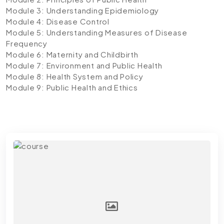
Module 3: Understanding Epidemiology
Module 4: Disease Control
Module 5: Understanding Measures of Disease
Frequency
Module 6: Maternity and Childbirth
Module 7: Environment and Public Health
Module 8: Health System and Policy
Module 9: Public Health and Ethics