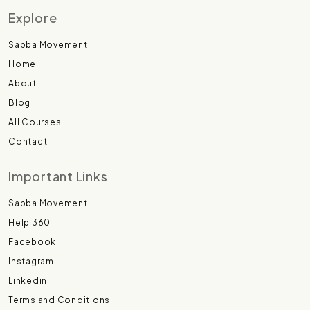
Explore
Sabba Movement
Home
About
Blog
All Courses
Contact
Important Links
Sabba Movement
Help 360
Facebook
Instagram
Linkedin
Terms and Conditions