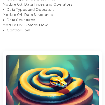
Module 03: Data Types and Operators
Data Types and Operators
Module 04: Data Structures
Data Structures
Module 05: Control Flow
Control Flow