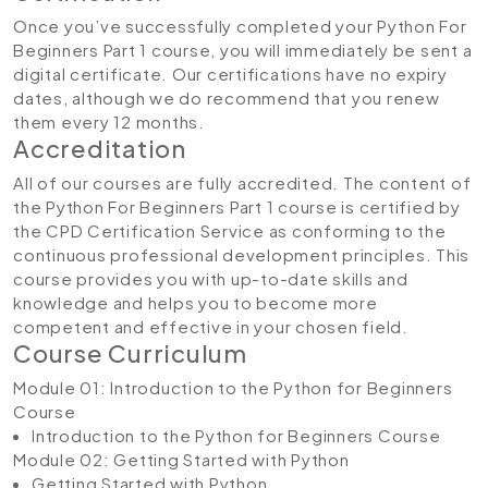
Once you’ve successfully completed your Python For
Beginners Part 1 course, you will immediately be sent a
digital certificate. Our certifications have no expiry
dates, although we do recommend that you renew
them every 12 months.
Accreditation
All of our courses are fully accredited. The content of
the Python For Beginners Part 1 course is certified by
the CPD Certification Service as conforming to the
continuous professional development principles. This
course provides you with up-to-date skills and
knowledge and helps you to become more
competent and effective in your chosen field.
Course Curriculum
Module 01: Introduction to the Python for Beginners
Course
Introduction to the Python for Beginners Course
Module 02: Getting Started with Python
Getting Started with Python