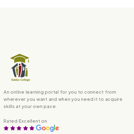
An online learning portal for you to connect from
wherever you want and when you need it to acquire
skills at your own pace.
Rated Excellent on