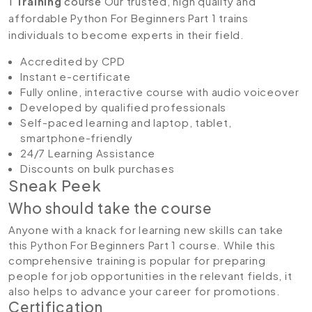
1
Training
course
Our trusted, high quality and
affordable Python For Beginners Part 1 trains
individuals to become experts in their field.
Accredited by CPD
Instant e-certificate
Fully online, interactive course with audio voiceover
Developed by qualified professionals
Self-paced learning and laptop, tablet,
smartphone-friendly
24/7 Learning Assistance
Discounts on bulk purchases
Sneak Peek
Who should take the course
Anyone with a knack for learning new skills can take
this Python For Beginners Part 1 course. While this
comprehensive training is popular for preparing
people for job opportunities in the relevant fields, it
also helps to advance your career for promotions.
Certification