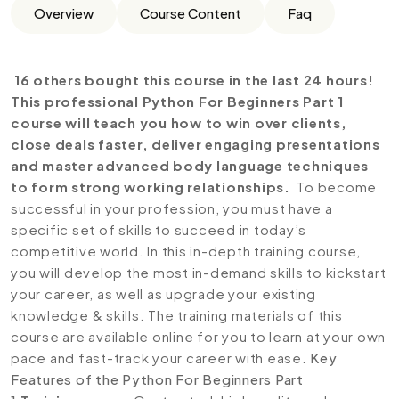
Overview
Course Content
Faq
16 others bought this course in the last 24 hours!
This professional Python For Beginners Part 1
course will teach you how to win over clients,
close deals faster, deliver engaging presentations
and master advanced body language techniques
to form strong working relationships.
To become
successful in your profession, you must have a
specific set of skills to succeed in today’s
competitive world. In this in-depth training course,
you will develop the most in-demand skills to kickstart
your career, as well as upgrade your existing
knowledge & skills. The training materials of this
course are available online for you to learn at your own
pace and fast-track your career with ease.
Key
Features of the Python For Beginners Part