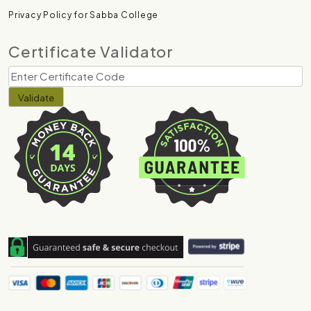
Privacy Policy for Sabba College
Certificate Validator