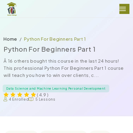
Home
Python For Beginners Part 1
Python For Beginners Part 1
Â 16 others bought this course in the last 24 hours!
This professional Python For Beginners Part 1 course
will teach you how to win over clients, c...
Data Science and Machine Learning Personal Development
( 4.9 )
4 Enrolled
5 Lessons