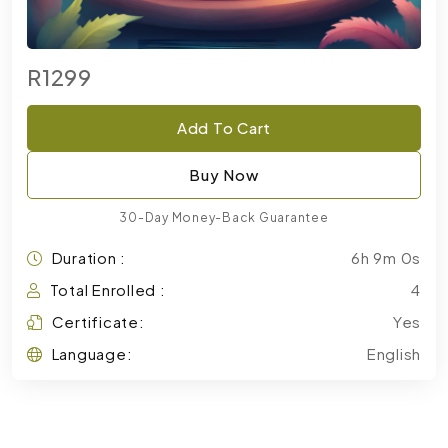
R1299
Add To Cart
Buy Now
30-Day Money-Back Guarantee
Duration :
6h 9m 0s
Total Enrolled :
4
Certificate:
Yes
Language:
English