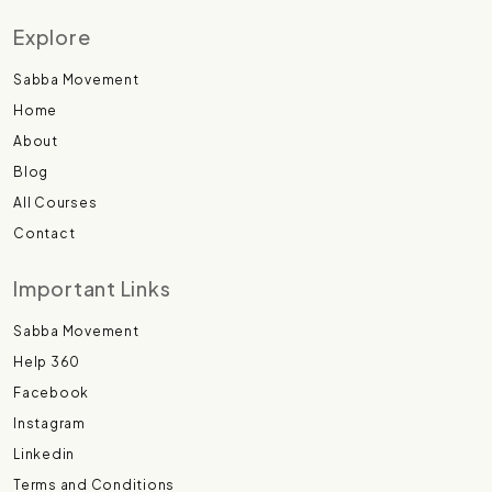
Explore
Sabba Movement
Home
About
Blog
All Courses
Contact
Important Links
Sabba Movement
Help 360
Facebook
Instagram
Linkedin
Terms and Conditions