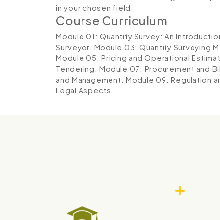
in your chosen field.
Course Curriculum
Module 01: Quantity Survey: An Introductio
Surveyor.
Module 03: Quantity Surveying 
Module 05: Pricing and Operational Estima
Tendering.
Module 07: Procurement and Bil
and Management.
Module 09: Regulation a
Legal Aspects