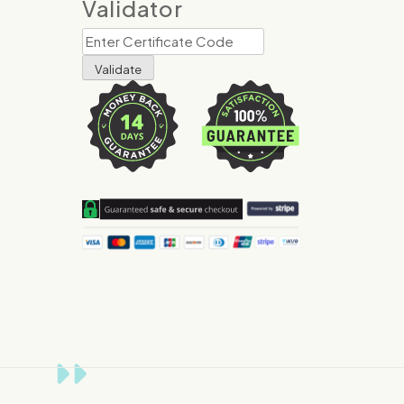
Validator