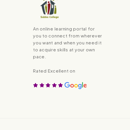
An online learning portal for
you to connect from wherever
you want and when you need it
to acquire skills at your own
pace.
Rated Excellent on