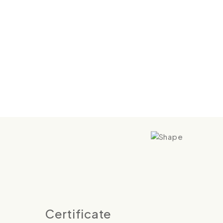
Certificate