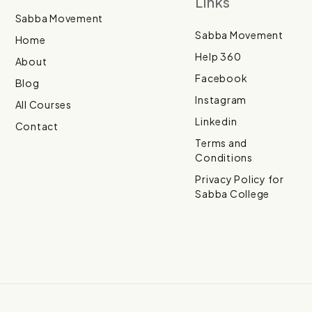
Links
Sabba Movement
Sabba Movement
Home
Help 360
About
Facebook
Blog
Instagram
All Courses
Linkedin
Contact
Terms and
Conditions
Privacy Policy for
Sabba College