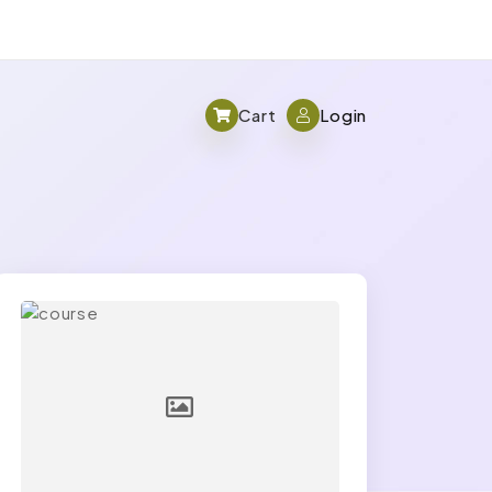
Cart
Login