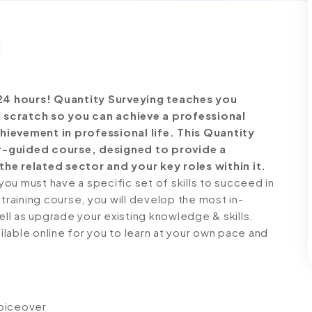
24 hours!
Quantity Surveying teaches you
 scratch so you can achieve a professional
hievement in professional life. This Quantity
r-guided course, designed to provide a
he related sector and your key roles within it.
ou must have a specific set of skills to succeed in
 training course, you will develop the most in-
ell as upgrade your existing knowledge & skills.
ailable online for you to learn at your own pace and
voiceover