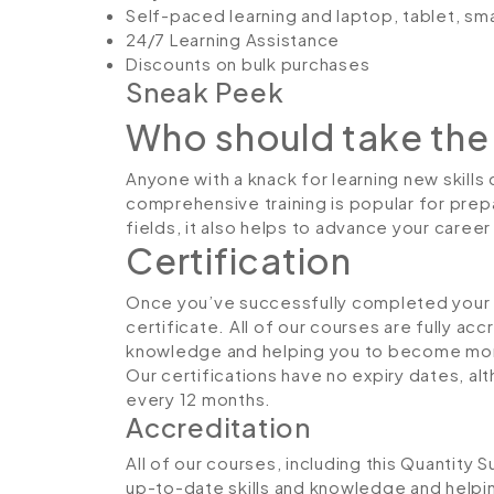
Self-paced learning and laptop, tablet, sm
24/7 Learning Assistance
Discounts on bulk purchases
Sneak Peek
Who should take the
Anyone with a knack for learning new skills 
comprehensive training is popular for prepa
fields, it also helps to advance your caree
Certification
Once you’ve successfully completed your co
certificate. All of our courses are fully ac
knowledge and helping you to become more
Our certifications have no expiry dates, 
every 12 months.
Accreditation
All of our courses, including this Quantity 
up-to-date skills and knowledge and hel