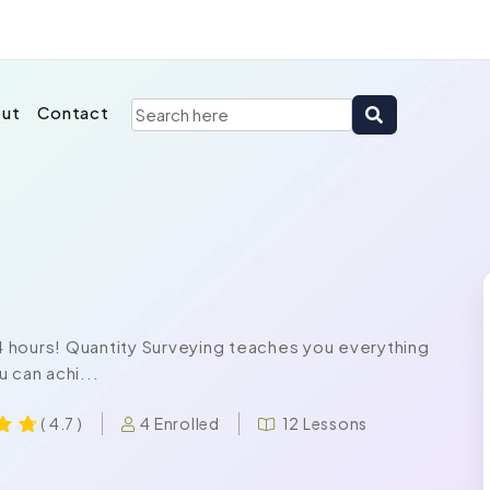
ut
Contact
24 hours! Quantity Surveying teaches you everything
 can achi...
4 Enrolled
12 Lessons
( 4.7 )