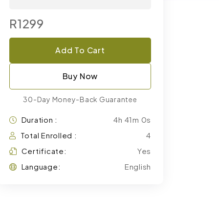
R1299
Add To Cart
Buy Now
30-Day Money-Back Guarantee
Duration :
4h 41m 0s
Total Enrolled :
4
Certificate:
Yes
Language:
English