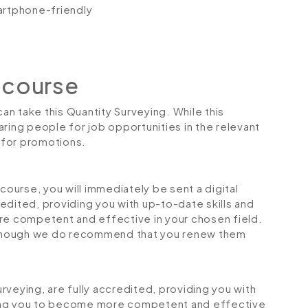
artphone-friendly
 course
can take this Quantity Surveying. While this
ring people for job opportunities in the relevant
r for promotions.
urse, you will immediately be sent a digital
credited, providing you with up-to-date skills and
 competent and effective in your chosen field.
although we do recommend that you renew them
Surveying, are fully accredited, providing you with
ping you to become more competent and effective