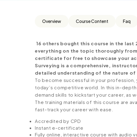
Overview
Course Content
Faq
16 others bought this course in the last 
everything on the topic thoroughly from
certificate for free to showcase your ac
Surveying is a comprehensive, instructo
detailed understanding of the nature of t
To become successful in your profession, y
today’s competitive world. In this in-depth
demand skills to kickstart your career, as w
The training materials of this course are av
fast-track your career with ease.
Accredited by CPD
Instant e-certificate
Fully online, interactive course with audio 