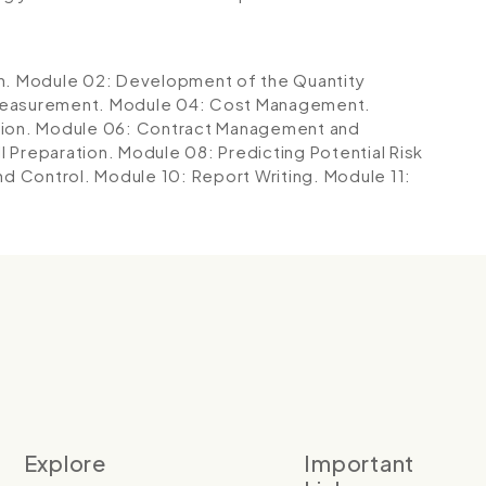
n.
Module 02: Development of the Quantity
Measurement.
Module 04: Cost Management.
tion.
Module 06: Contract Management and
l Preparation.
Module 08: Predicting Potential Risk
nd Control.
Module 10: Report Writing.
Module 11:
Explore
Important