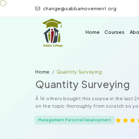
change@sabbamovement.org
Home
Courses
Abo
Home
Quantity Surveying
Quantity Surveying
Â 16 others bought this course in the last 
on the topic thoroughly from scratch so you
Management Personal Development