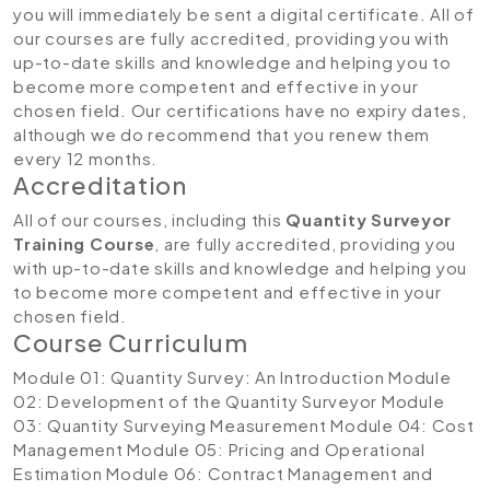
you will immediately be sent a digital certificate. All of
our courses are fully accredited, providing you with
up-to-date skills and knowledge and helping you to
become more competent and effective in your
chosen field. Our certifications have no expiry dates,
although we do recommend that you renew them
every 12 months.
Accreditation
All of our courses, including this
Quantity Surveyor
Training Course
, are fully accredited, providing you
with up-to-date skills and knowledge and helping you
to become more competent and effective in your
chosen field.
Course Curriculum
Module 01: Quantity Survey: An Introduction
Module
02: Development of the Quantity Surveyor
Module
03: Quantity Surveying Measurement
Module 04: Cost
Management
Module 05: Pricing and Operational
Estimation
Module 06: Contract Management and