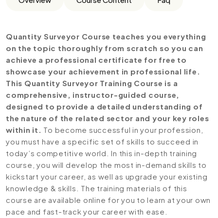
Quantity Surveyor Course teaches you everything
on the topic thoroughly from scratch so you can
achieve a professional certificate for free to
showcase your achievement in professional life.
This Quantity Surveyor Training Course is a
comprehensive, instructor-guided course,
designed to provide a detailed understanding of
the nature of the related sector and your key roles
within it.
To become successful in your profession,
you must have a specific set of skills to succeed in
today’s competitive world. In this in-depth training
course, you will develop the most in-demand skills to
kickstart your career, as well as upgrade your existing
knowledge & skills. The training materials of this
course are available online for you to learn at your own
pace and fast-track your career with ease.