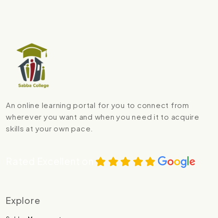
An online learning portal for you to connect from
wherever you want and when you need it to acquire
skills at your own pace.
Rated Excellent on
Explore