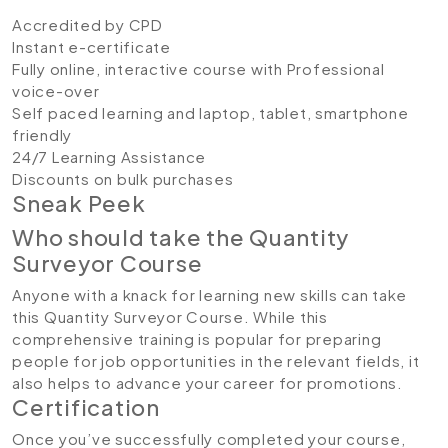
Accredited by CPD
Instant e-certificate
Fully online, interactive course with Professional
voice-over
Self paced learning and laptop, tablet, smartphone
friendly
24/7 Learning Assistance
Discounts on bulk purchases
Sneak Peek
Who should take the Quantity
Surveyor Course
Anyone with a knack for learning new skills can take
this Quantity Surveyor Course. While this
comprehensive training is popular for preparing
people for job opportunities in the relevant fields, it
also helps to advance your career for promotions.
Certification
Once you’ve successfully completed your course,