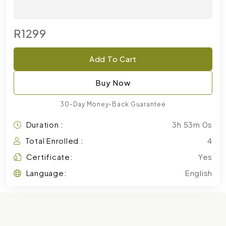
R1299
Add To Cart
Buy Now
30-Day Money-Back Guarantee
Duration :
3h 53m 0s
Total Enrolled :
4
Certificate:
Yes
Language:
English