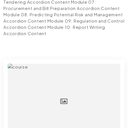
Tendering
Accordion Content
Module 07:
Procurement and Bill Preparation
Accordion Content
Module 08: Predicting Potential Risk and Management
Accordion Content
Module 09: Regulation and Control
Accordion Content
Module 10: Report Writing
Accordion Content