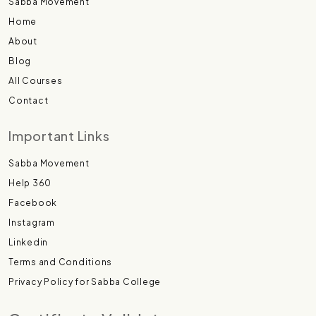
Sabba Movement
Home
About
Blog
All Courses
Contact
Important Links
Sabba Movement
Help 360
Facebook
Instagram
Linkedin
Terms and Conditions
Privacy Policy for Sabba College