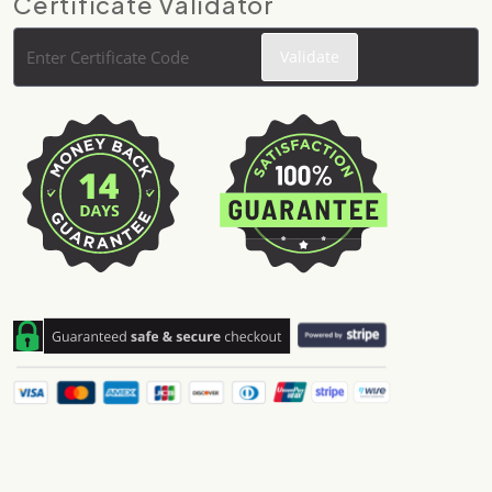
Certificate Validator