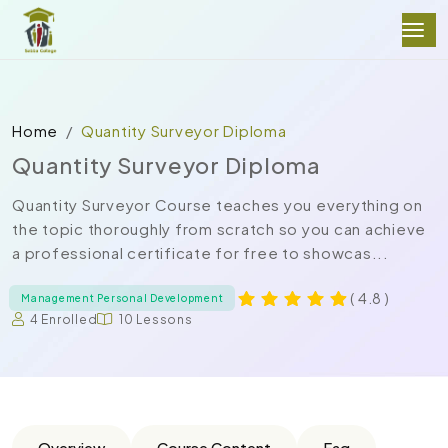
Home
Quantity Surveyor Diploma
Quantity Surveyor Diploma
Quantity Surveyor Course teaches you everything on
the topic thoroughly from scratch so you can achieve
a professional certificate for free to showcas...
( 4.8 )
Management Personal Development
4 Enrolled
10 Lessons
Overview
Course Content
Faq