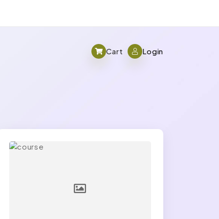
Cart
Login