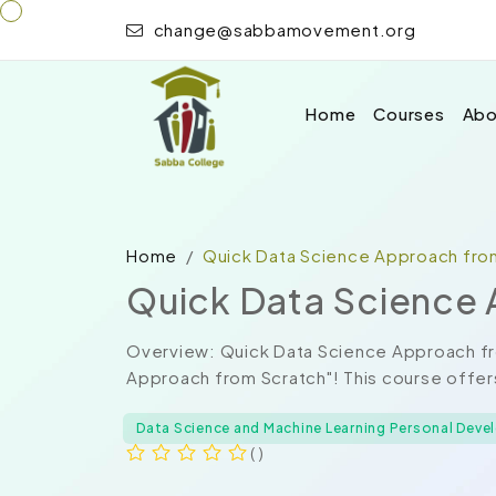
change@sabbamovement.org
Home
Courses
Abo
Home
Quick Data Science Approach fro
Quick Data Science 
Overview: Quick Data Science Approach f
Approach from Scratch"! This course offer
Data Science and Machine Learning Personal Dev
( )