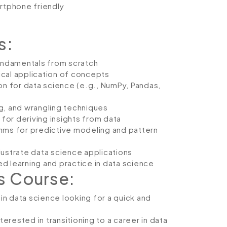
artphone friendly
s:
undamentals from scratch
ical application of concepts
on for data science (e.g., NumPy, Pandas,
g, and wrangling techniques
 for deriving insights from data
thms for predictive modeling and pattern
lustrate data science applications
d learning and practice in data science
s Course:
 in data science looking for a quick and
rested in transitioning to a career in data