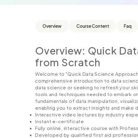
Overview
Course Content
Faq
Overview: Quick Da
from Scratch
Welcome to "Quick Data Science Approach f
comprehensive introduction to data scienc
data science or seeking to refresh your skil
tools and techniques needed to embark on d
fundamentals of data manipulation, visualiza
enabling you to extract insights and make 
Interactive video lectures by industry expe
Instant e-certificate
Fully online, interactive course with Profe
Developed by qualified first aid professio