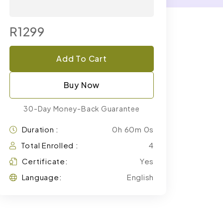
R1299
Add To Cart
Buy Now
30-Day Money-Back Guarantee
Duration :
0h 60m 0s
Total Enrolled :
4
Certificate:
Yes
Language:
English