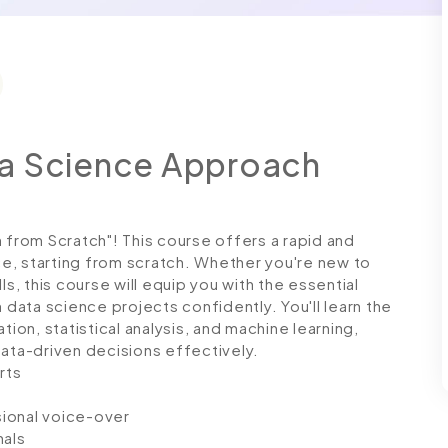
ta Science Approach
rom Scratch"! This course offers a rapid and
e, starting from scratch. Whether you're new to
ls, this course will equip you with the essential
ata science projects confidently. You'll learn the
tion, statistical analysis, and machine learning,
data-driven decisions effectively.
rts
ssional voice-over
nals