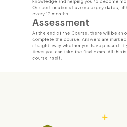
knowledge and helping you to become more
Our certifications have no expiry dates, 
every 12 months.
Assessment
At the end of the Course, there will be an 
complete the course. Answers are marked in
straight away whether you have passed. If y
times you can take the final exam. All this 
course itself.