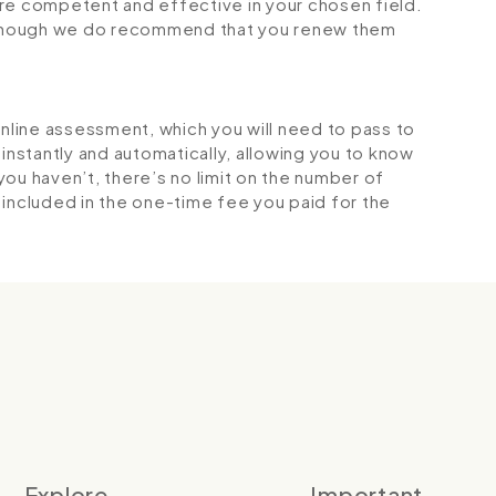
 competent and effective in your chosen field.
although we do recommend that you renew them
online assessment, which you will need to pass to
stantly and automatically, allowing you to know
ou haven’t, there’s no limit on the number of
is included in the one-time fee you paid for the
Explore
Important