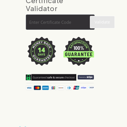
Certificate
Validator