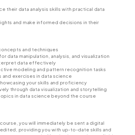
their data analysis skills with practical data
sights and make informed decisions in their
e concepts and techniques
or data manipulation, analysis, and visualization
terpret data effectively
ctive modeling and pattern recognition tasks
 and exercises in data science
showcasing your skills and proficiency
ly through data visualization and storytelling
topics in data science beyond the course
urse, you will immediately be sent a digital
credited, providing you with up-to-date skills and