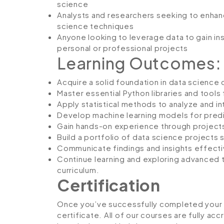
science
Analysts and researchers seeking to enhance 
science techniques
Anyone looking to leverage data to gain in
personal or professional projects
Learning Outcomes:
Acquire a solid foundation in data scienc
Master essential Python libraries and tools f
Apply statistical methods to analyze and in
Develop machine learning models for predi
Gain hands-on experience through projects
Build a portfolio of data science projects 
Communicate findings and insights effective
Continue learning and exploring advanced 
curriculum.
Certification
Once you’ve successfully completed your co
certificate. All of our courses are fully ac