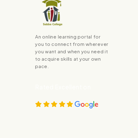
An online learning portal for
you to connect from wherever
you want and when you need it
to acquire skills at your own
pace.
Rated Excellent on