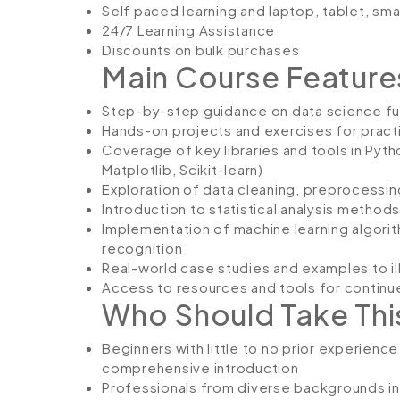
Self paced learning and laptop, tablet, sm
24/7 Learning Assistance
Discounts on bulk purchases
Main Course Feature
Step-by-step guidance on data science f
Hands-on projects and exercises for pract
Coverage of key libraries and tools in Pyth
Matplotlib, Scikit-learn)
Exploration of data cleaning, preprocessin
Introduction to statistical analysis methods
Implementation of machine learning algori
recognition
Real-world case studies and examples to il
Access to resources and tools for continue
Who Should Take Thi
Beginners with little to no prior experience
comprehensive introduction
Professionals from diverse backgrounds inte