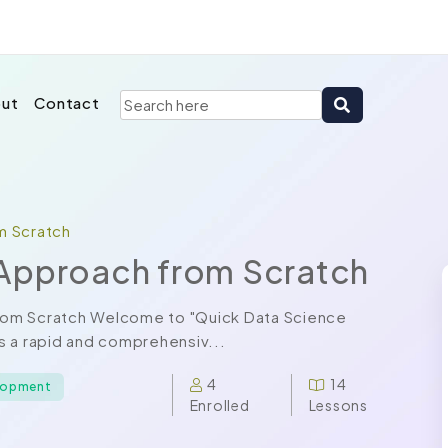
ut
Contact
m Scratch
Approach from Scratch
rom Scratch Welcome to "Quick Data Science
s a rapid and comprehensiv...
4
14
elopment
Enrolled
Lessons