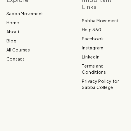
Links
Sabba Movement
Sabba Movement
Home
Help 360
About
Facebook
Blog
Instagram
All Courses
Linkedin
Contact
Terms and
Conditions
Privacy Policy for
Sabba College