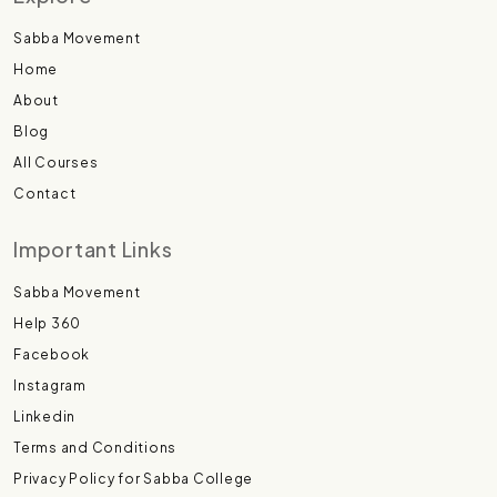
Sabba Movement
Home
About
Blog
All Courses
Contact
Important Links
Sabba Movement
Help 360
Facebook
Instagram
Linkedin
Terms and Conditions
Privacy Policy for Sabba College