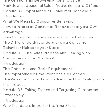
The Relationship Between Price and Value
Markdowns: Seasonal Sales, Reductions and Offers
Module 04: Importance of Consumer Behaviour
Introduction
What We Mean by Consumer Behaviour
How to Interpret Consumer Behaviour for your Own
Advantage
How to Deal with Issues Related to the Behaviour
The Difference that Understanding Consumer
Behaviour Makes to your Store
Module 05: The Sales Process and Dealing with
Customers at the Checkout
Introduction
The Checkout and Basic Requirements
The Importance of the Point of Sale Concept
The Personal Characteristics Required for Dealing with
this Process
Module 06: Taking Trends and Targeting Customers
Effectively
Introduction
Why Trends are Important to Your Store