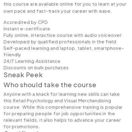
this course are available online for you to learn at your
own pace and fast-track your career with ease.
Accredited by CPD
Instant e-certificate
Fully online, interactive course with audio voiceover
Developed by qualified professionals in the field
Self-paced learning and laptop, tablet, smartphone-
friendly
24/7 Learning Assistance
Discounts on bulk purchases
Sneak Peek
Who should take the course
Anyone with a knack for learning new skills can take
this Retail Psychology and Visual Merchandising
course. While this comprehensive training is popular
for preparing people for job opportunities in the
relevant fields, it also helps to advance your career
for promotions.