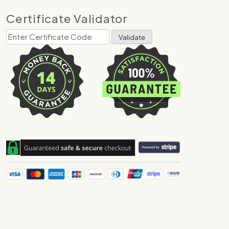
Certificate Validator