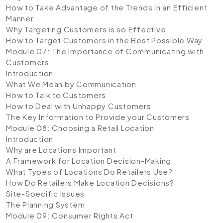
How to Take Advantage of the Trends in an Efficient
Manner
Why Targeting Customers is so Effective
How to Target Customers in the Best Possible Way
Module 07: The Importance of Communicating with
Customers
Introduction
What We Mean by Communication
How to Talk to Customers
How to Deal with Unhappy Customers
The Key Information to Provide your Customers
Module 08: Choosing a Retail Location
Introduction
Why are Locations Important
A Framework for Location Decision-Making
What Types of Locations Do Retailers Use?
How Do Retailers Make Location Decisions?
Site-Specific Issues
The Planning System
Module 09: Consumer Rights Act