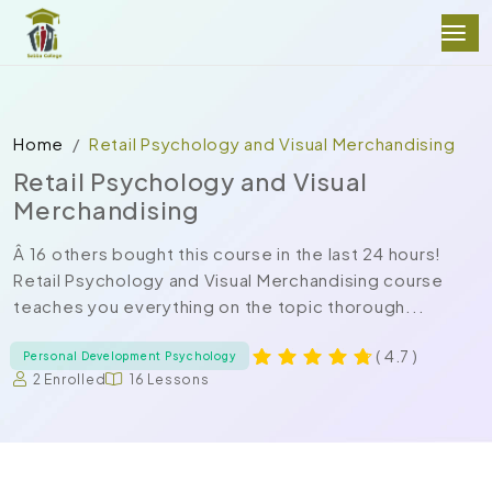
Home
Retail Psychology and Visual Merchandising
Retail Psychology and Visual
Merchandising
Â 16 others bought this course in the last 24 hours!
Retail Psychology and Visual Merchandising course
teaches you everything on the topic thorough...
( 4.7 )
Personal Development Psychology
2 Enrolled
16 Lessons