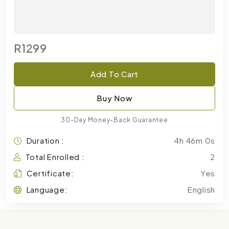
R1299
Add To Cart
Buy Now
30-Day Money-Back Guarantee
Duration :
4h 46m 0s
Total Enrolled :
2
Certificate:
Yes
Language:
English