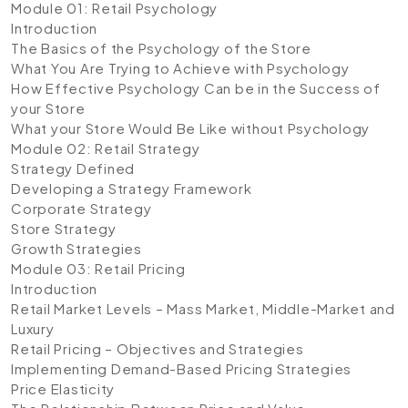
Module 01: Retail Psychology
Introduction
The Basics of the Psychology of the Store
What You Are Trying to Achieve with Psychology
How Effective Psychology Can be in the Success of
your Store
What your Store Would Be Like without Psychology
Module 02: Retail Strategy
Strategy Defined
Developing a Strategy Framework
Corporate Strategy
Store Strategy
Growth Strategies
Module 03: Retail Pricing
Introduction
Retail Market Levels – Mass Market, Middle-Market and
Luxury
Retail Pricing – Objectives and Strategies
Implementing Demand-Based Pricing Strategies
Price Elasticity