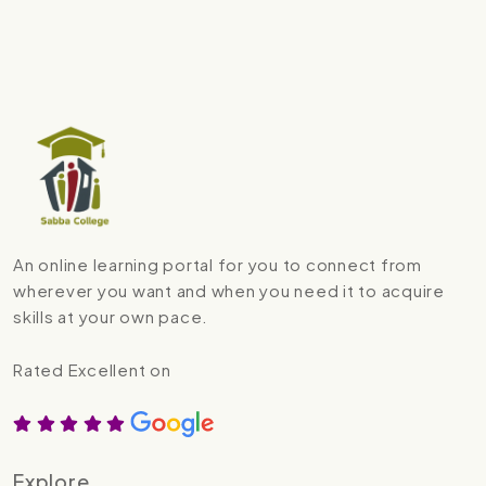
An online learning portal for you to connect from
wherever you want and when you need it to acquire
skills at your own pace.
Rated Excellent on
Explore