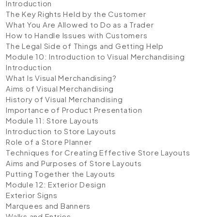
Introduction
The Key Rights Held by the Customer
What You Are Allowed to Do as a Trader
How to Handle Issues with Customers
The Legal Side of Things and Getting Help
Module 10: Introduction to Visual Merchandising
Introduction
What Is Visual Merchandising?
Aims of Visual Merchandising
History of Visual Merchandising
Importance of Product Presentation
Module 11: Store Layouts
Introduction to Store Layouts
Role of a Store Planner
Techniques for Creating Effective Store Layouts
Aims and Purposes of Store Layouts
Putting Together the Layouts
Module 12: Exterior Design
Exterior Signs
Marquees and Banners
Walks and Entries