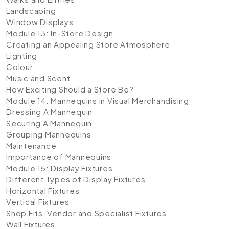
Landscaping
Window Displays
Module 13: In-Store Design
Creating an Appealing Store Atmosphere
Lighting
Colour
Music and Scent
How Exciting Should a Store Be?
Module 14: Mannequins in Visual Merchandising
Dressing A Mannequin
Securing A Mannequin
Grouping Mannequins
Maintenance
Importance of Mannequins
Module 15: Display Fixtures
Different Types of Display Fixtures
Horizontal Fixtures
Vertical Fixtures
Shop Fits, Vendor and Specialist Fixtures
Wall Fixtures