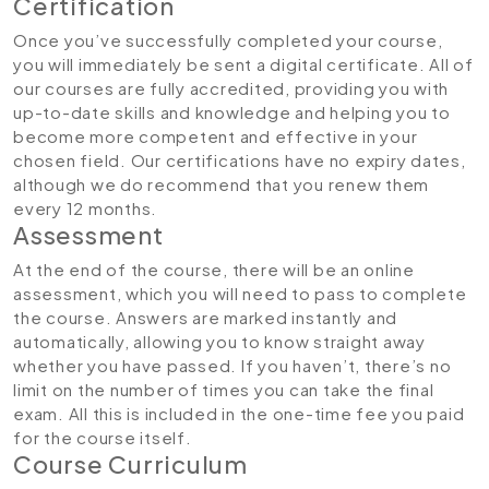
Certification
Once you’ve successfully completed your course,
you will immediately be sent a digital certificate. All of
our courses are fully accredited, providing you with
up-to-date skills and knowledge and helping you to
become more competent and effective in your
chosen field. Our certifications have no expiry dates,
although we do recommend that you renew them
every 12 months.
Assessment
At the end of the course, there will be an online
assessment, which you will need to pass to complete
the course. Answers are marked instantly and
automatically, allowing you to know straight away
whether you have passed. If you haven’t, there’s no
limit on the number of times you can take the final
exam. All this is included in the one-time fee you paid
for the course itself.
Course Curriculum