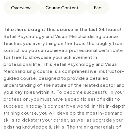
Overview
Course Content
Faq
16 others bought this course in the last 24 hours!
Retail Psychology and Visual Merchandising course
teaches you everything on the topic thoroughly from
scratch so you can achieve a professional certificate
for free to showcase your achievement in
professional life. This Retail Psychology and Visual
Merchandising course is a comprehensive, instructor-
guided course, designed to provide a detailed
understanding of the nature of the related sector and
your key roles within it.
To become successful in your
profession, you must have a specific set of skills to
succeed in today’s competitive world. In this in-depth
training course, you will develop the most in-demand
skills to kickstart your career, as well as upgrade your
existing knowledge & skills. The training materials of