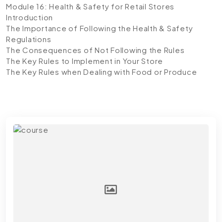
Module 16: Health & Safety for Retail Stores
Introduction
The Importance of Following the Health & Safety
Regulations
The Consequences of Not Following the Rules
The Key Rules to Implement in Your Store
The Key Rules when Dealing with Food or Produce