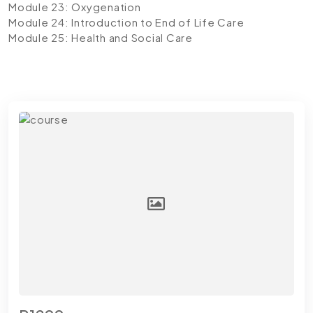
Module 23: Oxygenation
Module 24: Introduction to End of Life Care
Module 25: Health and Social Care