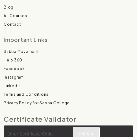
Blog
All Courses
Contact
Important Links
Sabba Movement
Help 360
Facebook
Instagram
Linkedin
Terms and Conditions
Privacy Policy for Sabba College
Certificate Validator