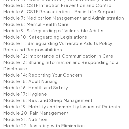
Module 5: CSTF Infection Prevention and Control
Module 6: CSTF Resuscitation – Basic Life Support
Module 7: Medication Management and Administration
Module 8: Mental Health Care
Module 9: Safeguarding of Vulnerable Adults
Module 10: Safeguarding Legislations
Module 11: Safeguarding Vulnerable Adults Policy,
Roles and Responsibilities
Module 12: Importance of Communication in Care
Module 13: Sharing Information and Responding to a
Disclosure
Module 14: Reporting Your Concern
Module 15: Adult Nursing
Module 16: Health and Safety
Module 17: Hygiene
Module 18: Rest and Sleep Management
Module 19: Mobility and Immobility Issues of Patients
Module 20: Pain Management
Module 21: Nutrition
Module 22: Assisting with Elimination