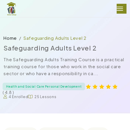
Home
Safeguarding Adults Level 2
Safeguarding Adults Level 2
The Safeguarding Adults Training Course is a practical
training course for those who work in the social care
sector or who have a responsibility in ca...
Health and Social Care Personal Development
( 4.8 )
4 Enrolled
25 Lessons