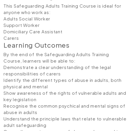
This Safeguarding Adults Training Course is ideal for
anyone who work as:
Adults Social Worker
Support Worker
Domiciliary Care Assistant
Carers
Learning Outcomes
By the end of the Safeguarding Adults Training
Course, learners will be able to:
Demonstrate a clear understanding of the legal
responsibilities of carers
Identify the different types of abuse in adults, both
physical and mental
Show awareness of the rights of vulnerable adults and
key legislation
Recognise the common psychical and mental signs of
abuse in adults
Understand the principle laws that relate to vulnerable
adult safeguarding