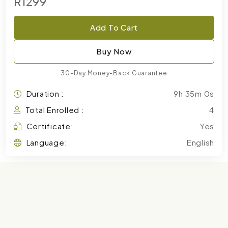
R1299
Add To Cart
Buy Now
30-Day Money-Back Guarantee
Duration :
9h 35m 0s
Total Enrolled :
4
Certificate:
Yes
Language:
English