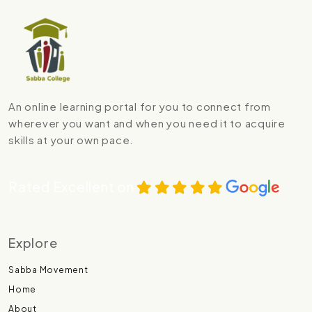
An online learning portal for you to connect from
wherever you want and when you need it to acquire
skills at your own pace.
Rated Excellent on
Explore
Sabba Movement
Home
About