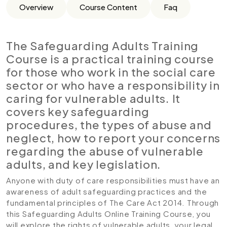
Overview
Course Content
Faq
The Safeguarding Adults Training
Course is a practical training course
for those who work in the social care
sector or who have a responsibility in
caring for vulnerable adults. It
covers key safeguarding
procedures, the types of abuse and
neglect, how to report your concerns
regarding the abuse of vulnerable
adults, and key legislation.
Anyone with duty of care responsibilities must have an
awareness of adult safeguarding practices and the
fundamental principles of The Care Act 2014. Through
this Safeguarding Adults Online Training Course, you
will explore the rights of vulnerable adults, your legal