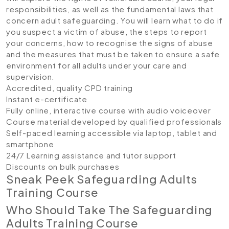
responsibilities, as well as the fundamental laws that
concern adult safeguarding. You will learn what to do if
you suspect a victim of abuse, the steps to report
your concerns, how to recognise the signs of abuse
and the measures that must be taken to ensure a safe
environment for all adults under your care and
supervision.
Accredited, quality CPD training
Instant e-certificate
Fully online, interactive course with audio voiceover
Course material developed by qualified professionals
Self-paced learning accessible via laptop, tablet and
smartphone
24/7 Learning assistance and tutor support
Discounts on bulk purchases
Sneak Peek Safeguarding Adults
Training Course
Who Should Take The Safeguarding
Adults Training Course