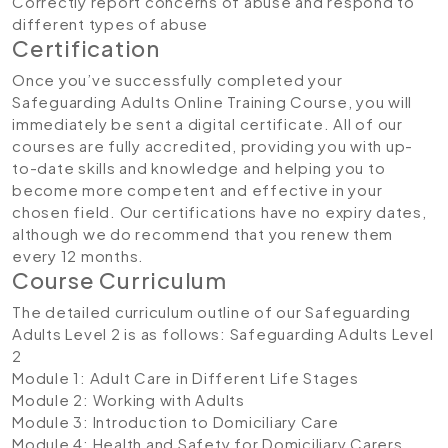
Correctly report concerns of abuse and respond to
different types of abuse
Certification
Once you’ve successfully completed your
Safeguarding Adults Online Training Course, you will
immediately be sent a digital certificate. All of our
courses are fully accredited, providing you with up-
to-date skills and knowledge and helping you to
become more competent and effective in your
chosen field. Our certifications have no expiry dates,
although we do recommend that you renew them
every 12 months.
Course Curriculum
The detailed curriculum outline of our Safeguarding
Adults Level 2 is as follows:
Safeguarding Adults Level
2
Module 1: Adult Care in Different Life Stages
Module 2: Working with Adults
Module 3: Introduction to Domiciliary Care
Module 4: Health and Safety for Domiciliary Carers