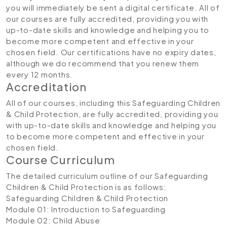
you will immediately be sent a digital certificate. All of
our courses are fully accredited, providing you with
up-to-date skills and knowledge and helping you to
become more competent and effective in your
chosen field. Our certifications have no expiry dates,
although we do recommend that you renew them
every 12 months.
Accreditation
All of our courses, including this Safeguarding Children
& Child Protection, are fully accredited, providing you
with up-to-date skills and knowledge and helping you
to become more competent and effective in your
chosen field.
Course Curriculum
The detailed curriculum outline of our Safeguarding
Children & Child Protection is as follows:
Safeguarding Children & Child Protection
Module 01: Introduction to Safeguarding
Module 02: Child Abuse