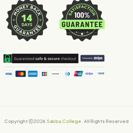
Copyright
2026
Sabba College
. All Rights Reserved