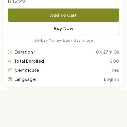
R1299
Add To Cart
Buy Now
30-Day Money-Back Guarantee
Duration :
0h 27m 0s
Total Enrolled :
600
Certificate:
Yes
Language:
English