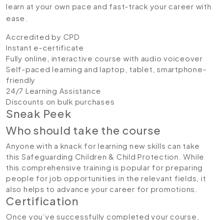
learn at your own pace and fast-track your career with
ease.
Accredited by CPD
Instant e-certificate
Fully online, interactive course with audio voiceover
Self-paced learning and laptop, tablet, smartphone-
friendly
24/7 Learning Assistance
Discounts on bulk purchases
Sneak Peek
Who should take the course
Anyone with a knack for learning new skills can take
this Safeguarding Children & Child Protection. While
this comprehensive training is popular for preparing
people for job opportunities in the relevant fields, it
also helps to advance your career for promotions.
Certification
Once you’ve successfully completed your course,