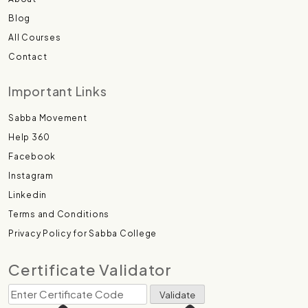
Blog
All Courses
Contact
Important Links
Sabba Movement
Help 360
Facebook
Instagram
Linkedin
Terms and Conditions
Privacy Policy for Sabba College
Certificate Validator