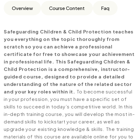
Overview
Course Content
Faq
Safeguarding Children & Child Protection teaches
you everything on the topic thoroughly from
scratch so you can achieve a professional
certificate for free to showcase your achievement
in professional life. This Safeguarding Children &
Child Protection is a comprehensive, instructor-
guided course, designed to provide a detailed
understanding of the nature of the related sector
and your key roles within it.
To become successful
in your profession, you must have a specific set of
skills to succeed in today’s competitive world. In this
in-depth training course, you will develop the most in-
demand skills to kickstart your career, as well as
upgrade your existing knowledge & skills. The training
materials of this course are available online for you to