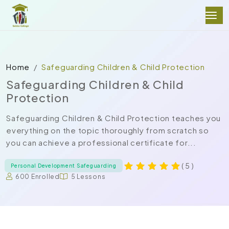
Home
Safeguarding Children & Child Protection
Safeguarding Children & Child
Protection
Safeguarding Children & Child Protection teaches you
everything on the topic thoroughly from scratch so
you can achieve a professional certificate for...
( 5 )
Personal Development Safeguarding
600 Enrolled
5 Lessons