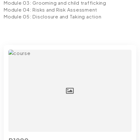
Module 03: Grooming and child trafficking
Module 04: Risks and Risk Assessment
Module 05: Disclosure and Taking action