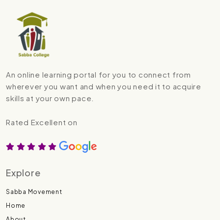
An online learning portal for you to connect from
wherever you want and when you need it to acquire
skills at your own pace.
Rated Excellent on
Explore
Sabba Movement
Home
About