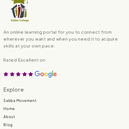
An online learning portal for you to connect from
wherever you want and when you need it to acquire
skills at your own pace.
Rated Excellent on
Explore
Sabba Movement
Home
About
Blog