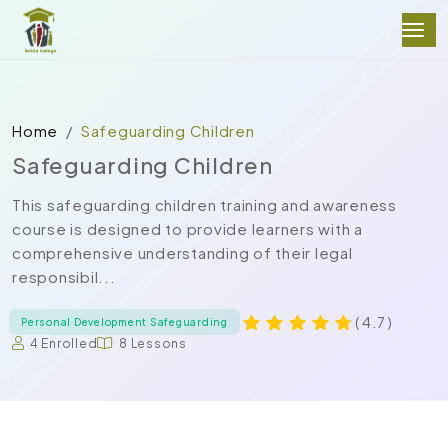
Home
Safeguarding Children
Safeguarding Children
This safeguarding children training and awareness
course is designed to provide learners with a
comprehensive understanding of their legal
responsibil...
( 4.7 )
Personal Development Safeguarding
4 Enrolled
8 Lessons