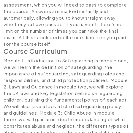
assessment, which you will need to pass to complete
the course. Answers are marked instantly and
automatically, allowing you to know straight away
whether you have passed. If you haven’t, there’s no
limit on the number of times you can take the final
exam. All this is included in the one-time fee you paid
for the course itself.
Course Curriculum
Module 1: Introduction to Safeguarding
In module one,
we will learn the definition of safeguarding, the
importance of safeguarding, safeguarding roles and
responsibilities, and child protection policies.
Module
2: Laws and Guidance
In module two, we will explore
the UK laws and key legislation behind safeguarding
children, outlining the fundamental points of each act.
We will also take a look at child safeguarding policy
and guidelines.
Module 3: Child Abuse
In module
three, we will gain an in-depth understanding of what
constitutes abuse and neglect, the different types of
abuse, and how to identify the signs of a child at risk.