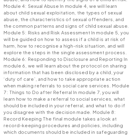
Module 4: Sexual Abuse
In module 4, we will learn
about child sexual exploitation, the types of sexual
abuse, the characteristics of sexual offenders, and
the common patterns and signs of child sexual abuse.
Module 5: Risks and Risk Assessment
In module 5, you
will be guided on how to assess if a child is at risk of
harm, how to recognise a high-risk situation, and will
explore the steps in the single assessment process.
Module 6: Responding to Disclosure and Reporting
In
module 6, we will learn about the protocol on sharing
information that has been disclosed by a child, your
‘duty of care’, and how to take appropriate action
when making referrals to social care services.
Module
7: Things to Do after Referral
In module 7, you will
learn how to make a referral to social services, what
should be included in your referral, and what to do if
you disagree with the decision made.
Module 8:
Record Keeping
The final module takes a look at
record-keeping procedures and policies, including
which documents should be included in safeguarding