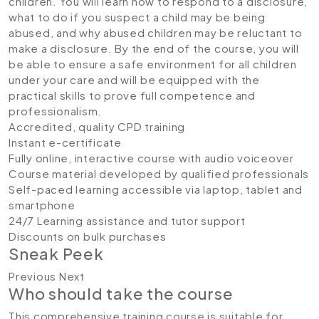
children. You will learn how to respond to a disclosure,
what to do if you suspect a child may be being
abused, and why abused children may be reluctant to
make a disclosure. By the end of the course, you will
be able to ensure a safe environment for all children
under your care and will be equipped with the
practical skills to prove full competence and
professionalism.
Accredited, quality CPD training
Instant e-certificate
Fully online, interactive course with audio voiceover
Course material developed by qualified professionals
Self-paced learning accessible via laptop, tablet and
smartphone
24/7 Learning assistance and tutor support
Discounts on bulk purchases
Sneak Peek
Previous Next
Who should take the course
This comprehensive training course is suitable for