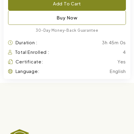
Add To Cart
Buy Now
30-Day Money-Back Guarantee
Duration :
3h 45m 0s
Total Enrolled :
4
Certificate:
Yes
Language:
English