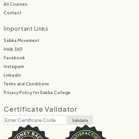
All Courses
Contact
Important Links
Sabba Movement
Help 360
Facebook
Instagram
Linkedin
Terms and Conditions
Privacy Policy for Sabba College
Certificate Validator