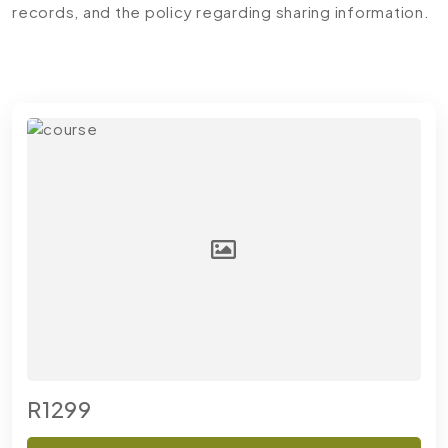
records, and the policy regarding sharing information.
R1299