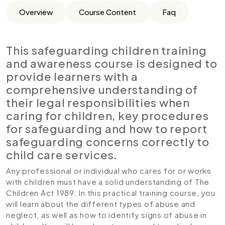
Overview
Course Content
Faq
This safeguarding children training
and awareness course is designed to
provide learners with a
comprehensive understanding of
their legal responsibilities when
caring for children, key procedures
for safeguarding and how to report
safeguarding concerns correctly to
child care services.
Any professional or individual who cares for or works
with children must have a solid understanding of The
Children Act 1989. In this practical training course, you
will learn about the different types of abuse and
neglect, as well as how to identify signs of abuse in