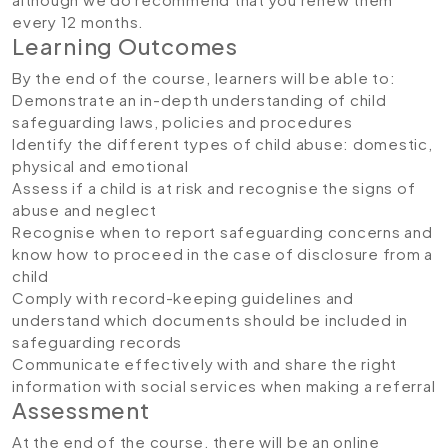
every 12 months.
Learning Outcomes
By the end of the course, learners will be able to:
Demonstrate an in-depth understanding of child
safeguarding laws, policies and procedures
Identify the different types of child abuse: domestic,
physical and emotional
Assess if a child is at risk and recognise the signs of
abuse and neglect
Recognise when to report safeguarding concerns and
know how to proceed in the case of disclosure from a
child
Comply with record-keeping guidelines and
understand which documents should be included in
safeguarding records
Communicate effectively with and share the right
information with social services when making a referral
Assessment
At the end of the course, there will be an online