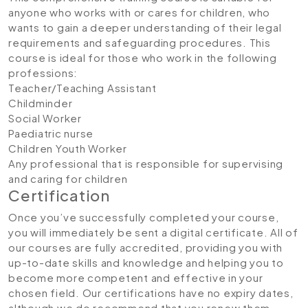
anyone who works with or cares for children, who
wants to gain a deeper understanding of their legal
requirements and safeguarding procedures. This
course is ideal for those who work in the following
professions:
Teacher/Teaching Assistant
Childminder
Social Worker
Paediatric nurse
Children Youth Worker
Any professional that is responsible for supervising
and caring for children
Certification
Once you’ve successfully completed your course,
you will immediately be sent a digital certificate. All of
our courses are fully accredited, providing you with
up-to-date skills and knowledge and helping you to
become more competent and effective in your
chosen field. Our certifications have no expiry dates,
although we do recommend that you renew them