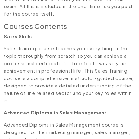
exam. All this is included in the one-time fee you paid
for the course itself.
Courses Contents
Sales Skills
Sales Training course teaches you everything on the
topic thoroughly from scratch so you can achieve a
professional certificate for free to showcase your
achievement in professional life. This Sales Training
course is a comprehensive, instructor-guided course,
designed to provide a detailed understanding of the
nature of the related sector and your key roles within
it.
Advanced Diploma in Sales Management
Advanced Diploma in Sales Management course is
designed for the marketing manager, sales manager,