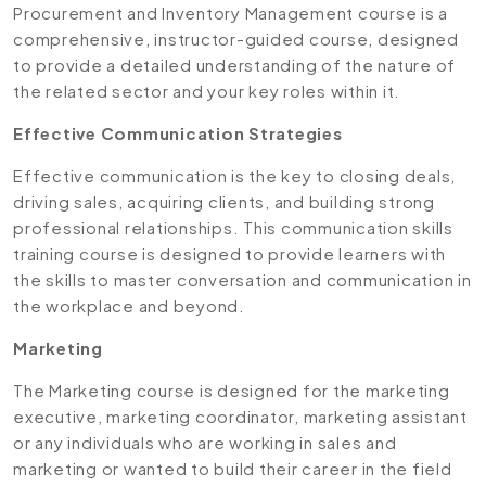
Procurement and Inventory Management course is a
comprehensive, instructor-guided course, designed
to provide a detailed understanding of the nature of
the related sector and your key roles within it.
Effective Communication Strategies
Effective communication is the key to closing deals,
driving sales, acquiring clients, and building strong
professional relationships. This communication skills
training course is designed to provide learners with
the skills to master conversation and communication in
the workplace and beyond.
Marketing
The Marketing course is designed for the marketing
executive, marketing coordinator, marketing assistant
or any individuals who are working in sales and
marketing or wanted to build their career in the field