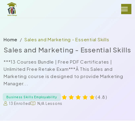
Home
Sales and Marketing - Essential Skills
Sales and Marketing - Essential Skills
***13 Courses Bundle | Free PDF Certificates |
Unlimited Free Retake Exam***Â This Sales and
Marketing course is designed to provide Marketing
Manager...
( 4.8 )
Business Skills Employability
13 Enrolled
N/A Lessons