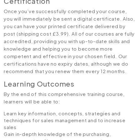
Certification
Once you’ve successfully completed your course,
you will immediately be sent a digital certificate. Also,
you can have your printed certificate delivered by
post (shipping cost £3.99). All of our courses are fully
accredited, providing you with up-to-date skills and
knowledge and helping you to become more
competent and effective in your chosen field. Our
certifications have no expiry dates, although we do
recommend that you renew them every 12 months.
Learning Outcomes
By the end of this comprehensive training course,
learners will be able to:
Learn key information, concepts, strategies and
techniques for sales management and to increase
sales
Gain in-depth knowledge of the purchasing,