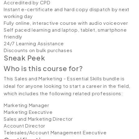
Accredited by CPD
Instant e-certificate and hard copy dispatch by next
working day
Fully online, interactive course with audio voiceover
Self paced learning and laptop, tablet, smartphone
friendly
24/7 Learning Assistance
Discounts on bulk purchases
Sneak Peek
Who is this course for?
This Sales and Marketing - Essential Skills bundle is
ideal for anyone looking to start a career in the field,
which includes the following related professions:
Marketing Manager
Marketing Executive
Sales and Marketing Director
Account Director
Telesales/Account Management Executive