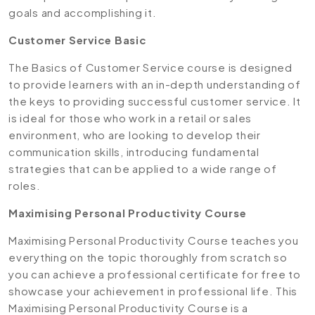
goals and accomplishing it.
Customer Service Basic
The Basics of Customer Service course is designed
to provide learners with an in-depth understanding of
the keys to providing successful customer service. It
is ideal for those who work in a retail or sales
environment, who are looking to develop their
communication skills, introducing fundamental
strategies that can be applied to a wide range of
roles.
Maximising Personal Productivity Course
Maximising Personal Productivity Course teaches you
everything on the topic thoroughly from scratch so
you can achieve a professional certificate for free to
showcase your achievement in professional life. This
Maximising Personal Productivity Course is a