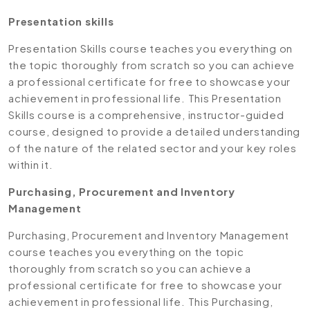
Presentation skills
Presentation Skills course teaches you everything on
the topic thoroughly from scratch so you can achieve
a professional certificate for free to showcase your
achievement in professional life. This Presentation
Skills course is a comprehensive, instructor-guided
course, designed to provide a detailed understanding
of the nature of the related sector and your key roles
within it.
Purchasing, Procurement and Inventory
Management
Purchasing, Procurement and Inventory Management
course teaches you everything on the topic
thoroughly from scratch so you can achieve a
professional certificate for free to showcase your
achievement in professional life. This Purchasing,