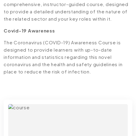
comprehensive, instructor-guided course, designed
to provide a detailed understanding of the nature of
the related sector and your key roles within it.
Covid-19 Awareness
The Coronavirus (COVID-19) Awareness Course is
designed to provide learners with up-to-date
information and statistics regarding this novel
coronavirus and the health and safety guidelines in
place to reduce the risk of infection.