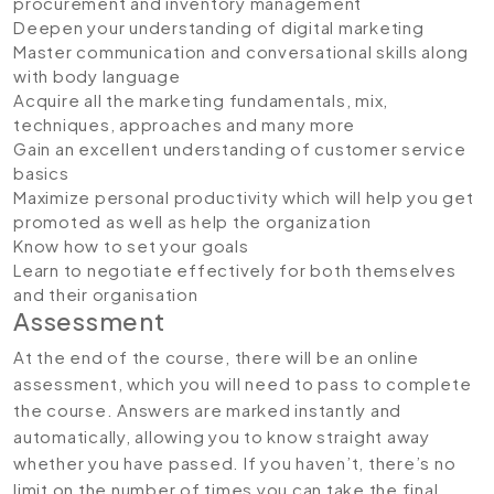
procurement and inventory management
Deepen your understanding of digital marketing
Master communication and conversational skills along
with body language
Acquire all the marketing fundamentals, mix,
techniques, approaches and many more
Gain an excellent understanding of customer service
basics
Maximize personal productivity which will help you get
promoted as well as help the organization
Know how to set your goals
Learn to negotiate effectively for both themselves
and their organisation
Assessment
At the end of the course, there will be an online
assessment, which you will need to pass to complete
the course. Answers are marked instantly and
automatically, allowing you to know straight away
whether you have passed. If you haven’t, there’s no
limit on the number of times you can take the final