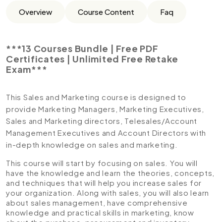
Overview
Course Content
Faq
***13 Courses Bundle | Free PDF
Certificates | Unlimited Free Retake
Exam***
This Sales and Marketing course is designed to
provide Marketing Managers, Marketing Executives,
Sales and Marketing directors, Telesales/Account
Management Executives and Account Directors with
in-depth knowledge on sales and marketing.
This course will start by focusing on sales. You will
have the knowledge and learn the theories, concepts,
and techniques that will help you increase sales for
your organization. Along with sales, you will also learn
about sales management, have comprehensive
knowledge and practical skills in marketing, know