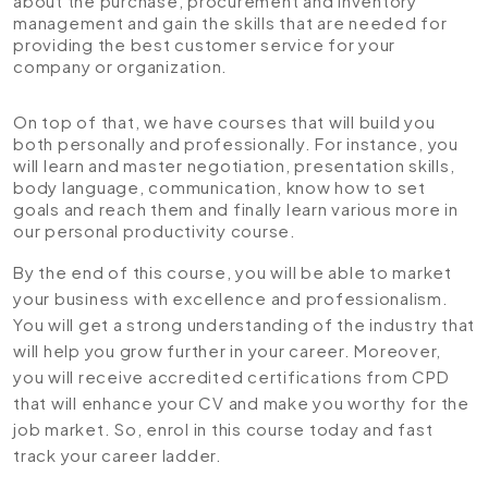
about the purchase, procurement and inventory
management and gain the skills that are needed for
providing the best customer service for your
company or organization.
On top of that, we have courses that will build you
both personally and professionally. For instance, you
will learn and master negotiation, presentation skills,
body language, communication, know how to set
goals and reach them and finally learn various more in
our personal productivity course.
By the end of this course, you will be able to market
your business with excellence and professionalism.
You will get a strong understanding of the industry that
will help you grow further in your career. Moreover,
you will receive accredited certifications from CPD
that will enhance your CV and make you worthy for the
job market. So, enrol in this course today and fast
track your career ladder.