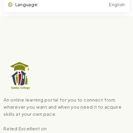
Language:
English
An online learning portal for you to connect from
wherever you want and when you need it to acquire
skills at your own pace.
Rated Excellent on