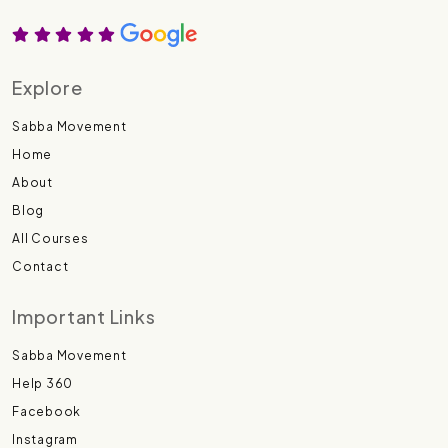
Explore
Sabba Movement
Home
About
Blog
All Courses
Contact
Important Links
Sabba Movement
Help 360
Facebook
Instagram