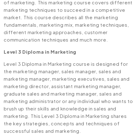
of marketing. This marketing course covers different
marketing techniques to succeed in a competitive
market. This course describes all the marketing
fundamentals, marketing mix, marketing techniques,
different marketing approaches, customer
communication techniques and much more.
Level 3 Diploma in Marketing
Level 3 Diploma in Marketing course is designed for
the marketing manager, sales manager, sales and
marketing manager, marketing executives, sales and
marketing director, assistant marketing manager,
graduate sales and marketing manager, sales and
marketing administrator or any individual who wants to
brush up their skills and knowledge in sales and
marketing. This Level 3 Diploma in Marketing shares
the key strategies, concepts and techniques of
successful sales and marketing.