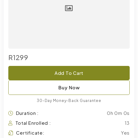
R1299
Add To Cart
Buy Now
30-Day Money-Back Guarantee
Duration :
0h 0m 0s
Total Enrolled :
13
Certificate:
Yes