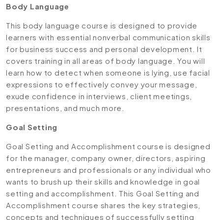
Body Language
This body language course is designed to provide
learners with essential nonverbal communication skills
for business success and personal development. It
covers training in all areas of body language. You will
learn how to detect when someone is lying, use facial
expressions to effectively convey your message,
exude confidence in interviews, client meetings,
presentations, and much more.
Goal Setting
Goal Setting and Accomplishment course is designed
for the manager, company owner, directors, aspiring
entrepreneurs and professionals or any individual who
wants to brush up their skills and knowledge in goal
setting and accomplishment. This Goal Setting and
Accomplishment course shares the key strategies,
concepts and techniques of successfully setting