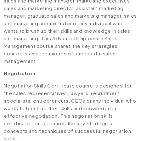
sales and marketing manager, marketing executives,
sales and marketing director, assistant marketing
manager, graduate sales and marketing manager, sales
and marketing administrator or any individual who
wants to brush up their skills and knowledge in sales
and marketing. This Advanced Diploma in Sales
Management course shares the key strategies,
concepts and techniques of successful sales
management.
Negotiation
Negotiation Skills Certificate course is designed for
the sales representatives, lawyers, recruitment
specialists, entrepreneurs, CEOs or any individual who
wants to brush up their skills and knowledge in
effective negotiation. This negotiation skills
certificate course shares the key strategies,
concepts and techniques of successful negotiation
skills.