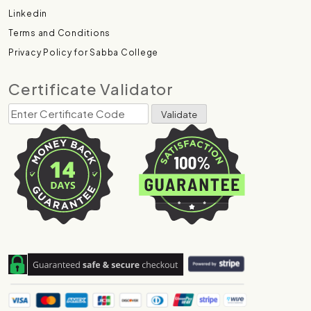
Linkedin
Terms and Conditions
Privacy Policy for Sabba College
Certificate Validator