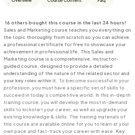
16 others bought this course in the last 24 hours!
Sales and Marketing course teaches you everything on
the topic thoroughly from scratch so you can achieve
a professional certificate for free to showcase your
achievement in professional life. This Sales and
Marketing course is a comprehensive, instructor-
guided course, designed to provide a detailed
understanding of the nature of the related sector and
your key roles within it.
To become successful in your
profession, you must have a specific set of skills to
succeed in today’s competitive world. In this in-depth
training course, you will develop the most in-demand
skills to kickstart your career, as well as upgrade your
existing knowledge & skills. The training materials of
this course are available online for you to learn at your
own pace and fast-track your career with ease.
Key