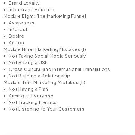
Brand Loyalty
Inform and Educate
Module Eight: The Marketing Funnel
Awareness
Interest
Desire
Action
Module Nine: Marketing Mistakes (I)
Not Taking Social Media Seriously
Not Having a USP
Cross Cultural and International Translations
Not Building a Relationship
Module Ten: Marketing Mistakes (II)
Not Having a Plan
Aiming at Everyone
Not Tracking Metrics
Not Listening to Your Customers