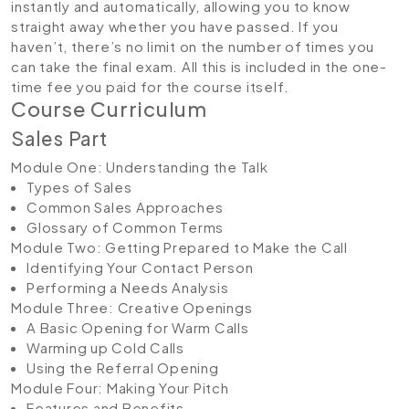
instantly and automatically, allowing you to know
straight away whether you have passed. If you
haven’t, there’s no limit on the number of times you
can take the final exam. All this is included in the one-
time fee you paid for the course itself.
Course Curriculum
Sales Part
Module One: Understanding the Talk
Types of Sales
Common Sales Approaches
Glossary of Common Terms
Module Two: Getting Prepared to Make the Call
Identifying Your Contact Person
Performing a Needs Analysis
Module Three: Creative Openings
A Basic Opening for Warm Calls
Warming up Cold Calls
Using the Referral Opening
Module Four: Making Your Pitch
Features and Benefits