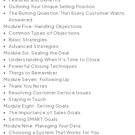
Outlining Your Unique Selling Position
The Burning Question That Every Customer Wants
Answered
Module Five: Handling Objections
Common Types of Objections
Basic Strategies
Advanced Strategies
Module Six: Sealing the Deal
Understanding When It’s Time to Close
Powerful Closing Techniques
Things to Remember
Module Seven: Following Up
Thank You Notes
Resolving Customer Service Issues
Staying in Touch
Module Eight: Setting Goals
The Importance of Sales Goals
Setting SMART Goals
Module Nine: Managing Your Data
Choosing a System That Works for You