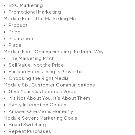
B2C Marketing
Promotional Marketing
Module Four: The Marketing Mix
Product
Price
Promotion
Place
Module Five: Communicating the Right Way
The Marketing Pitch
Sell Value, Not the Price
Fun and Entertaining is Powerful
Choosing the Right Media
Module Six: Customer Communications
Give Your Customers a Voice
It’s Not About You, It’s About Them
Every Interaction Counts
Answer Questions Honestly
Module Seven: Marketing Goals
Brand Switching
Repeat Purchases