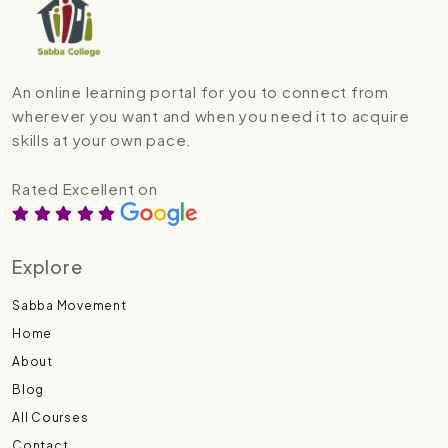
An online learning portal for you to connect from
wherever you want and when you need it to acquire
skills at your own pace.
Rated Excellent on
Explore
Sabba Movement
Home
About
Blog
All Courses
Contact