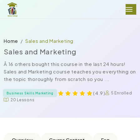
Home
Sales and Marketing
Sales and Marketing
Â 16 others bought this course in the last 24 hours!
Sales and Marketing course teaches you everything on
the topic thoroughly from scratch so you ...
( 4.9 )
5 Enrolled
Business Skills Marketing
20 Lessons
Overview
Course Content
Faq