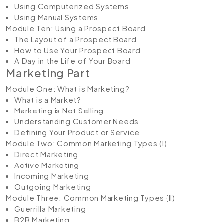
Using Computerized Systems
Using Manual Systems
Module Ten: Using a Prospect Board
The Layout of a Prospect Board
How to Use Your Prospect Board
A Day in the Life of Your Board
Marketing Part
Module One: What is Marketing?
What is a Market?
Marketing is Not Selling
Understanding Customer Needs
Defining Your Product or Service
Module Two: Common Marketing Types (I)
Direct Marketing
Active Marketing
Incoming Marketing
Outgoing Marketing
Module Three: Common Marketing Types (II)
Guerrilla Marketing
B2B Marketing