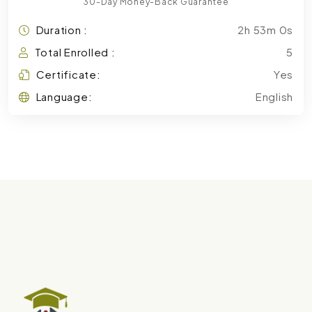
30-Day Money-Back Guarantee
Duration :
2h 53m 0s
Total Enrolled :
5
Certificate:
Yes
Language:
English