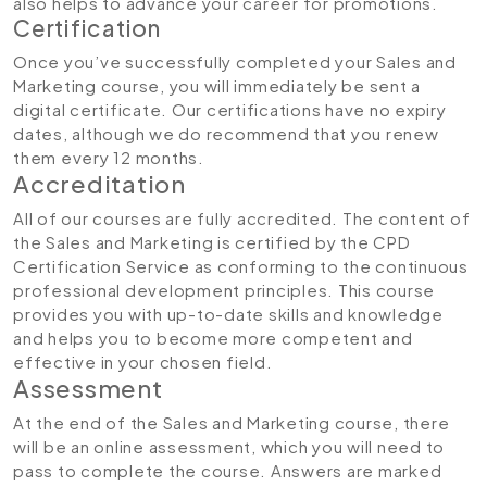
also helps to advance your career for promotions.
Certification
Once you’ve successfully completed your Sales and
Marketing course, you will immediately be sent a
digital certificate. Our certifications have no expiry
dates, although we do recommend that you renew
them every 12 months.
Accreditation
All of our courses are fully accredited. The content of
the Sales and Marketing is certified by the CPD
Certification Service as conforming to the continuous
professional development principles. This course
provides you with up-to-date skills and knowledge
and helps you to become more competent and
effective in your chosen field.
Assessment
At the end of the Sales and Marketing course, there
will be an online assessment, which you will need to
pass to complete the course. Answers are marked