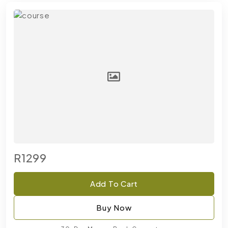
R1299
Add To Cart
Buy Now