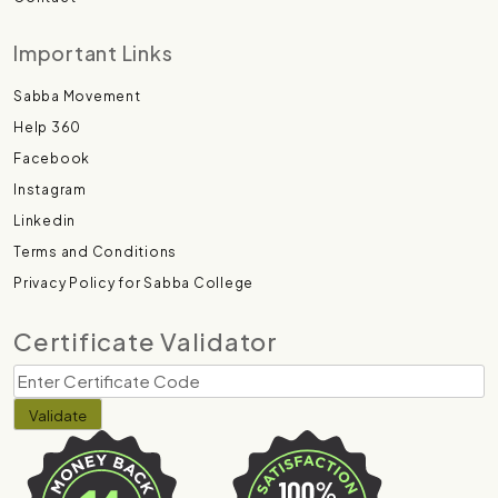
Important Links
Sabba Movement
Help 360
Facebook
Instagram
Linkedin
Terms and Conditions
Privacy Policy for Sabba College
Certificate Validator