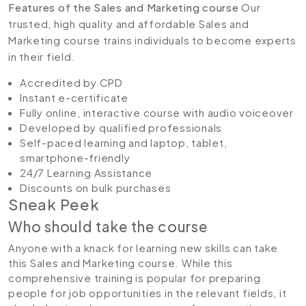
Features of the Sales and Marketing course
Our
trusted, high quality and affordable Sales and
Marketing course trains individuals to become experts
in their field.
Accredited by CPD
Instant e-certificate
Fully online, interactive course with audio voiceover
Developed by qualified professionals
Self-paced learning and laptop, tablet,
smartphone-friendly
24/7 Learning Assistance
Discounts on bulk purchases
Sneak Peek
Who should take the course
Anyone with a knack for learning new skills can take
this Sales and Marketing course. While this
comprehensive training is popular for preparing
people for job opportunities in the relevant fields, it