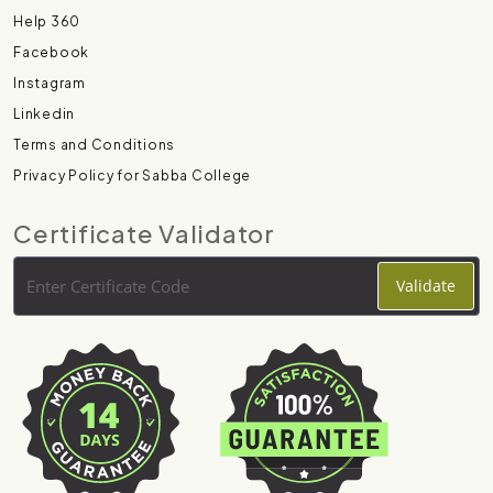
Help 360
Facebook
Instagram
Linkedin
Terms and Conditions
Privacy Policy for Sabba College
Certificate Validator