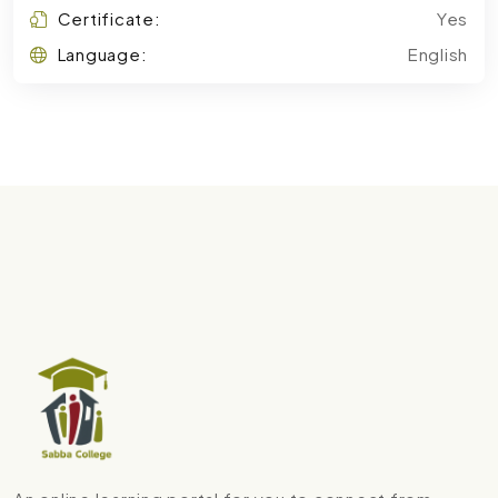
Certificate:
Yes
Language:
English