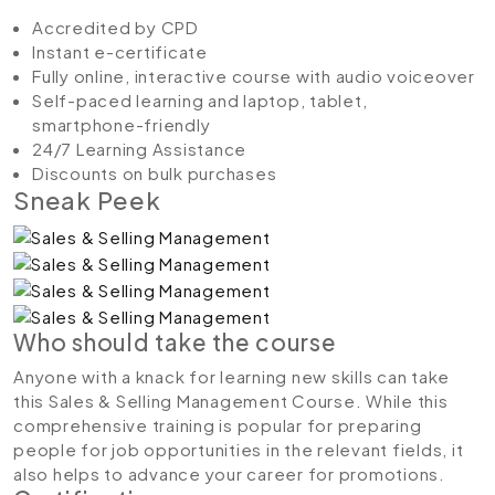
Accredited by CPD
Instant e-certificate
Fully online, interactive course with audio voiceover
Self-paced learning and laptop, tablet,
smartphone-friendly
24/7 Learning Assistance
Discounts on bulk purchases
Sneak Peek
Who should take the course
Anyone with a knack for learning new skills can take
this Sales & Selling Management Course. While this
comprehensive training is popular for preparing
people for job opportunities in the relevant fields, it
also helps to advance your career for promotions.