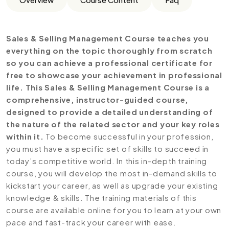
Sales & Selling Management Course teaches you
everything on the topic thoroughly from scratch
so you can achieve a professional certificate for
free to showcase your achievement in professional
life. This Sales & Selling Management Course is a
comprehensive, instructor-guided course,
designed to provide a detailed understanding of
the nature of the related sector and your key roles
within it.
To become successful in your profession,
you must have a specific set of skills to succeed in
today’s competitive world. In this in-depth training
course, you will develop the most in-demand skills to
kickstart your career, as well as upgrade your existing
knowledge & skills. The training materials of this
course are available online for you to learn at your own
pace and fast-track your career with ease.