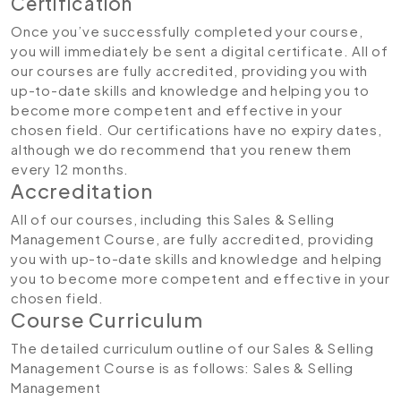
Certification
Once you’ve successfully completed your course,
you will immediately be sent a digital certificate. All of
our courses are fully accredited, providing you with
up-to-date skills and knowledge and helping you to
become more competent and effective in your
chosen field. Our certifications have no expiry dates,
although we do recommend that you renew them
every 12 months.
Accreditation
All of our courses, including this Sales & Selling
Management Course, are fully accredited, providing
you with up-to-date skills and knowledge and helping
you to become more competent and effective in your
chosen field.
Course Curriculum
The detailed curriculum outline of our Sales & Selling
Management Course is as follows:
Sales & Selling
Management