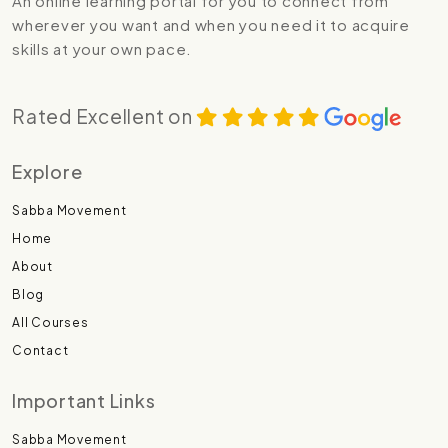
An online learning portal for you to connect from
wherever you want and when you need it to acquire
skills at your own pace.
Rated Excellent on
Explore
Sabba Movement
Home
About
Blog
All Courses
Contact
Important Links
Sabba Movement