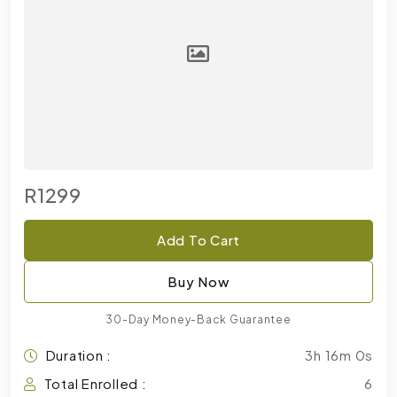
R1299
Add To Cart
Buy Now
30-Day Money-Back Guarantee
Duration :
3h 16m 0s
Total Enrolled :
6