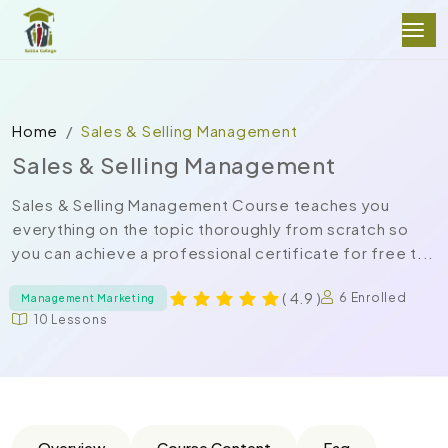
Home
Sales & Selling Management
Sales & Selling Management
Sales & Selling Management Course teaches you
everything on the topic thoroughly from scratch so
you can achieve a professional certificate for free t...
( 4.9 )
6 Enrolled
Management Marketing
10 Lessons
Overview
Course Content
Faq