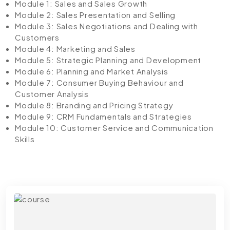
Module 1: Sales and Sales Growth
Module 2: Sales Presentation and Selling
Module 3: Sales Negotiations and Dealing with
Customers
Module 4: Marketing and Sales
Module 5: Strategic Planning and Development
Module 6: Planning and Market Analysis
Module 7: Consumer Buying Behaviour and
Customer Analysis
Module 8: Branding and Pricing Strategy
Module 9: CRM Fundamentals and Strategies
Module 10: Customer Service and Communication
Skills