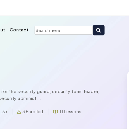
ut
Contact
for the security guard, security team leader,
security administ...
3 Enrolled
11 Lessons
4.8 )