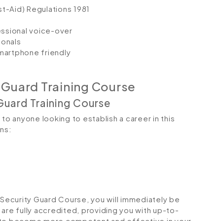
st-Aid) Regulations 1981
fessional voice-over
ionals
smartphone friendly
 Guard Training Course
Guard Training Course
to anyone looking to establish a career in this
ons:
ecurity Guard Course, you will immediately be
s are fully accredited, providing you with up-to-
u to become more competent and effective in your