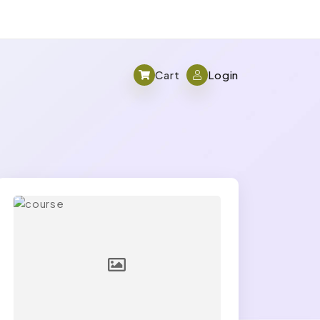
Cart
Login