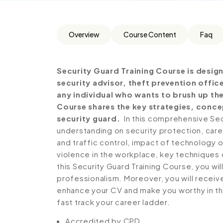
Overview
Course Content
Faq
Security Guard Training Course is design
security advisor, theft prevention office
any individual who wants to brush up the
Course shares the key strategies, conc
security guard.
In this comprehensive Sec
understanding on security protection, caree
and traffic control, impact of technology
violence in the workplace, key techniques 
this Security Guard Training Course, you wi
professionalism. Moreover, you will receive
enhance your CV and make you worthy in the
fast track your career ladder.
Accredited by CPD