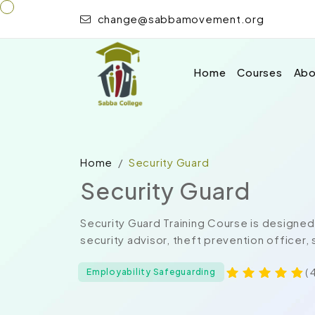
change@sabbamovement.org
Home
Courses
Abo
Home
Security Guard
Security Guard
Security Guard Training Course is designed 
security advisor, theft prevention officer, 
( 
Employability Safeguarding