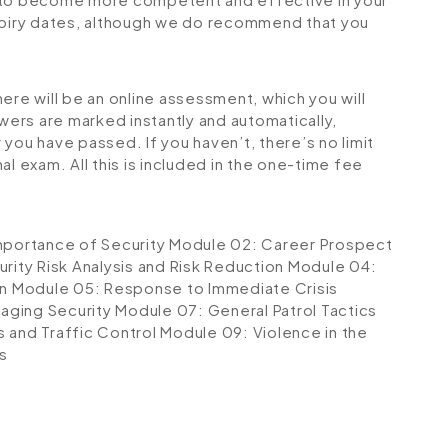
expiry dates, although we do recommend that you
ere will be an online assessment, which you will
ers are marked instantly and automatically,
you have passed. If you haven’t, there’s no limit
l exam. All this is included in the one-time fee
mportance of Security
Module 02: Career Prospect
rity Risk Analysis and Risk Reduction
Module 04:
on
Module 05: Response to Immediate Crisis
aging Security
Module 07: General Patrol Tactics
s and Traffic Control
Module 09: Violence in the
s