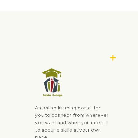
An online learning portal for
you to connect from wherever
you want and when you need it
to acquire skills at your own
pace.