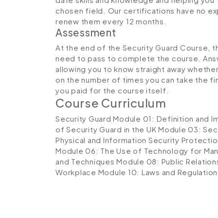
chosen field. Our certifications have no 
renew them every 12 months.
Assessment
At the end of the Security Guard Course, th
need to pass to complete the course. Answ
allowing you to know straight away whether 
on the number of times you can take the fina
you paid for the course itself.
Course Curriculum
Security Guard
Module 01: Definition and I
of Security Guard in the UK
Module 03: Secu
Physical and Information Security Protecti
Module 06: The Use of Technology for Man
and Techniques
Module 08: Public Relation
Workplace
Module 10: Laws and Regulation