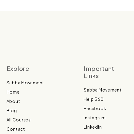
Explore
Important
Links
Sabba Movement
Sabba Movement
Home
Help 360
About
Facebook
Blog
Instagram
All Courses
Linkedin
Contact