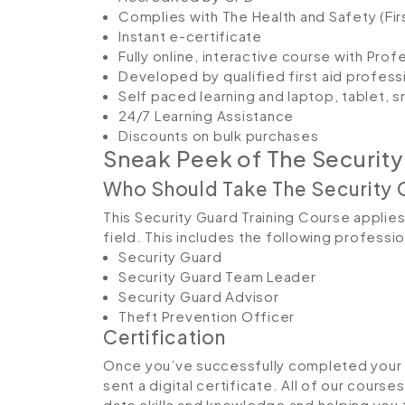
Complies with The Health and Safety (Fir
Instant e-certificate
Fully online, interactive course with Pro
Developed by qualified first aid profess
Self paced learning and laptop, tablet, 
24/7 Learning Assistance
Discounts on bulk purchases
Sneak Peek of The Security
Who Should Take The Security 
This Security Guard Training Course applies 
field. This includes the following professi
Security Guard
Security Guard Team Leader
Security Guard Advisor
Theft Prevention Officer
Certification
Once you’ve successfully completed your S
sent a digital certificate. All of our course
date skills and knowledge and helping yo