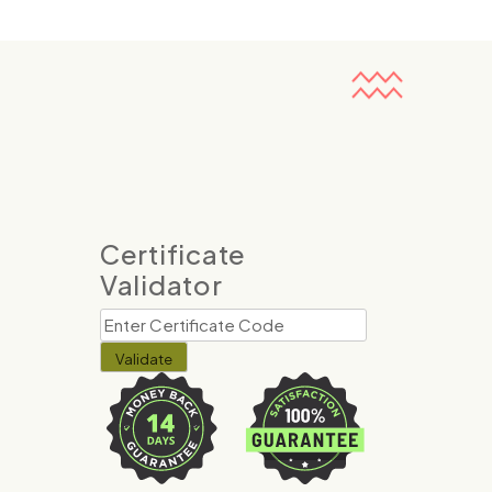
Certificate
Validator