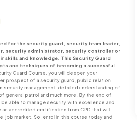
ed for the security guard, security team leader,
r, security administrator, security controller or
ir skills and knowledge. This Security Guard
epts and techniques of becoming a successful
urity Guard Course, you will deepen your
r prospect of a security guard, public relation
 on security management, detailed understanding of
of general patrol and much more. By the end of
ll be able to manage security with excellence and
 an accredited certification from CPD that will
 job market. So, enrol in this course today and