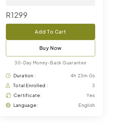
R1299
Add To Cart
Buy Now
30-Day Money-Back Guarantee
Duration :
4h 23m 0s
Total Enrolled :
3
Certificate:
Yes
Language:
English