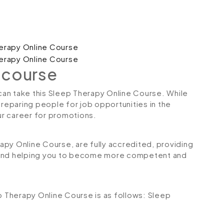
 course
 can take this Sleep Therapy Online Course. While
preparing people for job opportunities in the
our career for promotions.
rapy Online Course, are fully accredited, providing
 and helping you to become more competent and
ep Therapy Online Course is as follows:
Sleep