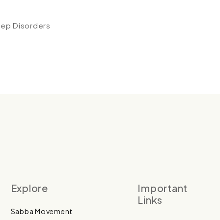
eep Disorders
Explore
Important
Links
Sabba Movement