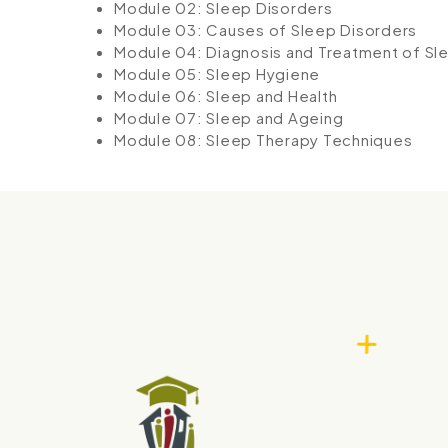
Module 02: Sleep Disorders
Module 03: Causes of Sleep Disorders
Module 04: Diagnosis and Treatment of Sl
Module 05: Sleep Hygiene
Module 06: Sleep and Health
Module 07: Sleep and Ageing
Module 08: Sleep Therapy Techniques