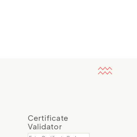
Certificate
Validator