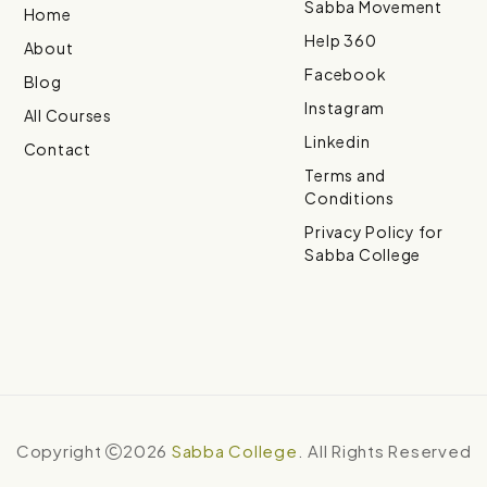
Sabba Movement
Home
Help 360
About
Facebook
Blog
Instagram
All Courses
Linkedin
Contact
Terms and
Conditions
Privacy Policy for
Sabba College
Copyright
2026
Sabba College
. All Rights Reserved