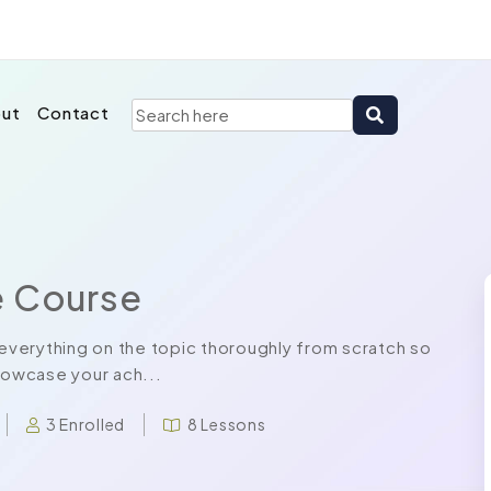
ut
Contact
e Course
verything on the topic thoroughly from scratch so
howcase your ach...
3 Enrolled
8 Lessons