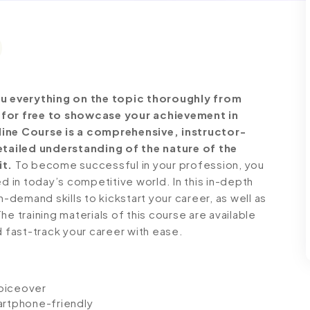
u everything on the topic thoroughly from
e for free to showcase your achievement in
line Course is a comprehensive, instructor-
tailed understanding of the nature of the
it.
To become successful in your profession, you
ed in today’s competitive world. In this in-depth
n-demand skills to kickstart your career, as well as
e training materials of this course are available
d fast-track your career with ease.
voiceover
artphone-friendly