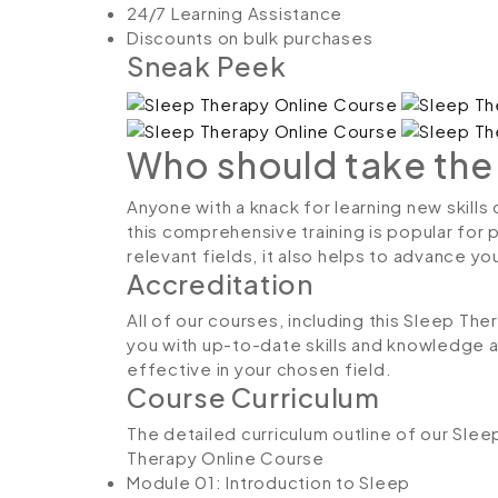
24/7 Learning Assistance
Discounts on bulk purchases
Sneak Peek
Who should take the
Anyone with a knack for learning new skills
this comprehensive training is popular for 
relevant fields, it also helps to advance y
Accreditation
All of our courses, including this Sleep The
you with up-to-date skills and knowledge
effective in your chosen field.
Course Curriculum
The detailed curriculum outline of our Sle
Therapy Online Course
Module 01: Introduction to Sleep