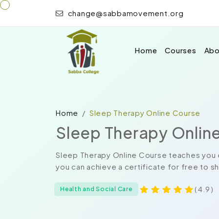
change@sabbamovement.org
Home
Courses
Abo
Home
Sleep Therapy Online Course
Sleep Therapy Onlin
Sleep Therapy Online Course teaches you e
you can achieve a certificate for free to s
( 4.9 )
Health and Social Care