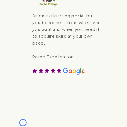
An online learning portal for
you to connect from wherever
you want and when you need it
to acquire skills at your own
pace.
Rated Excellent on