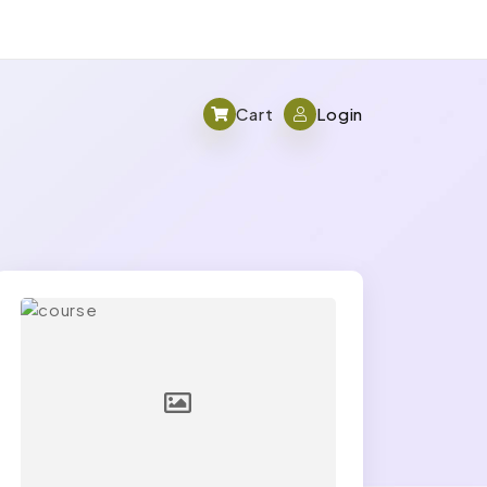
Cart
Login