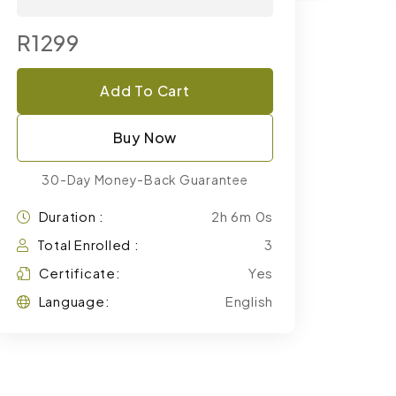
R1299
Add To Cart
Buy Now
30-Day Money-Back Guarantee
Duration :
2h 6m 0s
Total Enrolled :
3
Certificate:
Yes
Language:
English