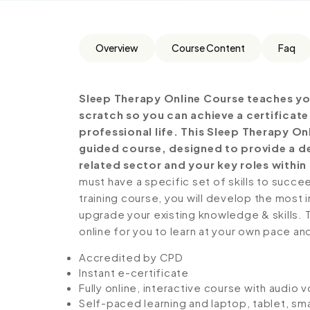
Overview
Course Content
Faq
Sleep Therapy Online Course teaches yo
scratch so you can achieve a certificat
professional life. This Sleep Therapy On
guided course, designed to provide a de
related sector and your key roles within 
must have a specific set of skills to succe
training course, you will develop the most i
upgrade your existing knowledge & skills. Th
online for you to learn at your own pace an
Accredited by CPD
Instant e-certificate
Fully online, interactive course with audio 
Self-paced learning and laptop, tablet, sm