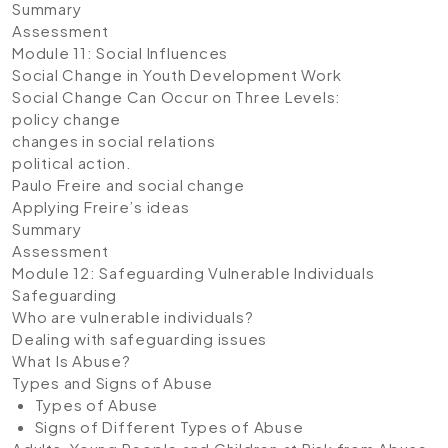
Summary
Assessment
Module 11: Social Influences
Social Change in Youth Development Work
Social Change Can Occur on Three Levels:
policy change
changes in social relations
political action.
Paulo Freire and social change
Applying Freire’s ideas
Summary
Assessment
Module 12: Safeguarding Vulnerable Individuals
Safeguarding
Who are vulnerable individuals?
Dealing with safeguarding issues
What Is Abuse?
Types and Signs of Abuse
Types of Abuse
Signs of Different Types of Abuse