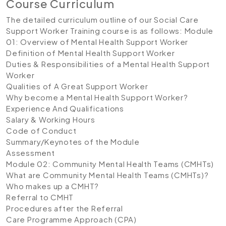
Course Curriculum
The detailed curriculum outline of our Social Care
Support Worker Training course is as follows:
Module
01: Overview of Mental Health Support Worker
Definition of Mental Health Support Worker
Duties & Responsibilities of a Mental Health Support
Worker
Qualities of A Great Support Worker
Why become a Mental Health Support Worker?
Experience And Qualifications
Salary & Working Hours
Code of Conduct
Summary/Keynotes of the Module
Assessment
Module 02: Community Mental Health Teams (CMHTs)
What are Community Mental Health Teams (CMHTs)?
Who makes up a CMHT?
Referral to CMHT
Procedures after the Referral
Care Programme Approach (CPA)