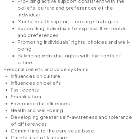
Providing active support consistent with the
beliefs, culture and preferences of the
individual
Mental health support – coping strategies
Supporting individuals to express their needs
and preferences
Promoting individuals’ rights, choices and well-
being
Balancing individual rights with the rights of
others
Personal beliefs and value systems
Inﬂuences on culture
Inﬂuences on beliefs
Past events
Socialisation
Environmental inﬂuences
Health and well-being
Developing greater self-awareness and tolerance
of differences
Committing to the care value base
Careful use of language