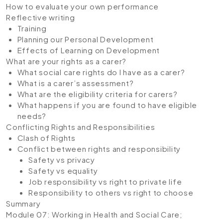
How to evaluate your own performance
Reflective writing
Training
Planning our Personal Development
Effects of Learning on Development
What are your rights as a carer?
What social care rights do I have as a carer?
What is a carer’s assessment?
What are the eligibility criteria for carers?
What happens if you are found to have eligible
needs?
Conflicting Rights and Responsibilities
Clash of Rights
Conflict between rights and responsibility
Safety vs privacy
Safety vs equality
Job responsibility vs right to private life
Responsibility to others vs right to choose
Summary
Module 07: Working in Health and Social Care;