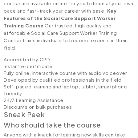
course are available online for you to learn at your own
pace and fast-track your career with ease.
Key
Features of the Social Care Support Worker
Training Course
Our trusted, high quality and
affordable Social Care Support Worker Training
Course trains individuals to become experts in their
field.
Accredited by CPD
Instant e-certificate
Fully online, interactive course with audio voiceover
Developed by qualified professionals in the field
Self-paced learning and laptop, tablet, smartphone-
friendly
24/7 Learning Assistance
Discounts on bulk purchases
Sneak Peek
Who should take the course
Anyone with a knack for learning new skills can take