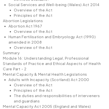
Social Services and Well-being (Wales) Act 2014
Overview of the Act
Principles of the Act
Abortion Legislations
Abortion Act 1967
Overview of the Act
Human Fertilisation and Embryology Act (1990)
amended in 2008
Overview of the Act
Summary
Module 16: Understanding Legal, Professional
Standards of Practice and Ethical Aspects of Health
Care Part - 2
Mental Capacity & Mental Health Legislations
Adults with Incapacity (Scotland) Act 2000
Overview of the Act
Principles of the Act
The duties and responsibilities of interveners
and guardians
Mental Capacity Act 2005 (England and Wales)