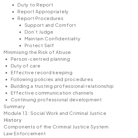
Duty to Report
Report Appropriately
Report Procedures
Support and Comfort
Don’t Judge
Maintain Confidentiality
Protect Self
Minimising the Risk of Abuse
Person-centred planning
Duty of care
Effective record keeping
Following policies and procedures
Building a trusting professional relationship
Effective communication channels
Continuing professional development
Summary
Module 13: Social Work and Criminal Justice
History
Components of the Criminal Justice System
Law Enforcement