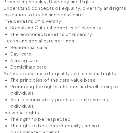
Promoting Equality, Diversity and Rights
Understand concepts of equality, diversity and rights
in relation to health and social care
The benefits of diversity
Social and Cultural benefits of diversity
The economic benefits of diversity
Health and social care settings
Residential care
Day-care
Nursing care
Domiciliary care
Active promotion of equality and individual rights
The principles of the care value base
Promoting the rights, choices and well-being of
individuals
Anti-discriminatory practise – empowering
individuals
Individual rights
The right to be respected
The right to be treated equally and not
discriminated against