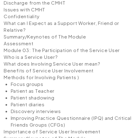
Discharge from the CMHT
Issues with CMHT
Confidentiality
What can I Expect as a Support Worker, Friend or
Relative?
Summary/Keynotes of The Module
Assessment
Module 03: The Participation of the Service User
Who is a Service User?
What does Involving Service User mean?
Benefits of Service User Involvement
Methods for Involving Patients )
Focus groups
Patient as Teacher
Patient shadowing
Patient diaries
Discovery interviews
Improving Practice Questionnaire (IPQ) and Critical
Friends Groups (CFGs)
Importance of Service User Involvement