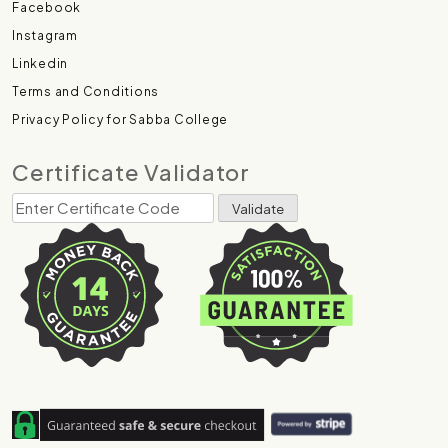
Facebook
Instagram
Linkedin
Terms and Conditions
Privacy Policy for Sabba College
Certificate Validator