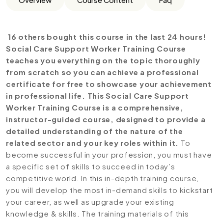
16 others bought this course in the last 24 hours!
Social Care Support Worker Training Course
teaches you everything on the topic thoroughly
from scratch so you can achieve a professional
certificate for free to showcase your achievement
in professional life. This Social Care Support
Worker Training Course is a comprehensive,
instructor-guided course, designed to provide a
detailed understanding of the nature of the
related sector and your key roles within it.
To
become successful in your profession, you must have
a specific set of skills to succeed in today’s
competitive world. In this in-depth training course,
you will develop the most in-demand skills to kickstart
your career, as well as upgrade your existing
knowledge & skills. The training materials of this