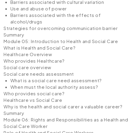
Barriers associated with cultural variation
Use and abuse of power
Barriers associated with the effects of
alcohol/drugs
Strategies for overcoming communication barrier
Summary
Module 05: Introduction to Health and Social Care
What is Health and Social Care?
Healthcare Overview
Who provides Healthcare?
Social care overview
Social care needs assessment
What is a social care need assessment?
When must the local authority assess?
Who provides social care?
Healthcare vs Social Care
Why is the health and social carer a valuable career?
Summary
Module 06: Rights and Responsibilities as a Health and
Social Care Worker
Role of Health and Social Care Workers