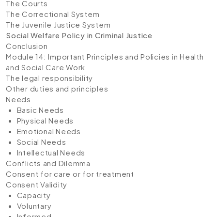
The Courts
The Correctional System
The Juvenile Justice System
Social Welfare Policy in Criminal Justice
Conclusion
Module 14: Important Principles and Policies in Health
and Social Care Work
The legal responsibility
Other duties and principles
Needs
Basic Needs
Physical Needs
Emotional Needs
Social Needs
Intellectual Needs
Conflicts and Dilemma
Consent for care or for treatment
Consent Validity
Capacity
Voluntary
Informed