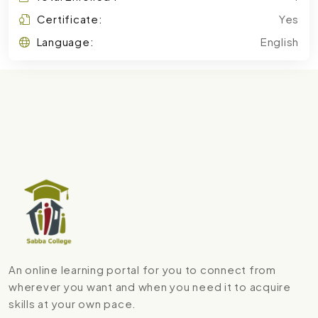
Certificate:
Yes
Language:
English
An online learning portal for you to connect from
wherever you want and when you need it to acquire
skills at your own pace.