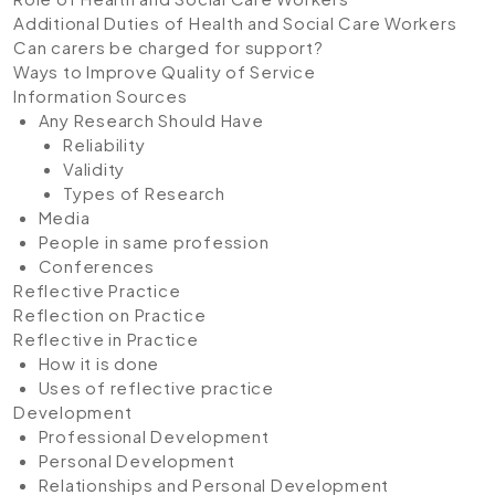
Additional Duties of Health and Social Care Workers
Can carers be charged for support?
Ways to Improve Quality of Service
Information Sources
Any Research Should Have
Reliability
Validity
Types of Research
Media
People in same profession
Conferences
Reflective Practice
Reflection on Practice
Reflective in Practice
How it is done
Uses of reflective practice
Development
Professional Development
Personal Development
Relationships and Personal Development