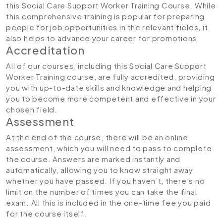
this Social Care Support Worker Training Course. While
this comprehensive training is popular for preparing
people for job opportunities in the relevant fields, it
also helps to advance your career for promotions.
Accreditation
All of our courses, including this Social Care Support
Worker Training course, are fully accredited, providing
you with up-to-date skills and knowledge and helping
you to become more competent and effective in your
chosen field.
Assessment
At the end of the course, there will be an online
assessment, which you will need to pass to complete
the course. Answers are marked instantly and
automatically, allowing you to know straight away
whether you have passed. If you haven’t, there’s no
limit on the number of times you can take the final
exam. All this is included in the one-time fee you paid
for the course itself.