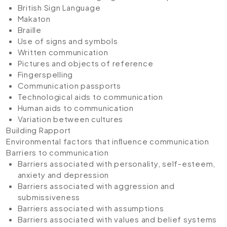
British Sign Language
Makaton
Braille
Use of signs and symbols
Written communication
Pictures and objects of reference
Fingerspelling
Communication passports
Technological aids to communication
Human aids to communication
Variation between cultures
Building Rapport
Environmental factors that inﬂuence communication
Barriers to communication
Barriers associated with personality, self-esteem,
anxiety and depression
Barriers associated with aggression and
submissiveness
Barriers associated with assumptions
Barriers associated with values and belief systems