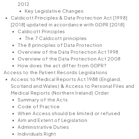
2012
Key Legislative Changes
Caldicott Principles & Data Protection Act [1998]
[2018] updated in accordance with GDPR [2018]
Caldicott Principles
The 7 Caldicott principles
The 8 principles of Data Protection
Overview of the Data Protection Act 1998
Overview of the Data Protection Act 2008
How does the act differ from GDPR?
Access to the Patient Records Legislations
Access to Medical Reports Act 1988 (England,
Scotland and Wales)
&
Access to Personal Files and
Medical Reports (Northern Ireland) Order
Summary of the Acts
Code of Practice
When Access should be limited or refused
Aim and Extent of Legislation
Administrative Duties
Individuals Right