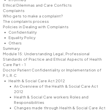
Ethical Dilemmas and Care Conflicts
Complaints
Who gets to make a complaint?
The complaints process
Policies in Dealing with Complaints
Confidentiality
Equality Policy
Others
Summary
Module 15: Understanding Legal, Professional
Standards of Practice and Ethical Aspects of Health
Care Part - 1
Doctor Patient Confidentiality or Implementation of
P.L.R.C
Health & Social Care Act 2012
An Overview of the Health & Social Care Act
2012
Health & Social Care workers Roles and
Responsibilities
Changes made through Health & Social Care Act