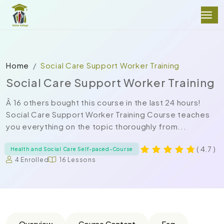
Home
Social Care Support Worker Training
Social Care Support Worker Training
Â 16 others bought this course in the last 24 hours!
Social Care Support Worker Training Course teaches
you everything on the topic thoroughly from...
( 4.7 )
Health and Social Care Self-paced-Course
4 Enrolled
16 Lessons
Overview
Course Content
Faq