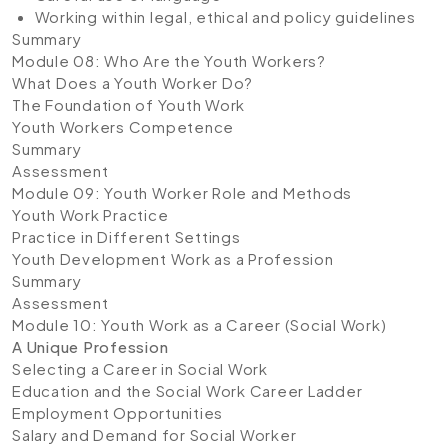
Working within legal, ethical and policy guidelines
Summary
Module 08: Who Are the Youth Workers?
What Does a Youth Worker Do?
The Foundation of Youth Work
Youth Workers Competence
Summary
Assessment
Module 09: Youth Worker Role and Methods
Youth Work Practice
Practice in Different Settings
Youth Development Work as a Profession
Summary
Assessment
Module 10: Youth Work as a Career (Social Work)
A Unique Profession
Selecting a Career in Social Work
Education and the Social Work Career Ladder
Employment Opportunities
Salary and Demand for Social Worker