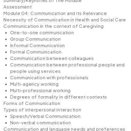
Summary/Keynotes of The Module
Assessment
Module 04: Communication and its Relevance
Necessity of Communication in Health and Social Care
Communication in the context of Caregiving
One-to-one communication
Group Communication
Informal Communication
Formal Communication
Communication between colleagues
Communication between professional people and
people using services
Communication with professionals
Multi-agency working
Multi-professional working
Degrees of formality in different contexts
Forms of Communication
Types of interpersonal interaction
Speech/Verbal Communication
Non-verbal communication
Communication and language needs and preferences