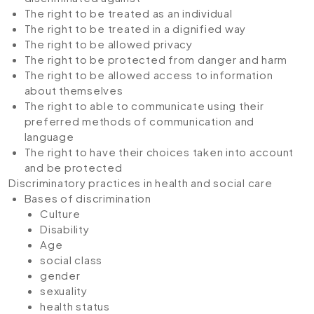
The right to be treated as an individual
The right to be treated in a dignified way
The right to be allowed privacy
The right to be protected from danger and harm
The right to be allowed access to information
about themselves
The right to able to communicate using their
preferred methods of communication and
language
The right to have their choices taken into account
and be protected
Discriminatory practices in health and social care
Bases of discrimination
Culture
Disability
Age
social class
gender
sexuality
health status