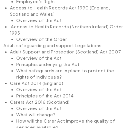
Employee’s Right
Access to Health Records Act 1990 (England,
Scotland and Wales)
Overview of the Act
Access to Health Records (Northern Ireland) Order
1993
Overview of the Order
Adult safeguarding and support Legislations
Adult Support and Protection (Scotland) Act 2007
Overview of the Act
Principles underlying the Act
What safeguards are in place to protect the
rights of individuals?
Care Act 2014 (England)
Overview of the Act
Principles of the Act 2014
Carers Act 2016 (Scotland)
Overview of the Act
What will change?
How will the Carer Act improve the quality of
services available?