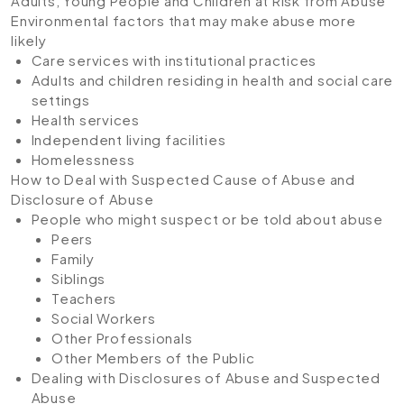
Adults, Young People and Children at Risk from Abuse
Environmental factors that may make abuse more
likely
Care services with institutional practices
Adults and children residing in health and social care
settings
Health services
Independent living facilities
Homelessness
How to Deal with Suspected Cause of Abuse and
Disclosure of Abuse
People who might suspect or be told about abuse
Peers
Family
Siblings
Teachers
Social Workers
Other Professionals
Other Members of the Public
Dealing with Disclosures of Abuse and Suspected
Abuse