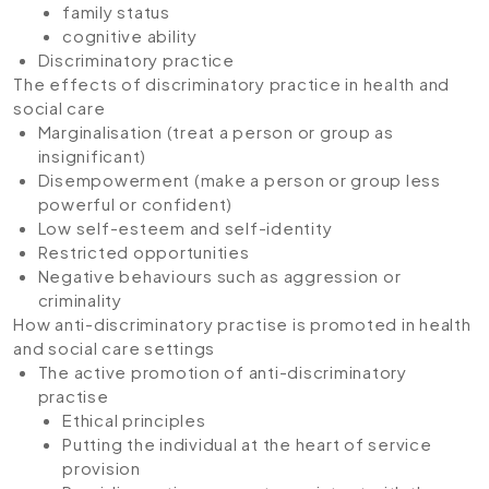
family status
cognitive ability
Discriminatory practice
The effects of discriminatory practice in health and
social care
Marginalisation (treat a person or group as
insignificant)
Disempowerment (make a person or group less
powerful or confident)
Low self-esteem and self-identity
Restricted opportunities
Negative behaviours such as aggression or
criminality
How anti-discriminatory practise is promoted in health
and social care settings
The active promotion of anti-discriminatory
practise
Ethical principles
Putting the individual at the heart of service
provision