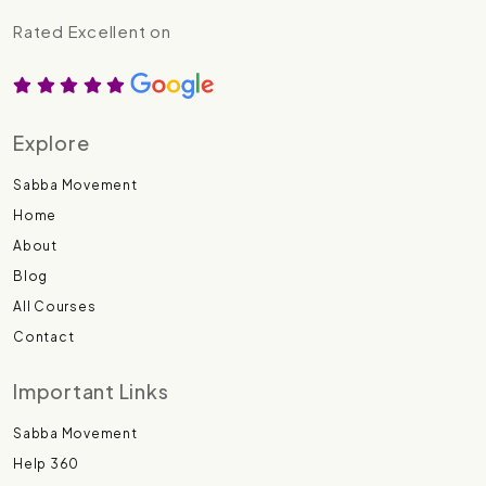
Rated Excellent on
Explore
Sabba Movement
Home
About
Blog
All Courses
Contact
Important Links
Sabba Movement
Help 360