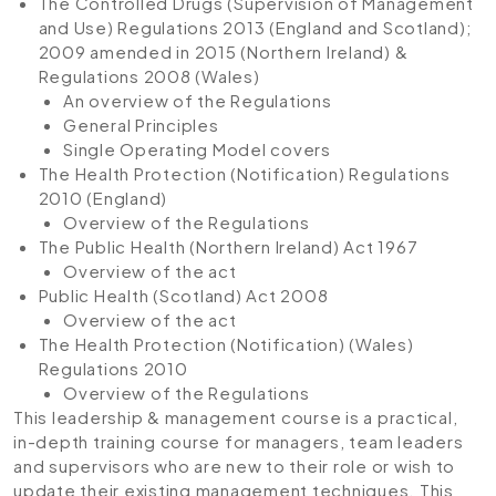
The Controlled Drugs (Supervision of Management
and Use) Regulations 2013 (England and Scotland);
2009 amended in 2015 (Northern Ireland) &
Regulations 2008 (Wales)
An overview of the Regulations
General Principles
Single Operating Model covers
The Health Protection (Notification) Regulations
2010 (England)
Overview of the Regulations
The Public Health (Northern Ireland) Act 1967
Overview of the act
Public Health (Scotland) Act 2008
Overview of the act
The Health Protection (Notification) (Wales)
Regulations 2010
Overview of the Regulations
This leadership & management course is a practical,
in-depth training course for managers, team leaders
and supervisors who are new to their role or wish to
update their existing management techniques. This