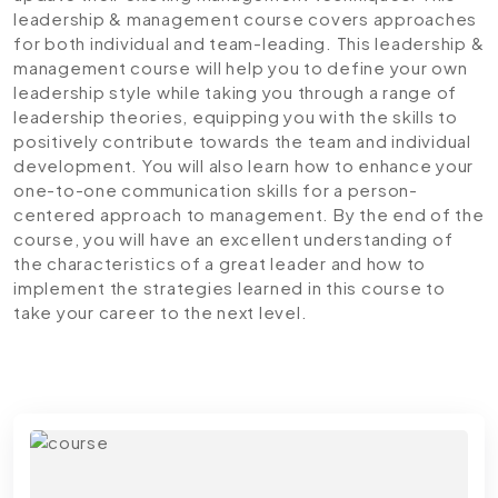
leadership & management course covers approaches
for both individual and team-leading. This leadership &
management course will help you to define your own
leadership style while taking you through a range of
leadership theories, equipping you with the skills to
positively contribute towards the team and individual
development. You will also learn how to enhance your
one-to-one communication skills for a person-
centered approach to management. By the end of the
course, you will have an excellent understanding of
the characteristics of a great leader and how to
implement the strategies learned in this course to
take your career to the next level.