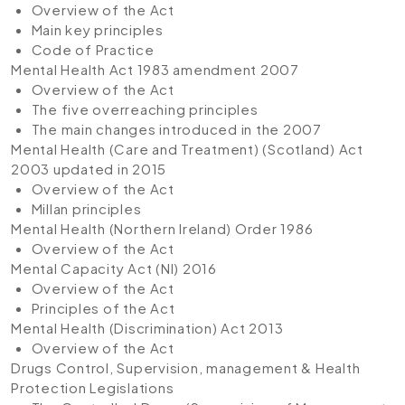
Overview of the Act
Main key principles
Code of Practice
Mental Health Act 1983 amendment 2007
Overview of the Act
The five overreaching principles
The main changes introduced in the 2007
Mental Health (Care and Treatment) (Scotland) Act
2003 updated in 2015
Overview of the Act
Millan principles
Mental Health (Northern Ireland) Order 1986
Overview of the Act
Mental Capacity Act (NI) 2016
Overview of the Act
Principles of the Act
Mental Health (Discrimination) Act 2013
Overview of the Act
Drugs Control, Supervision, management & Health
Protection Legislations