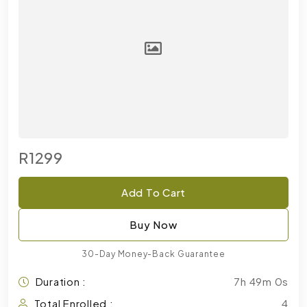
R1299
Add To Cart
Buy Now
30-Day Money-Back Guarantee
Duration :
7h 49m 0s
Total Enrolled :
4