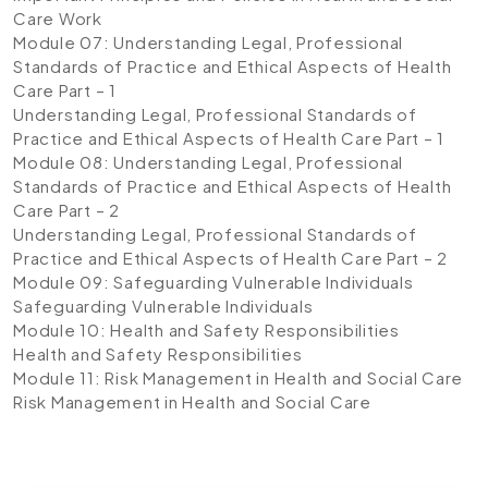
Care Work
Module 07: Understanding Legal, Professional
Standards of Practice and Ethical Aspects of Health
Care Part – 1
Understanding Legal, Professional Standards of
Practice and Ethical Aspects of Health Care Part – 1
Module 08: Understanding Legal, Professional
Standards of Practice and Ethical Aspects of Health
Care Part – 2
Understanding Legal, Professional Standards of
Practice and Ethical Aspects of Health Care Part – 2
Module 09: Safeguarding Vulnerable Individuals
Safeguarding Vulnerable Individuals
Module 10: Health and Safety Responsibilities
Health and Safety Responsibilities
Module 11: Risk Management in Health and Social Care
Risk Management in Health and Social Care