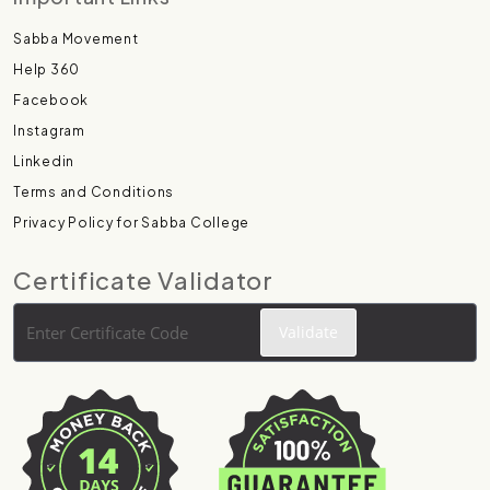
Sabba Movement
Help 360
Facebook
Instagram
Linkedin
Terms and Conditions
Privacy Policy for Sabba College
Certificate Validator