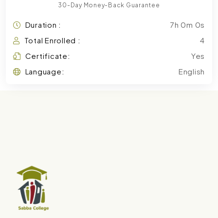
30-Day Money-Back Guarantee
Duration :
7h 0m 0s
Total Enrolled :
4
Certificate:
Yes
Language:
English