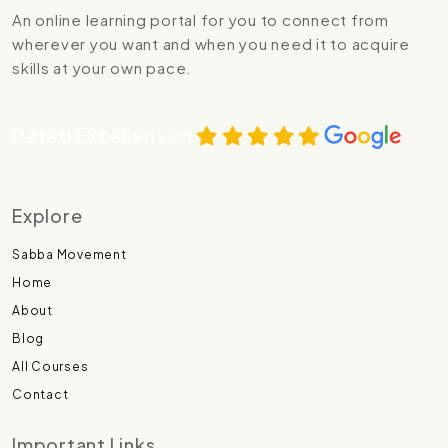
An online learning portal for you to connect from
wherever you want and when you need it to acquire
skills at your own pace.
Rated Excellent on
Explore
Sabba Movement
Home
About
Blog
All Courses
Contact
Important Links