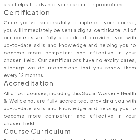
also helps to advance your career for promotions.
Certification
Once you’ve successfully completed your course,
you will immediately be sent a digital certificate. All of
our courses are fully accredited, providing you with
up-to-date skills and knowledge and helping you to
become more competent and effective in your
chosen field. Our certifications have no expiry dates,
although we do recommend that you renew them
every 12 months.
Accreditation
All of our courses, including this Social Worker - Health
& Wellbeing, are fully accredited, providing you with
up-to-date skills and knowledge and helping you to
become more competent and effective in your
chosen field.
Course Curriculum