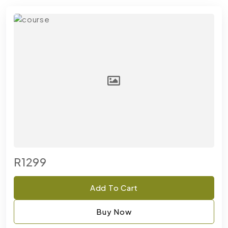
R1299
Add To Cart
Buy Now