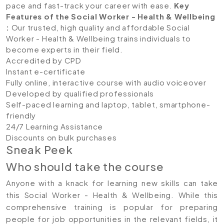
pace and fast-track your career with ease.
Key
Features of the Social Worker - Health & Wellbeing
:
Our trusted, high quality and affordable Social
Worker - Health & Wellbeing trains individuals to
become experts in their field.
Accredited by CPD
Instant e-certificate
Fully online, interactive course with audio voiceover
Developed by qualified professionals
Self-paced learning and laptop, tablet, smartphone-
friendly
24/7 Learning Assistance
Discounts on bulk purchases
Sneak Peek
Who should take the course
Anyone with a knack for learning new skills can take
this Social Worker - Health & Wellbeing. While this
comprehensive training is popular for preparing
people for job opportunities in the relevant fields, it