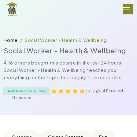
Home
Social Worker - Health & Wellbeing
Social Worker - Health & Wellbeing
Â 16 others bought this course in the last 24 hours!
Social Worker - Health & Wellbeing teaches you
everything on the topic thoroughly from scratch s...
( 4.7 )
4 Enrolled
Health and Social Care
11 Lessons
Overview
Course Content
Faq