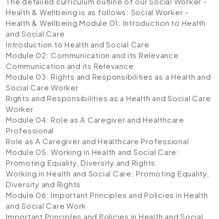
The detailed curriculum outline of our Social Worker -
Health & Wellbeing is as follows:
Social Worker -
Health & Wellbeing
Module 01: Introduction to Health
and Social Care
Introduction to Health and Social Care
Module 02: Communication and its Relevance
Communication and its Relevance
Module 03: Rights and Responsibilities as a Health and
Social Care Worker
Rights and Responsibilities as a Health and Social Care
Worker
Module 04: Role as A Caregiver and Healthcare
Professional
Role as A Caregiver and Healthcare Professional
Module 05: Working in Health and Social Care:
Promoting Equality, Diversity and Rights
Working in Health and Social Care: Promoting Equality,
Diversity and Rights
Module 06: Important Principles and Policies in Health
and Social Care Work
Important Principles and Policies in Health and Social