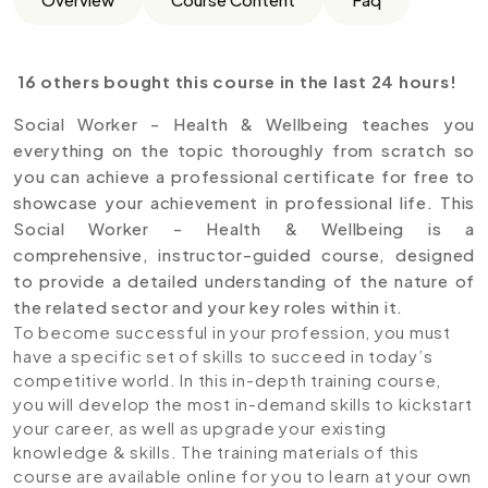
16 others bought this course in the last 24 hours!
Social Worker - Health & Wellbeing teaches you
everything on the topic thoroughly from scratch so
you can achieve a professional certificate for free to
showcase your achievement in professional life. This
Social Worker - Health & Wellbeing is a
comprehensive, instructor-guided course, designed
to provide a detailed understanding of the nature of
the related sector and your key roles within it.
To become successful in your profession, you must
have a specific set of skills to succeed in today’s
competitive world. In this in-depth training course,
you will develop the most in-demand skills to kickstart
your career, as well as upgrade your existing
knowledge & skills. The training materials of this
course are available online for you to learn at your own