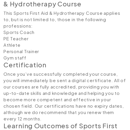
& Hydrotherapy Course
This Sports First Aid & Hydrotherapy Course applies
to, but is not limited to, those in the following
professions:
Sports Coach
PE Teacher
Athlete
Personal Trainer
Gym staff
Certification
Once you’ve successfully completed your course,
you will immediately be sent a digital certificate. All of
our courses are fully accredited, providing you with
up-to-date skills and knowledge and helping you to
become more competent and effective in your
chosen field. Our certifications have no expiry dates,
although we do recommend that you renew them
every 12 months.
Learning Outcomes of Sports First