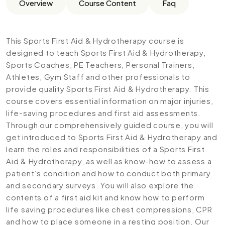
Overview
Course Content
Faq
This Sports First Aid & Hydrotherapy course is
designed to teach Sports First Aid & Hydrotherapy,
Sports Coaches, PE Teachers, Personal Trainers,
Athletes, Gym Staff and other professionals to
provide quality Sports First Aid & Hydrotherapy. This
course covers essential information on major injuries,
life-saving procedures and first aid assessments.
Through our comprehensively guided course, you will
get introduced to Sports First Aid & Hydrotherapy and
learn the roles and responsibilities of a Sports First
Aid & Hydrotherapy, as well as know-how to assess a
patient’s condition and how to conduct both primary
and secondary surveys. You will also explore the
contents of a first aid kit and know how to perform
life saving procedures like chest compressions, CPR
and how to place someone in a resting position. Our