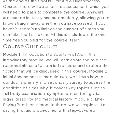
At the end of the Sports First Aid & Hydrotherapy
Course, there will be an online assessment, which you
will need to pass to complete the course. Answers
are marked instantly and automatically, allowing you to
know straight away whether you have passed. If you
haven’t, there’s no limit on the number of times you
can take the final exam. All this is included in the one-
time fee you paid for the course itself.
Course Curriculum
Module 1: Introduction to Sports First Aid
In this
introductory module, we will learn about the role and
responsibilities of a sports first aider and explore the
topics that will be discussed in this course.
Module 2:
Initial Assessment
In module two, we’ll learn how to
conduct a primary and secondary survey to assess the
condition of a casualty. It covers key topics such as
full body examination, symptoms, monitoring vital
signs, disability and medical history.
Module 3: Life-
Saving Priorities
In module three, we will explore life-
saving first aid procedures, with step-by-step