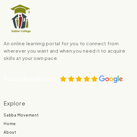
An online learning portal for you to connect from
wherever you want and when you need it to acquire
skills at your own pace.
Rated Excellent on
Explore
Sabba Movement
Home
About