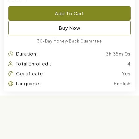
Add To Cart
Buy Now
30-Day Money-Back Guarantee
Duration :
3h 35m 0s
Total Enrolled :
4
Certificate:
Yes
Language:
English