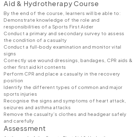
Aid & Hydrotherapy Course
By the end of the course, learners will be able to:
Demonstrate knowledge of the role and
responsibilities of a Sports First Aider
Conduct a primary and secondary survey to assess
the condition of a casualty
Conduct a full-body examination and monitor vital
signs
Correctly use wound dressings, bandages, CPR aids &
other first aid kit contents
Perform CPR and place a casualty in the recovery
position
Identify the different types of common and major
sports injuries
Recognise the signs and symptoms of heart attack,
seizures and asthma attacks
Remove the casualty’s clothes and headgear safely
and carefully
Assessment