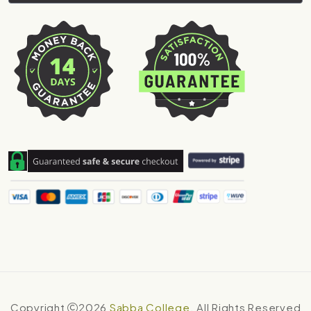
Copyright
2026
Sabba College
. All Rights Reserved