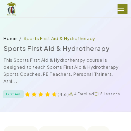
Home
Sports First Aid & Hydrotherapy
Sports First Aid & Hydrotherapy
This Sports First Aid & Hydrotherapy course is
designed to teach Sports First Aid & Hydrotherapy,
Sports Coaches, PE Teachers, Personal Trainers,
Athl...
( 4.6 )
4 Enrolled
8 Lessons
First Aid