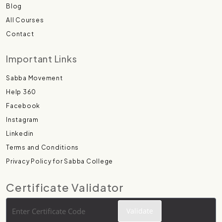
Blog
All Courses
Contact
Important Links
Sabba Movement
Help 360
Facebook
Instagram
Linkedin
Terms and Conditions
Privacy Policy for Sabba College
Certificate Validator