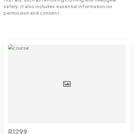
safely. It also includes essential information on
permission and consent.
R1299