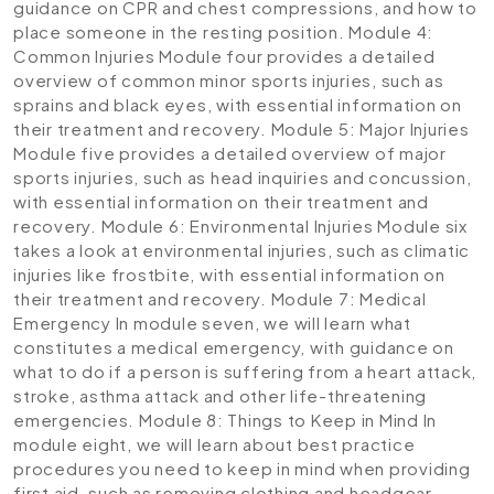
guidance on CPR and chest compressions, and how to
place someone in the resting position.
Module 4:
Common Injuries
Module four provides a detailed
overview of common minor sports injuries, such as
sprains and black eyes, with essential information on
their treatment and recovery.
Module 5: Major Injuries
Module five provides a detailed overview of major
sports injuries, such as head inquiries and concussion,
with essential information on their treatment and
recovery.
Module 6: Environmental Injuries
Module six
takes a look at environmental injuries, such as climatic
injuries like frostbite, with essential information on
their treatment and recovery.
Module 7: Medical
Emergency
In module seven, we will learn what
constitutes a medical emergency, with guidance on
what to do if a person is suffering from a heart attack,
stroke, asthma attack and other life-threatening
emergencies.
Module 8: Things to Keep in Mind
In
module eight, we will learn about best practice
procedures you need to keep in mind when providing
first aid, such as removing clothing and headgear