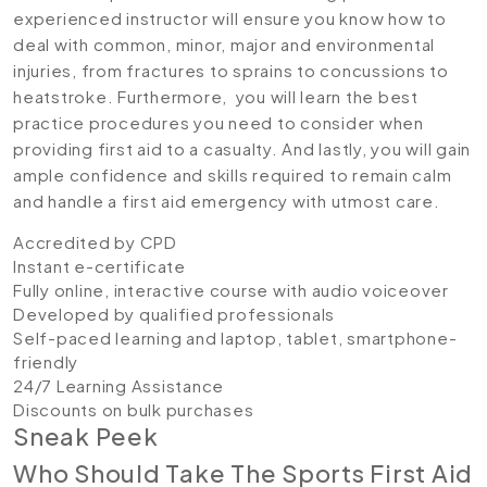
experienced instructor will ensure you know how to
deal with common, minor, major and environmental
injuries, from fractures to sprains to concussions to
heatstroke. Furthermore, you will learn the best
practice procedures you need to consider when
providing first aid to a casualty. And lastly, you will gain
ample confidence and skills required to remain calm
and handle a first aid emergency with utmost care.
Accredited by CPD
Instant e-certificate
Fully online, interactive course with audio voiceover
Developed by qualified professionals
Self-paced learning and laptop, tablet, smartphone-
friendly
24/7 Learning Assistance
Discounts on bulk purchases
Sneak Peek
Who Should Take The Sports First Aid