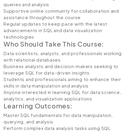
queries and analysis
Supportive online community for collaboration and
assistance throughout the course
Regular updates to keep pace with the latest
advancements in SQL and data visualization
technologies
Who Should Take This Course:
Data scientists, analysts, and professionals working
with relational databases
Business analysts and decision-makers seeking to
leverage SQL for data-driven insights
Students and professionals aiming to enhance their
skills in data manipulation and analysis
Anyone interested in learning SQL for data science,
analytics, and visualization applications
Learning Outcomes:
Master SQL fundamentals for data manipulation,
querying, and analysis
Perform complex data analysis tasks using SQL