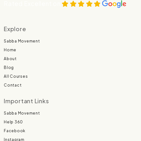
Rated Excellent on
Explore
Sabba Movement
Home
About
Blog
All Courses
Contact
Important Links
Sabba Movement
Help 360
Facebook
Instagram