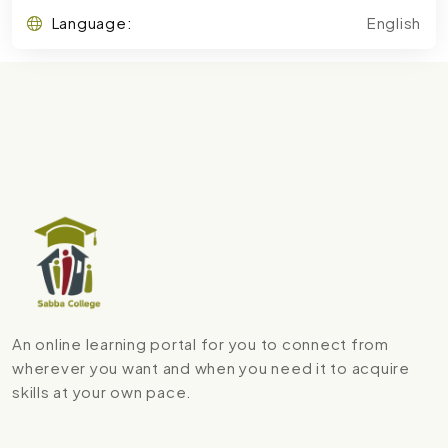
Language:
English
An online learning portal for you to connect from
wherever you want and when you need it to acquire
skills at your own pace.