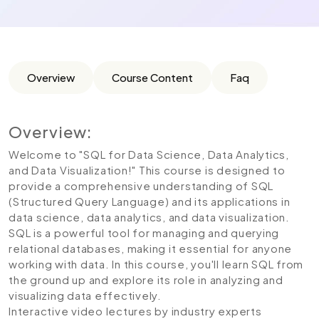
Overview
Course Content
Faq
Overview:
Welcome to "SQL for Data Science, Data Analytics,
and Data Visualization!" This course is designed to
provide a comprehensive understanding of SQL
(Structured Query Language) and its applications in
data science, data analytics, and data visualization.
SQL is a powerful tool for managing and querying
relational databases, making it essential for anyone
working with data. In this course, you'll learn SQL from
the ground up and explore its role in analyzing and
visualizing data effectively.
Interactive video lectures by industry experts