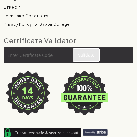
Linkedin
Terms and Conditions
Privacy Policy for Sabba College
Certificate Validator