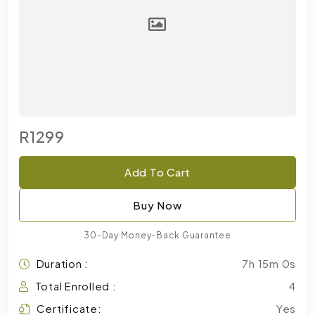
R1299
Add To Cart
Buy Now
30-Day Money-Back Guarantee
Duration :
7h 15m 0s
Total Enrolled :
4
Certificate:
Yes