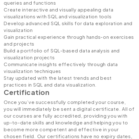
queries and functions
Create interactive and visually appealing data
visualizations with SQL and visualization tools
Develop advanced SQL skills for data exploration and
visualization
Gain practical experience through hands-on exercises
and projects
Build a portfolio of SQL-based data analysis and
visualization projects
Communicate insights effectively through data
visualization techniques
Stay updated with the latest trends and best
practices in SQL and data visualization.
Certification
Once you’ve successfully completed your course,
you will immediately be sent a digital certificate. All of
our courses are fully accredited, providing you with
up-to-date skills and knowledge and helping you to
become more competent and effective in your
chosen field. Our certifications have no expiry dates,