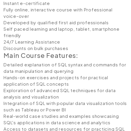
Instant e-certificate
Fully online, interactive course with Professional
voice-over
Developed by qualified first aid professionals
Self paced learning and laptop, tablet, smartphone
friendly
24/7 Learning Assistance
Discounts on bulk purchases
Main Course Features:
Detailed explanation of SQL syntax and commands for
data manipulation and querying
Hands-on exercises and projects for practical
application of SQL concepts
Exploration of advanced SQL techniques for data
analysis and visualization
Integration of SQL with popular data visualization tools
such as Tableau or Power BI
Real-world case studies and examples showcasing
SQL's applications in data science and analytics
Access to datasets and resources for practicing SQL