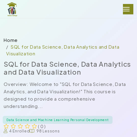
Home
SQL for Data Science, Data Analytics and Data
Visualization
SQL for Data Science, Data Analytics
and Data Visualization
Overview: Welcome to "SQL for Data Science, Data
Analytics, and Data Visualization!" This course is
designed to provide a comprehensive
understanding...
Data Science and Machine Learning Personal Development
( 0 )
4 Enrolled
98 Lessons