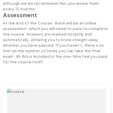
although we do recommend that you renew them
every 12 months.
Assessment
At the end of the Course, there will be an online
assessment, which you will need to pass to complete
the course. Answers are marked instantly and
automatically, allowing you to know straight away
whether you have passed. If you haven’t, there’s no
limit on the number of times you can take the final
exam. All this is included in the one-time fee you paid
for the course itself.