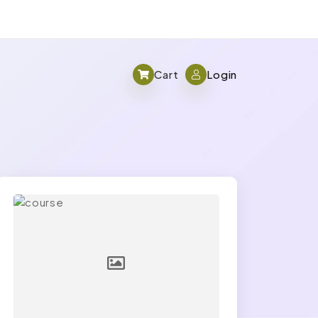
Cart
Login