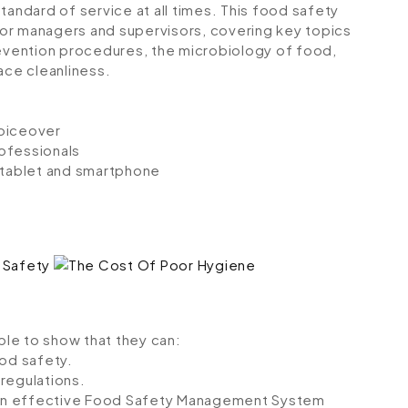
tandard of service at all times. This food safety
 for managers and supervisors, covering key topics
vention procedures, the microbiology of food,
ce cleanliness.
voiceover
ofessionals
, tablet and smartphone
able to show that they can:
od safety.
regulations.
n an effective Food Safety Management System