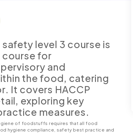
safety level 3 course is
 course for
upervisory and
hin the food, catering
or. It covers HACCP
ail, exploring key
 practice measures.
giene of foodstuffs requires that all food
ood hygiene compliance, safety best practice and