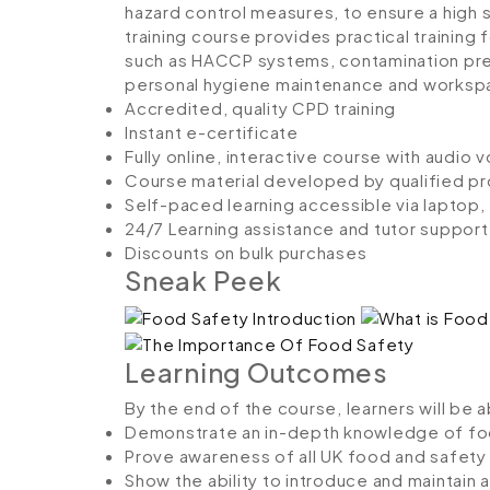
hazard control measures, to ensure a high s
training course provides practical training
such as HACCP systems, contamination pre
personal hygiene maintenance and workspa
Accredited, quality CPD training
Instant e-certificate
Fully online, interactive course with audio 
Course material developed by qualified pr
Self-paced learning accessible via laptop
24/7 Learning assistance and tutor support
Discounts on bulk purchases
Sneak Peek
Learning Outcomes
By the end of the course, learners will be 
Demonstrate an in-depth knowledge of fo
Prove awareness of all UK food and safety 
Show the ability to introduce and maintai