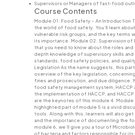
Supervisors or Managers of fast-food out
Course Contents
Module 01: Food Safety – An Introduction
T
the world of food safety. You’ll learn abou
vulnerable risk groups, and the key terms 
its importance.
Module 02: Supervision of
that you need to know about the roles and r
depth knowledge of supervisory skills and s
standards, food safety policies, and quali
Legislation
As the name suggests, this part
overview of the key legislation, concerning
fines and prosecution, and due diligence.
food safety management system, HACCP and 
the implementation of HACCP, and HACCP
are the keynotes of this module 4.
Module 
highlighted part of module 5 is a vivid di
tools. Along with this, learners will also 
and the importance of documenting the f
module 6, we’ll give you a tour of Microbiol
of bacteria and factors responsible for its 