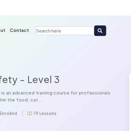
ut
Contact
ety - Level 3
 is an advanced training course for professionals
in the food, cat...
 Enrolled
19 Lessons