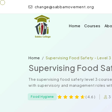
change@sabbamovement.org
Home
Courses
Abo
Home
Supervising Food Safety - Level 3
Supervising Food Saf
The supervising food safety level 3 course
with supervisory and management roles with
3
( 4.6 )
Food Hygiene