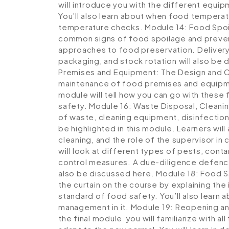
will introduce you with the different equ
You’ll also learn about when food tempera
temperature checks.
Module 14: Food Spo
common signs of food spoilage and preven
approaches to food preservation. Delivery
packaging, and stock rotation will also be 
Premises and Equipment: The Design and 
maintenance of food premises and equipmen
module will tell how you can go with these 
safety.
Module 16: Waste Disposal, Cleanin
of waste, cleaning equipment, disinfection
be highlighted in this module. Learners will
cleaning, and the role of the supervisor in 
will look at different types of pests, con
control measures. A due-diligence defence 
also be discussed here.
Module 18: Food Sa
the curtain on the course by explaining the 
standard of food safety. You’ll also learn 
management in it.
Module 19: Reopening an
the final module you will familiarize with 