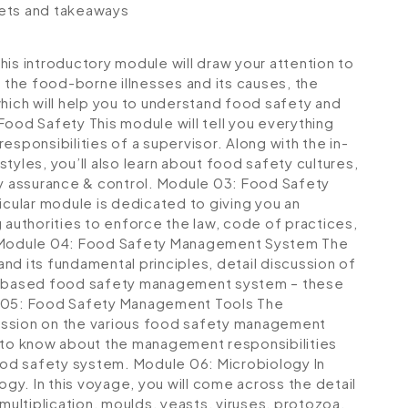
lets and takeaways
his introductory module will draw your attention to
t the food-borne illnesses and its causes, the
which will help you to understand food safety and
 Food Safety
This module will tell you everything
esponsibilities of a supervisor. Along with the in-
tyles, you’ll also learn about food safety cultures,
ty assurance & control.
Module 03: Food Safety
icular module is dedicated to giving you an
 authorities to enforce the law, code of practices,
Module 04: Food Safety Management System
The
its fundamental principles, detail discussion of
 based food safety management system – these
05: Food Safety Management Tools
The
scussion on the various food safety management
get to know about the management responsibilities
ood safety system.
Module 06: Microbiology
In
ogy. In this voyage, you will come across the detail
multiplication, moulds, yeasts, viruses, protozoa,