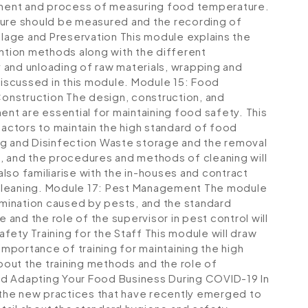
ipment and process of measuring food temperature.
ture should be measured and the recording of
ilage and Preservation
This module explains the
tion methods along with the different
 and unloading of raw materials, wrapping and
discussed in this module.
Module 15: Food
Construction
The design, construction, and
t are essential for maintaining food safety. This
factors to maintain the high standard of food
g and Disinfection
Waste storage and the removal
, and the procedures and methods of cleaning will
 also familiarise with the in-houses and contract
cleaning.
Module 17: Pest Management
The module
tamination caused by pests, and the standard
and the role of the supervisor in pest control will
fety Training for the Staff
This module will draw
importance of training for maintaining the high
about the training methods and the role of
d Adapting Your Food Business During COVID-19
In
all the new practices that have recently emerged to