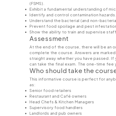
(FSMS).
Exhibit a fundamental understanding of mi
Identify and control contamination hazards
Understand the bacterial (and non-bacteria
Prevent food spoilage and pest infestatio
Show the ability to train and supervise staff
Assessment
At the end of the course, there will be an 
complete the course. Answers are marked in
straight away whether you have passed. If 
can take the final exam. The one-time fee yo
Who should take the cours
This informative course is perfect for any
as:
Senior food retailers
Restaurant and Café owners
Head Chefs & Kitchen Managers
Supervisory food handlers
Landlords and pub owners