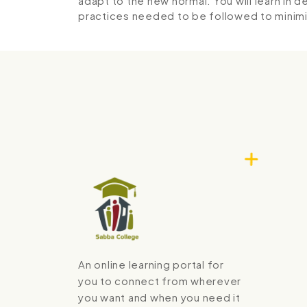
adapt to the new normal. You will learn in 
practices needed to be followed to minimi
An online learning portal for
you to connect from wherever
you want and when you need it