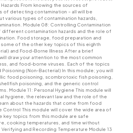
 Hazards
From knowing the sources of
of detecting contamination – all will be
out various types of contamination hazards,
amination.
Module 08: Controlling Contamination
of different contamination hazards and the role of
ination. Food storage, food preparation and
 some of the other key topics of this eighth
ial) and Food-Borne Illness
After a brief
 will draw your attention to the most common
ess, and food-borne viruses. Each of the topics
 Poisoning (Non-Bacterial)
In this module; you will
lic food poisoning, scombrotoxic fish poisoning,
 shellfish poisoning, and the generic control
sms.
Module 11: Personal Hygiene
This module will
al hygiene, the relevant law and the role of the
o learn about the hazards that come from food
e Control
This module will cover the wide area of
 key topics from this module are safe
re, cooking temperatures, and time without
 Verifying and Recording Temperature
Module 13