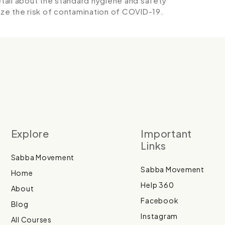
detail about the standard hygiene and safety
ze the risk of contamination of COVID-19.
Explore
Important
Links
Sabba Movement
Sabba Movement
Home
Help 360
About
Facebook
Blog
Instagram
All Courses