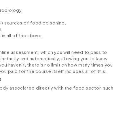
crobiology.
.
l) sources of food poisoning.
n.
 in all of the above.
online assessment, which you will need to pass to
stantly and automatically, allowing you to know
you haven’t, there’s no limit on how many times you
u paid for the course itself includes all of this.
e
body associated directly with the food sector, such