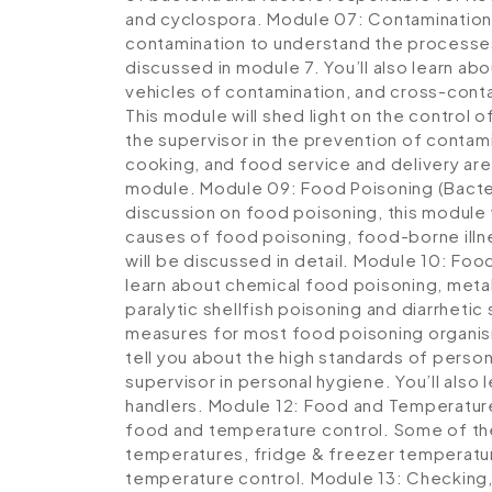
and cyclospora.
Module 07: Contamination
contamination to understand the processes 
discussed in module 7. You’ll also learn ab
vehicles of contamination, and cross-cont
This module will shed light on the control 
the supervisor in the prevention of contam
cooking, and food service and delivery are
module.
Module 09: Food Poisoning (Bacter
discussion on food poisoning, this module
causes of food poisoning, food-borne illn
will be discussed in detail.
Module 10: Food
learn about chemical food poisoning, metal
paralytic shellfish poisoning and diarrhetic
measures for most food poisoning organi
tell you about the high standards of person
supervisor in personal hygiene. You’ll als
handlers.
Module 12: Food and Temperatur
food and temperature control. Some of the
temperatures, fridge & freezer temperatu
temperature control.
Module 13: Checking,