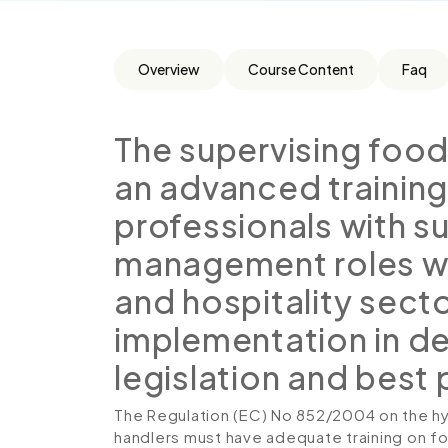
Overview
Course Content
Faq
The supervising food 
an advanced training
professionals with s
management roles wit
and hospitality sect
implementation in det
legislation and best
The Regulation (EC) No 852/2004 on the hy
handlers must have adequate training on f