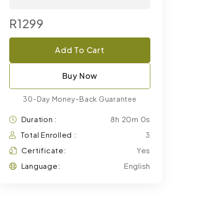
R1299
Add To Cart
Buy Now
30-Day Money-Back Guarantee
Duration :
8h 20m 0s
Total Enrolled :
3
Certificate:
Yes
Language:
English