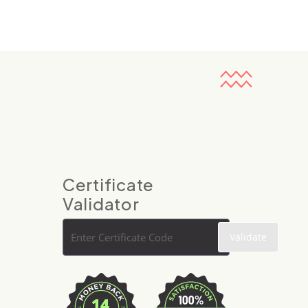
Certificate
Validator