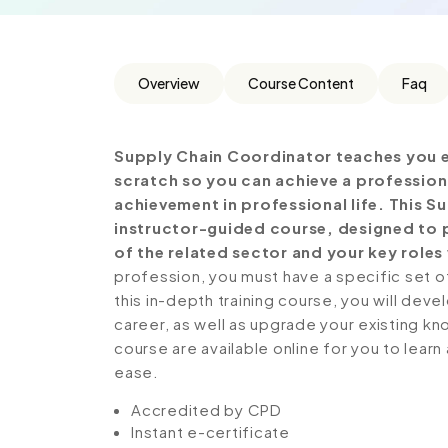
Overview
Course Content
Faq
Supply Chain Coordinator teaches you e
scratch so you can achieve a profession
achievement in professional life. This 
instructor-guided course, designed to p
of the related sector and your key roles 
profession, you must have a specific set of
this in-depth training course, you will deve
career, as well as upgrade your existing kno
course are available online for you to lear
ease.
Accredited by CPD
Instant e-certificate