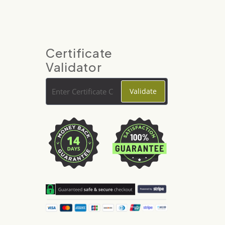
Certificate
Validator