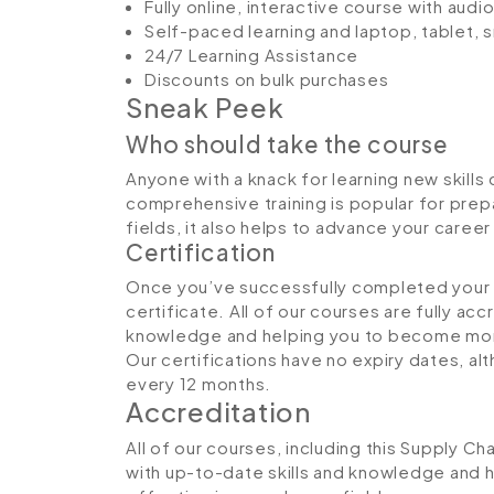
Fully online, interactive course with aud
Self-paced learning and laptop, tablet,
24/7 Learning Assistance
Discounts on bulk purchases
Sneak Peek
Who should take the course
Anyone with a knack for learning new skills 
comprehensive training is popular for prepa
fields, it also helps to advance your caree
Certification
Once you’ve successfully completed your co
certificate. All of our courses are fully ac
knowledge and helping you to become more
Our certifications have no expiry dates, 
every 12 months.
Accreditation
All of our courses, including this Supply Ch
with up-to-date skills and knowledge and