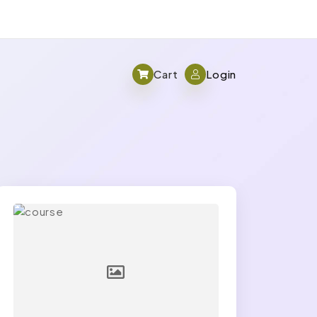
Cart
Login