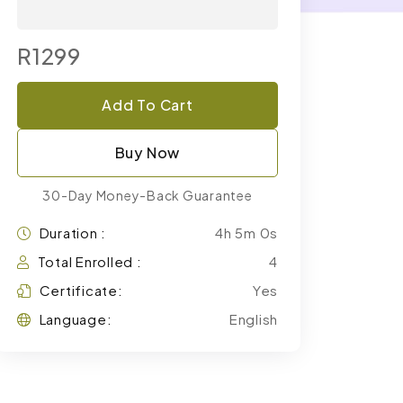
R1299
Add To Cart
Buy Now
30-Day Money-Back Guarantee
Duration :
4h 5m 0s
Total Enrolled :
4
Certificate:
Yes
Language:
English