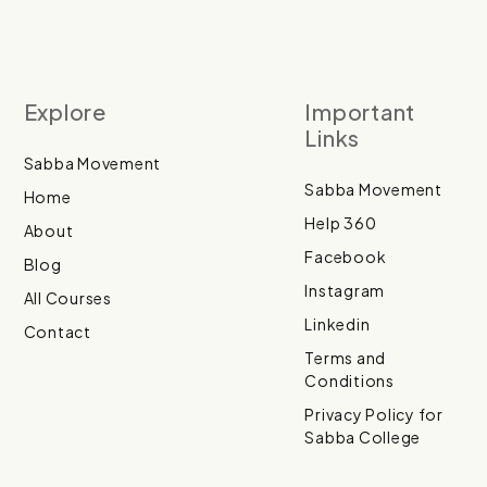
Explore
Important
Links
Sabba Movement
Sabba Movement
Home
Help 360
About
Facebook
Blog
Instagram
All Courses
Linkedin
Contact
Terms and
Conditions
Privacy Policy for
Sabba College