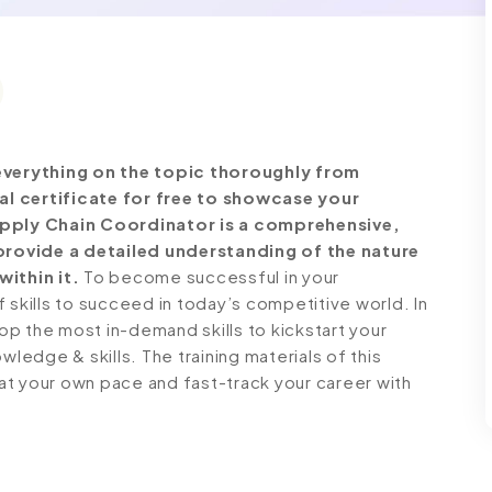
verything on the topic thoroughly from
al certificate for free to showcase your
Supply Chain Coordinator is a comprehensive,
rovide a detailed understanding of the nature
within it.
To become successful in your
 skills to succeed in today’s competitive world. In
lop the most in-demand skills to kickstart your
wledge & skills. The training materials of this
n at your own pace and fast-track your career with