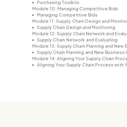
Purchasing Toolkits
Module 10: Managing Competitive Bids
Managing Competitive Bids
Module 11: Supply Chain Design and Monito
Supply Chain Design and Monitoring
Module 12: Supply Chain Network and Evalu
Supply Chain Network and Evaluating
Module 13: Supply Chain Planning and New
Supply Chain Planning and New Business
Module 14: Aligning Your Supply Chain Proc
Aligning Your Supply Chain Process with 