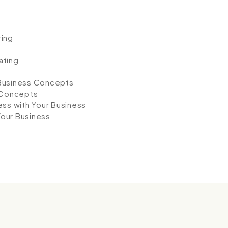
ring
ating
 Business Concepts
 Concepts
ess with Your Business
Your Business