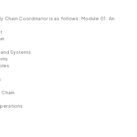
ly Chain Coordinator is as follows:
Module 01: An
t
in
 and Systems
tems
ples
s
y Chain
perations