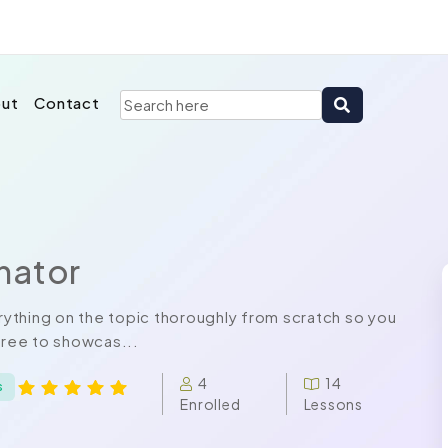
ut
Contact
nator
ything on the topic thoroughly from scratch so you
free to showcas...
4
14
s
Enrolled
Lessons