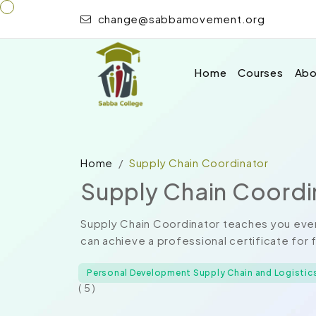
change@sabbamovement.org
Home
Courses
Abo
Home
Supply Chain Coordinator
Supply Chain Coordi
Supply Chain Coordinator teaches you ever
can achieve a professional certificate for 
Personal Development Supply Chain and Logistic
( 5 )