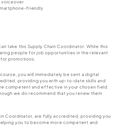
io voiceover
 smartphone-friendly
can take this Supply Chain Coordinator. While this
ring people for job opportunities in the relevant
r for promotions.
urse, you will immediately be sent a digital
credited, providing you with up-to-date skills and
 competent and effective in your chosen field.
although we do recommend that you renew them
ain Coordinator, are fully accredited, providing you
 helping you to become more competent and