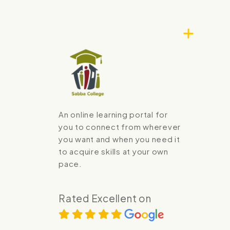
An online learning portal for
you to connect from wherever
you want and when you need it
to acquire skills at your own
pace.
Rated Excellent on