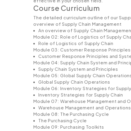
effective in your chosen field.
Course Curriculum
The detailed curriculum outline of our Supp
overview of Supply Chain Management
An overview of Supply Chain Managemen
Module 02: Role of Logistics of Supply Cha
Role of Logistics of Supply Chain
Module 03: Customer Response Principles
Customer Response Principles and Sys
Module 04: Supply Chain System and Princi
Supply Chain System and Principles
Module 05: Global Supply Chain Operation
Global Supply Chain Operations
Module 06: Inventory Strategies for Suppl
Inventory Strategies for Supply Chain
Module 07: Warehouse Management and O
Warehouse Management and Operations
Module 08: The Purchasing Cycle
The Purchasing Cycle
Module 09: Purchasing Toolkits