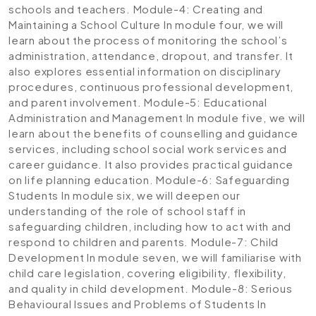
schools and teachers.
Module-4: Creating and
Maintaining a School Culture
In module four, we will
learn about the process of monitoring the school’s
administration, attendance, dropout, and transfer. It
also explores essential information on disciplinary
procedures, continuous professional development,
and parent involvement.
Module-5: Educational
Administration and Management
In module five, we will
learn about the benefits of counselling and guidance
services, including school social work services and
career guidance. It also provides practical guidance
on life planning education.
Module-6: Safeguarding
Students
In module six, we will deepen our
understanding of the role of school staff in
safeguarding children, including how to act with and
respond to children and parents.
Module-7: Child
Development
In module seven, we will familiarise with
child care legislation, covering eligibility, flexibility,
and quality in child development.
Module-8: Serious
Behavioural Issues and Problems of Students
In