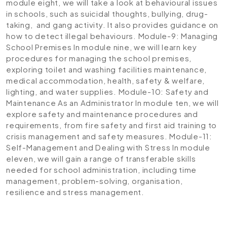
module eight, we will take a look at behavioural issues
in schools, such as suicidal thoughts, bullying, drug-
taking, and gang activity. It also provides guidance on
how to detect illegal behaviours.
Module-9: Managing
School Premises
In module nine, we will learn key
procedures for managing the school premises,
exploring toilet and washing facilities maintenance,
medical accommodation, health, safety & welfare,
lighting, and water supplies.
Module-10: Safety and
Maintenance As an Administrator
In module ten, we will
explore safety and maintenance procedures and
requirements, from fire safety and first aid training to
crisis management and safety measures.
Module-11:
Self-Management and Dealing with Stress
In module
eleven, we will gain a range of transferable skills
needed for school administration, including time
management, problem-solving, organisation,
resilience and stress management.