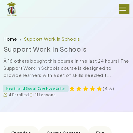
Home
Support Work in Schools
Support Work in Schools
Â 16 others bought this course in the last 24 hours! The
Support Work in Schools course is designed to
provide learners with a set of skills needed t...
( 4.8 )
Health and Social Care Hospitality
4 Enrolled
11 Lessons
Overview
Course Content
Faq