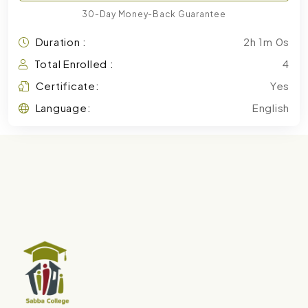
30-Day Money-Back Guarantee
Duration :
2h 1m 0s
Total Enrolled :
4
Certificate:
Yes
Language:
English