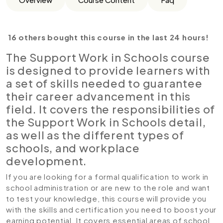
16 others bought this course in the last 24 hours!
The Support Work in Schools course
is designed to provide learners with
a set of skills needed to guarantee
their career advancement in this
field. It covers the responsibilities of
the Support Work in Schools detail,
as well as the different types of
schools, and workplace
development.
If you are looking for a formal qualification to work in
school administration or are new to the role and want
to test your knowledge, this course will provide you
with the skills and certification you need to boost your
earning potential. It covers essential areas of school