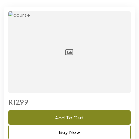
R1299
Add To Cart
Buy Now