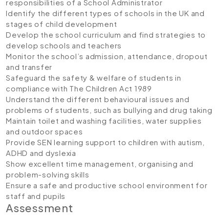
responsibilities of a School Administrator
Identify the different types of schools in the UK and
stages of child development
Develop the school curriculum and find strategies to
develop schools and teachers
Monitor the school’s admission, attendance, dropout
and transfer
Safeguard the safety & welfare of students in
compliance with The Children Act 1989
Understand the different behavioural issues and
problems of students, such as bullying and drug taking
Maintain toilet and washing facilities, water supplies
and outdoor spaces
Provide SEN learning support to children with autism,
ADHD and dyslexia
Show excellent time management, organising and
problem-solving skills
Ensure a safe and productive school environment for
staff and pupils
Assessment