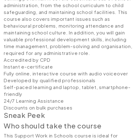
administration, from the school curriculum to child
safeguarding, and maintaining school facilities. This
course also covers important issues such as
behavioural problems, monitoring attendance and
maintaining school culture. In addition, you will gain
valuable professional development skills, including
time management, problem-solving and organisation,
required for any administrative role.
Accredited by CPD
Instant e-certificate
Fully online, interactive course with audio voiceover
Developed by qualified professionals
Self-paced learning and laptop, tablet, smartphone-
friendly
24/7 Learning Assistance
Discounts on bulk purchases
Sneak Peek
Who should take the course
This Support Work in Schools course is ideal for