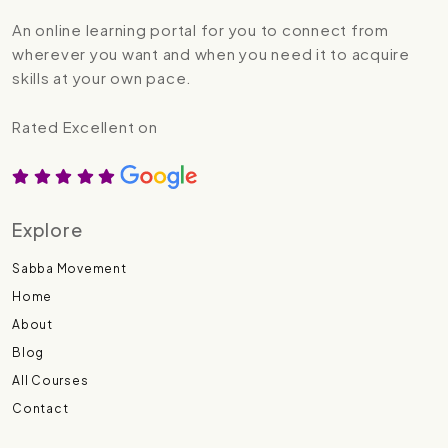
An online learning portal for you to connect from
wherever you want and when you need it to acquire
skills at your own pace.
Rated Excellent on
Explore
Sabba Movement
Home
About
Blog
All Courses
Contact