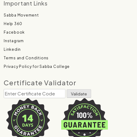
Important Links
Sabba Movement
Help 360
Facebook
Instagram
Linkedin
Terms and Conditions
Privacy Policy for Sabba College
Certificate Validator