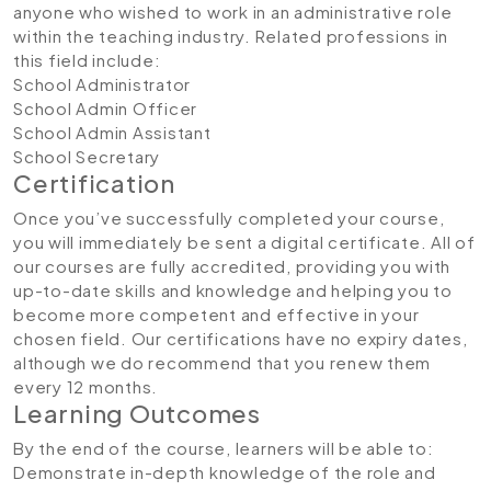
anyone who wished to work in an administrative role
within the teaching industry. Related professions in
this field include:
School Administrator
School Admin Officer
School Admin Assistant
School Secretary
Certification
Once you’ve successfully completed your course,
you will immediately be sent a digital certificate. All of
our courses are fully accredited, providing you with
up-to-date skills and knowledge and helping you to
become more competent and effective in your
chosen field. Our certifications have no expiry dates,
although we do recommend that you renew them
every 12 months.
Learning Outcomes
By the end of the course, learners will be able to:
Demonstrate in-depth knowledge of the role and