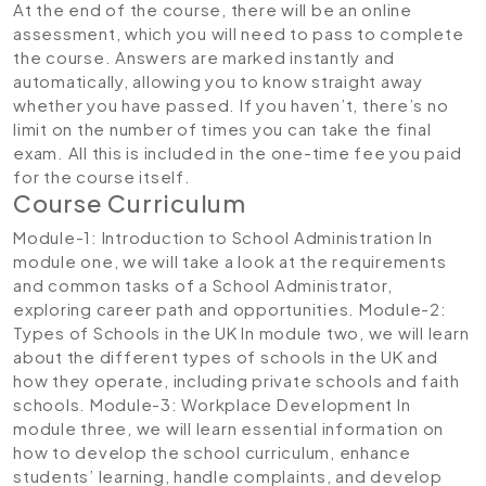
At the end of the course, there will be an online
assessment, which you will need to pass to complete
the course. Answers are marked instantly and
automatically, allowing you to know straight away
whether you have passed. If you haven’t, there’s no
limit on the number of times you can take the final
exam. All this is included in the one-time fee you paid
for the course itself.
Course Curriculum
Module-1: Introduction to School Administration
In
module one, we will take a look at the requirements
and common tasks of a School Administrator,
exploring career path and opportunities.
Module-2:
Types of Schools in the UK
In module two, we will learn
about the different types of schools in the UK and
how they operate, including private schools and faith
schools.
Module-3: Workplace Development
In
module three, we will learn essential information on
how to develop the school curriculum, enhance
students’ learning, handle complaints, and develop