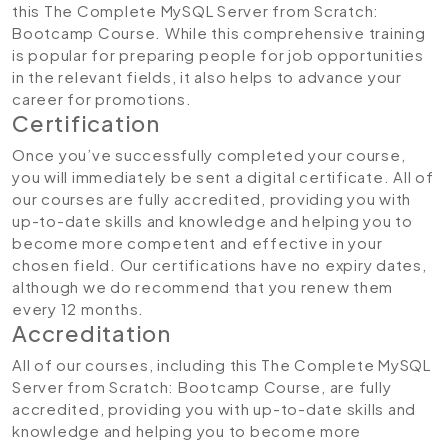
this The Complete MySQL Server from Scratch:
Bootcamp Course. While this comprehensive training
is popular for preparing people for job opportunities
in the relevant fields, it also helps to advance your
career for promotions.
Certification
Once you’ve successfully completed your course,
you will immediately be sent a digital certificate. All of
our courses are fully accredited, providing you with
up-to-date skills and knowledge and helping you to
become more competent and effective in your
chosen field. Our certifications have no expiry dates,
although we do recommend that you renew them
every 12 months.
Accreditation
All of our courses, including this The Complete MySQL
Server from Scratch: Bootcamp Course, are fully
accredited, providing you with up-to-date skills and
knowledge and helping you to become more