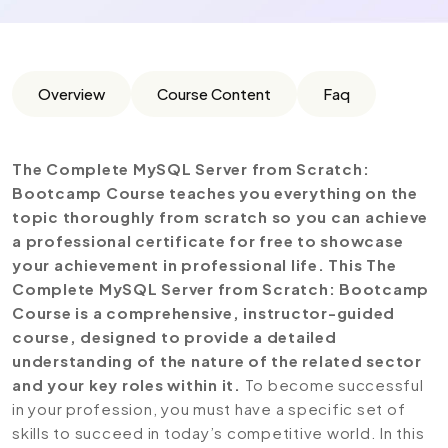
Overview
Course Content
Faq
The Complete MySQL Server from Scratch:
Bootcamp Course teaches you everything on the
topic thoroughly from scratch so you can achieve
a professional certificate for free to showcase
your achievement in professional life. This The
Complete MySQL Server from Scratch: Bootcamp
Course is a comprehensive, instructor-guided
course, designed to provide a detailed
understanding of the nature of the related sector
and your key roles within it.
To become successful
in your profession, you must have a specific set of
skills to succeed in today’s competitive world. In this