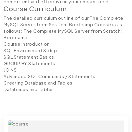
competent and effective in your chosen field.
Course Curriculum
The detailed curriculum outline of our The Complete
MySQL Server from Scratch: Bootcamp Course is as
follows:
The Complete MySQL Server from Scratch:
Bootcamp
Course Introduction
SQL Environment Setup
SQL Statement Basics
GROUP BY Statements
JOINS
Advanced SQL Commands / Statements
Creating Database and Tables
Databases and Tables