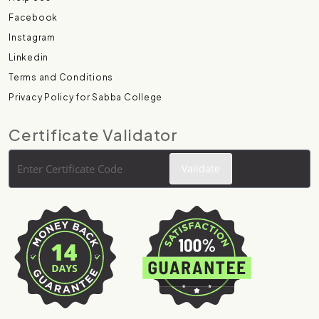
Facebook
Instagram
Linkedin
Terms and Conditions
Privacy Policy for Sabba College
Certificate Validator