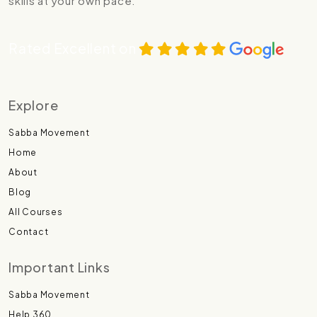
skills at your own pace.
Rated Excellent on
Explore
Sabba Movement
Home
About
Blog
All Courses
Contact
Important Links
Sabba Movement
Help 360