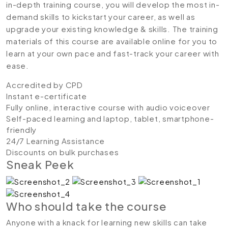
in-depth training course, you will develop the most in-
demand skills to kickstart your career, as well as
upgrade your existing knowledge & skills. The training
materials of this course are available online for you to
learn at your own pace and fast-track your career with
ease.
Accredited by CPD
Instant e-certificate
Fully online, interactive course with audio voiceover
Self-paced learning and laptop, tablet, smartphone-
friendly
24/7 Learning Assistance
Discounts on bulk purchases
Sneak Peek
Who should take the course
Anyone with a knack for learning new skills can take