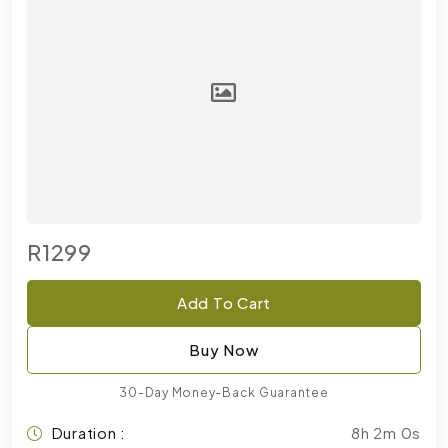
R1299
Add To Cart
Buy Now
30-Day Money-Back Guarantee
Duration :
8h 2m 0s