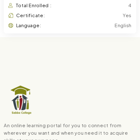
Total Enrolled :
4
Certificate:
Yes
Language:
English
An online learning portal for you to connect from
wherever you want and when you need it to acquire