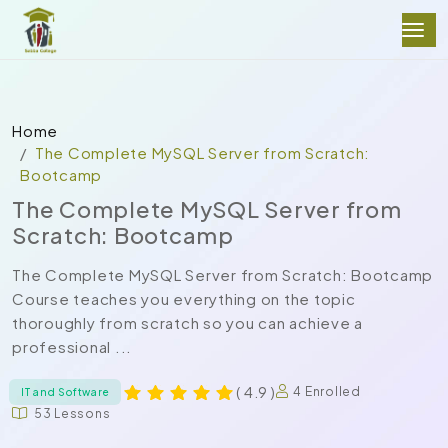
Home
The Complete MySQL Server from Scratch:
Bootcamp
The Complete MySQL Server from
Scratch: Bootcamp
The Complete MySQL Server from Scratch: Bootcamp
Course teaches you everything on the topic
thoroughly from scratch so you can achieve a
professional ...
( 4.9 )
4 Enrolled
IT and Software
53 Lessons