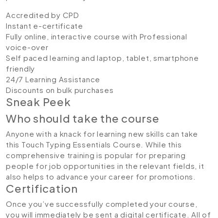
Accredited by CPD
Instant e-certificate
Fully online, interactive course with Professional
voice-over
Self paced learning and laptop, tablet, smartphone
friendly
24/7 Learning Assistance
Discounts on bulk purchases
Sneak Peek
Who should take the course
Anyone with a knack for learning new skills can take
this Touch Typing Essentials Course. While this
comprehensive training is popular for preparing
people for job opportunities in the relevant fields, it
also helps to advance your career for promotions.
Certification
Once you’ve successfully completed your course,
you will immediately be sent a digital certificate. All of