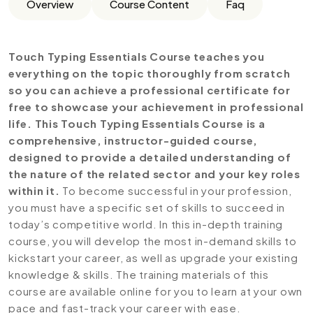
Overview
Course Content
Faq
Touch Typing Essentials Course teaches you
everything on the topic thoroughly from scratch
so you can achieve a professional certificate for
free to showcase your achievement in professional
life. This Touch Typing Essentials Course is a
comprehensive, instructor-guided course,
designed to provide a detailed understanding of
the nature of the related sector and your key roles
within it.
To become successful in your profession,
you must have a specific set of skills to succeed in
today’s competitive world. In this in-depth training
course, you will develop the most in-demand skills to
kickstart your career, as well as upgrade your existing
knowledge & skills. The training materials of this
course are available online for you to learn at your own
pace and fast-track your career with ease.