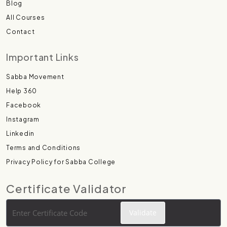
Blog
All Courses
Contact
Important Links
Sabba Movement
Help 360
Facebook
Instagram
Linkedin
Terms and Conditions
Privacy Policy for Sabba College
Certificate Validator