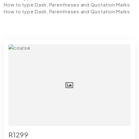
How to type Dash, Parentheses and Quotation Marks
How to type Dash, Parentheses and Quotation Marks
R1299