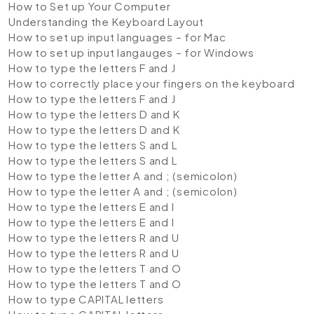
How to Set up Your Computer
Understanding the Keyboard Layout
How to set up input languages – for Mac
How to set up input langauges – for Windows
How to type the letters F and J
How to correctly place your fingers on the keyboard
How to type the letters F and J
How to type the letters D and K
How to type the letters D and K
How to type the letters S and L
How to type the letters S and L
How to type the letter A and ; (semicolon)
How to type the letter A and ; (semicolon)
How to type the letters E and I
How to type the letters E and I
How to type the letters R and U
How to type the letters R and U
How to type the letters T and O
How to type the letters T and O
How to type CAPITAL letters