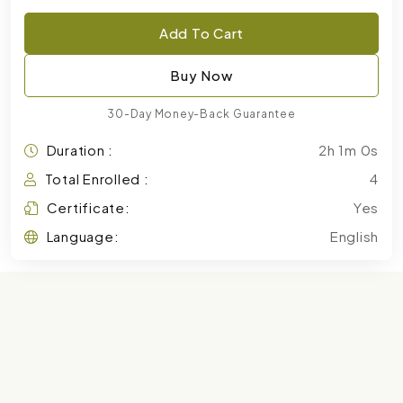
Add To Cart
Buy Now
30-Day Money-Back Guarantee
Duration :
2h 1m 0s
Total Enrolled :
4
Certificate:
Yes
Language:
English