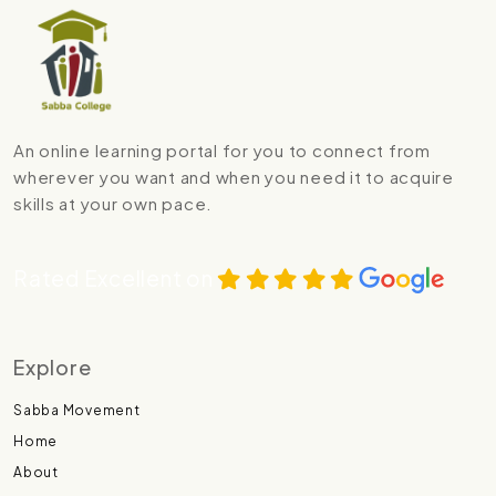
An online learning portal for you to connect from
wherever you want and when you need it to acquire
skills at your own pace.
Rated Excellent on
Explore
Sabba Movement
Home
About