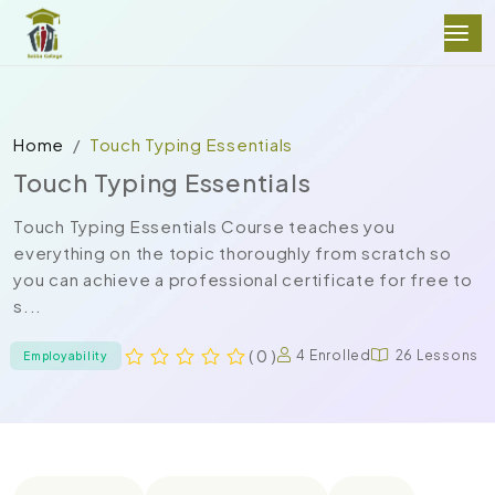
Home
Touch Typing Essentials
Touch Typing Essentials
Touch Typing Essentials Course teaches you
everything on the topic thoroughly from scratch so
you can achieve a professional certificate for free to
s...
( 0 )
4 Enrolled
26 Lessons
Employability