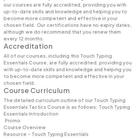
our courses are fully accredited, providing you with
up-to-date skills and knowledge and helping you to
become more competent and effective in your
chosen field. Our certifications have no expiry dates,
although we do recommend that you renew them
every 12 months.
Accreditation
All of our courses, including this Touch Typing
Essentials Course, are fully accredited, providing you
with up-to-date skills and knowledge and helping you
to become more competent and effective in your
chosen field.
Course Curriculum
The detailed curriculum outline of our Touch Typing
Essentials Tactics Course is as follows:
Touch Typing
Essentials
Introduction
Promo
Course Overview
Resource – Touch Typing Essentials