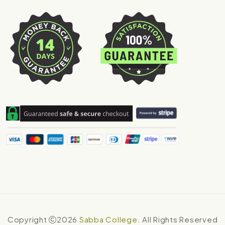
Copyright
2026
Sabba College
. All Rights Reserved