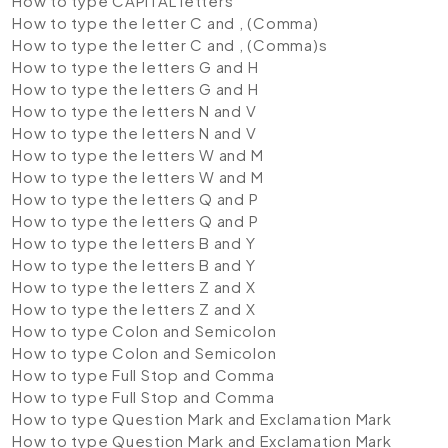
How to type CAPITAL letters
How to type the letter C and , (Comma)
How to type the letter C and , (Comma)s
How to type the letters G and H
How to type the letters G and H
How to type the letters N and V
How to type the letters N and V
How to type the letters W and M
How to type the letters W and M
How to type the letters Q and P
How to type the letters Q and P
How to type the letters B and Y
How to type the letters B and Y
How to type the letters Z and X
How to type the letters Z and X
How to type Colon and Semicolon
How to type Colon and Semicolon
How to type Full Stop and Comma
How to type Full Stop and Comma
How to type Question Mark and Exclamation Mark
How to type Question Mark and Exclamation Mark