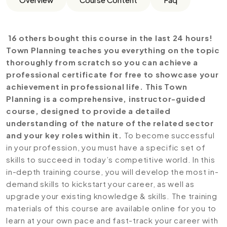
16 others bought this course in the last 24 hours!
Town Planning teaches you everything on the topic
thoroughly from scratch so you can achieve a
professional certificate for free to showcase your
achievement in professional life. This Town
Planning is a comprehensive, instructor-guided
course, designed to provide a detailed
understanding of the nature of the related sector
and your key roles within it.
To become successful
in your profession, you must have a specific set of
skills to succeed in today’s competitive world. In this
in-depth training course, you will develop the most in-
demand skills to kickstart your career, as well as
upgrade your existing knowledge & skills. The training
materials of this course are available online for you to
learn at your own pace and fast-track your career with