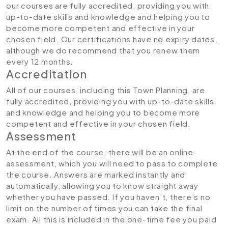
our courses are fully accredited, providing you with
up-to-date skills and knowledge and helping you to
become more competent and effective in your
chosen field. Our certifications have no expiry dates,
although we do recommend that you renew them
every 12 months.
Accreditation
All of our courses, including this Town Planning, are
fully accredited, providing you with up-to-date skills
and knowledge and helping you to become more
competent and effective in your chosen field.
Assessment
At the end of the course, there will be an online
assessment, which you will need to pass to complete
the course. Answers are marked instantly and
automatically, allowing you to know straight away
whether you have passed. If you haven’t, there’s no
limit on the number of times you can take the final
exam. All this is included in the one-time fee you paid