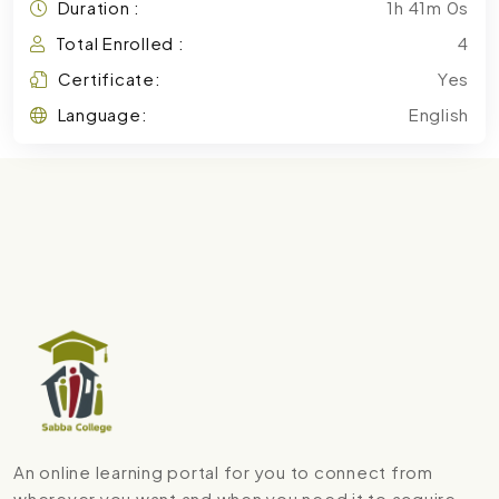
Duration :
1h 41m 0s
Total Enrolled :
4
Certificate:
Yes
Language:
English
An online learning portal for you to connect from
wherever you want and when you need it to acquire