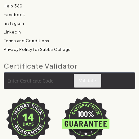
Help 360
Facebook
Instagram
Linkedin
Terms and Conditions
Privacy Policy for Sabba College
Certificate Validator