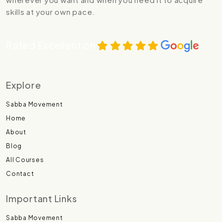
skills at your own pace.
Rated Excellent on
Explore
Sabba Movement
Home
About
Blog
All Courses
Contact
Important Links
Sabba Movement