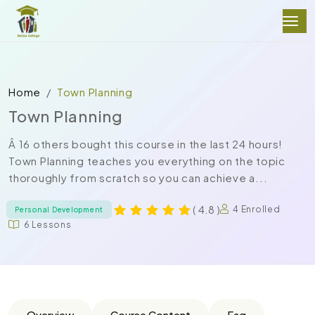
Home
Town Planning
Town Planning
Â 16 others bought this course in the last 24 hours!
Town Planning teaches you everything on the topic
thoroughly from scratch so you can achieve a...
( 4.8 )
4 Enrolled
Personal Development
6 Lessons
Overview
Course Content
Faq