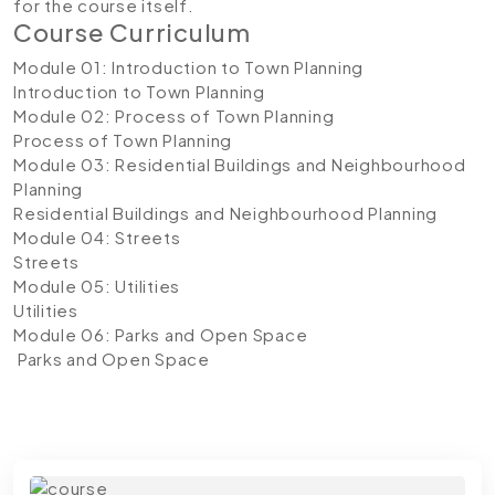
for the course itself.
Course Curriculum
Module 01: Introduction to Town Planning
Introduction to Town Planning
Module 02: Process of Town Planning
Process of Town Planning
Module 03: Residential Buildings and Neighbourhood
Planning
Residential Buildings and Neighbourhood Planning
Module 04: Streets
Streets
Module 05: Utilities
Utilities
Module 06: Parks and Open Space
Parks and Open Space