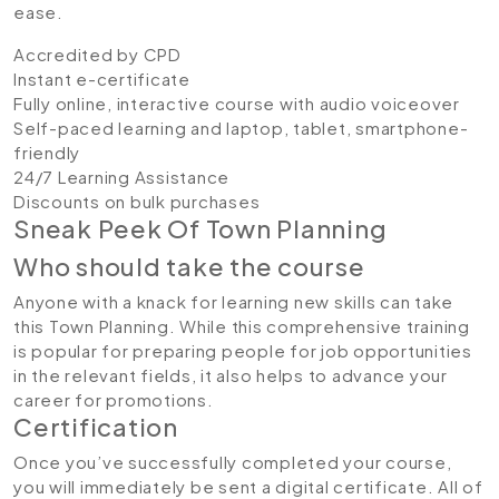
ease.
Accredited by CPD
Instant e-certificate
Fully online, interactive course with audio voiceover
Self-paced learning and laptop, tablet, smartphone-
friendly
24/7 Learning Assistance
Discounts on bulk purchases
Sneak Peek Of Town Planning
Who should take the course
Anyone with a knack for learning new skills can take
this Town Planning. While this comprehensive training
is popular for preparing people for job opportunities
in the relevant fields, it also helps to advance your
career for promotions.
Certification
Once you’ve successfully completed your course,
you will immediately be sent a digital certificate. All of