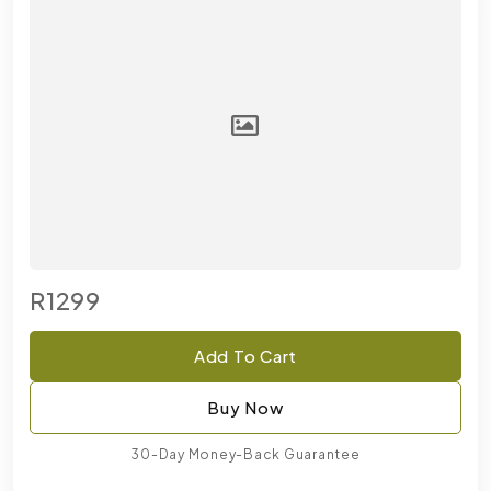
R1299
Add To Cart
Buy Now
30-Day Money-Back Guarantee