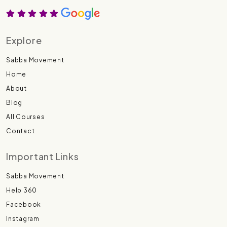
Explore
Sabba Movement
Home
About
Blog
All Courses
Contact
Important Links
Sabba Movement
Help 360
Facebook
Instagram