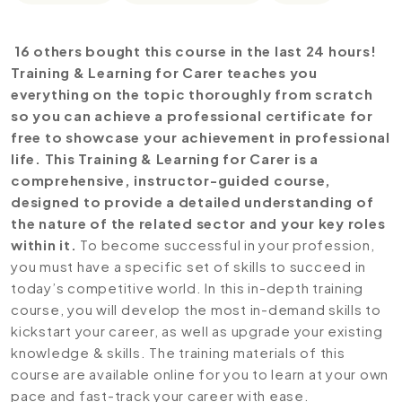
16 others bought this course in the last 24 hours!
Training & Learning for Carer teaches you
everything on the topic thoroughly from scratch
so you can achieve a professional certificate for
free to showcase your achievement in professional
life. This Training & Learning for Carer is a
comprehensive, instructor-guided course,
designed to provide a detailed understanding of
the nature of the related sector and your key roles
within it.
To become successful in your profession,
you must have a specific set of skills to succeed in
today’s competitive world. In this in-depth training
course, you will develop the most in-demand skills to
kickstart your career, as well as upgrade your existing
knowledge & skills. The training materials of this
course are available online for you to learn at your own
pace and fast-track your career with ease.