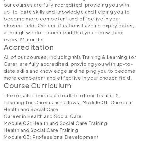
our courses are fully accredited, providing you with
up-to-date skills and knowledge and helping you to
become more competent and effective in your
chosen field. Our certifications have no expiry dates,
although we do recommend that you renew them
every 12 months.
Accreditation
All of our courses, including this Training & Learning for
Carer, are fully accredited, providing you with up-to-
date skills and knowledge and helping you to become
more competent and effective in your chosen field.
Course Curriculum
The detailed curriculum outline of our Training &
Learning for Carer is as follows:
Module 01: Career in
Health and Social Care
Career in Health and Social Care
Module 02: Health and Social Care Training
Health and Social Care Training
Module 03: Professional Development