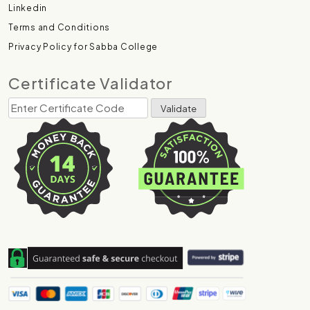
Linkedin
Terms and Conditions
Privacy Policy for Sabba College
Certificate Validator