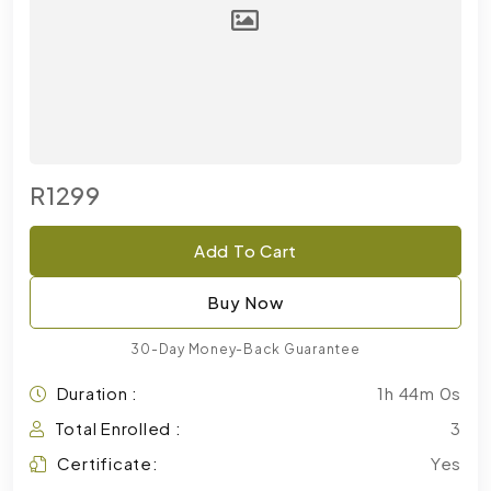
R1299
Add To Cart
Buy Now
30-Day Money-Back Guarantee
Duration :
1h 44m 0s
Total Enrolled :
3
Certificate:
Yes