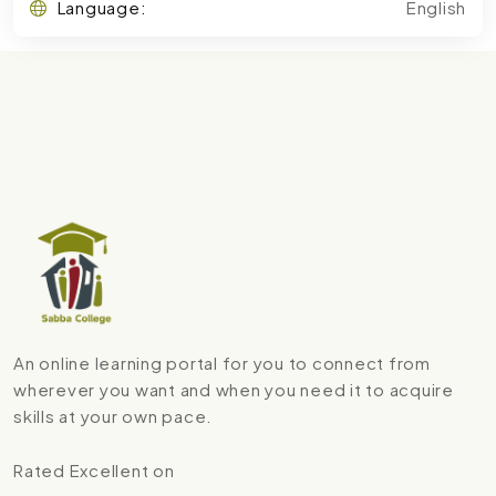
Language:
English
An online learning portal for you to connect from
wherever you want and when you need it to acquire
skills at your own pace.
Rated Excellent on