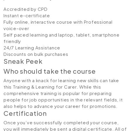
Accredited by CPD
Instant e-certificate
Fully online, interactive course with Professional
voice-over
Self paced learning and laptop, tablet, smartphone
friendly
24/7 Learning Assistance
Discounts on bulk purchases
Sneak Peek
Who should take the course
Anyone with a knack for learning new skills can take
this Training & Learning for Carer. While this
comprehensive training is popular for preparing
people for job opportunities in the relevant fields, it
also helps to advance your career for promotions.
Certification
Once you’ve successfully completed your course,
you will immediately be sent a digital certificate. All of