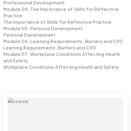
Professional Development
Module 04: The Importance of Skills for Reflective
Practice
The Importance of Skills for Reflective Practice
Module 05: Personal Development
Personal Development
Module 06: Learning Requirements, Barriers and CPD
Learning Requirements, Barriers and CPD
Module 07: Workplace Conditions Affecting Health
and Safety
Workplace Conditions Affecting Health and Safety