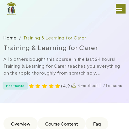
Home
Training & Learning for Carer
Training & Learning for Carer
Â 16 others bought this course in the last 24 hours!
Training & Learning for Carer teaches you everything
on the topic thoroughly from scratch so y...
( 4.9 )
3 Enrolled
7 Lessons
Healthcare
Overview
Course Content
Faq