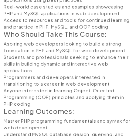
Real-world case studies and examples showcasing
PHP and MySQL applications in web development
Access to resources and tools for continued learning
and practice in PHP, MySQL, and OOP coding
Who Should Take This Course:
Aspiring web developers looking to build a strong
foundation in PHP and MySQL for web development
Students and professionals seeking to enhance their
skills in building dynamic and interactive web
applications
Programmers and developers interested in
transitioning to a career in web development
Anyone interested in learning Object-Oriented
Programming (OOP) principles and applying them in
PHP coding
Learning Outcomes:
Master PHP programming fundamentals and syntax for
web development
Understand MySQL database design, querying, and