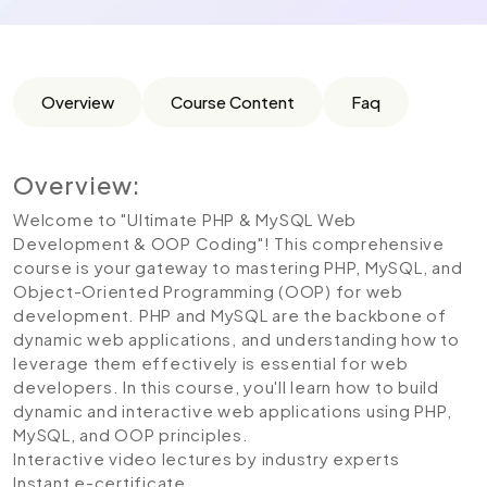
Overview
Course Content
Faq
Overview:
Welcome to "Ultimate PHP & MySQL Web
Development & OOP Coding"! This comprehensive
course is your gateway to mastering PHP, MySQL, and
Object-Oriented Programming (OOP) for web
development. PHP and MySQL are the backbone of
dynamic web applications, and understanding how to
leverage them effectively is essential for web
developers. In this course, you'll learn how to build
dynamic and interactive web applications using PHP,
MySQL, and OOP principles.
Interactive video lectures by industry experts
Instant e-certificate