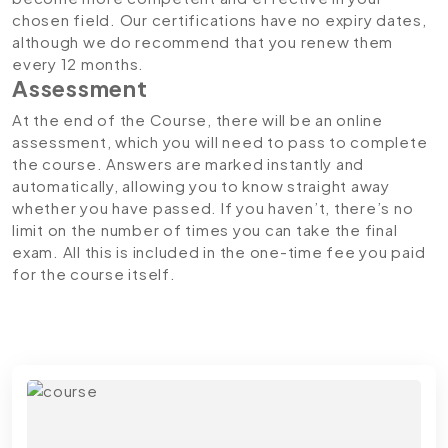
chosen field. Our certifications have no expiry dates,
although we do recommend that you renew them
every 12 months.
Assessment
At the end of the Course, there will be an online
assessment, which you will need to pass to complete
the course. Answers are marked instantly and
automatically, allowing you to know straight away
whether you have passed. If you haven’t, there’s no
limit on the number of times you can take the final
exam. All this is included in the one-time fee you paid
for the course itself.