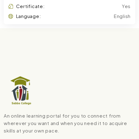
Certificate:
Yes
Language:
English
An online learning portal for you to connect from
wherever you want and when you need it to acquire
skills at your own pace.