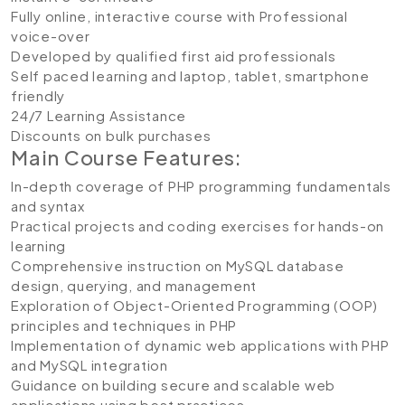
Fully online, interactive course with Professional
voice-over
Developed by qualified first aid professionals
Self paced learning and laptop, tablet, smartphone
friendly
24/7 Learning Assistance
Discounts on bulk purchases
Main Course Features:
In-depth coverage of PHP programming fundamentals
and syntax
Practical projects and coding exercises for hands-on
learning
Comprehensive instruction on MySQL database
design, querying, and management
Exploration of Object-Oriented Programming (OOP)
principles and techniques in PHP
Implementation of dynamic web applications with PHP
and MySQL integration
Guidance on building secure and scalable web
applications using best practices