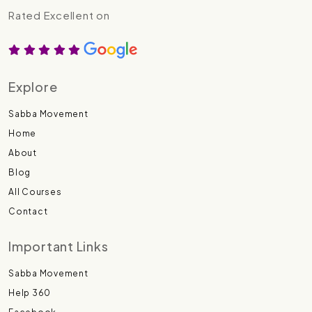
Rated Excellent on
Explore
Sabba Movement
Home
About
Blog
All Courses
Contact
Important Links
Sabba Movement
Help 360