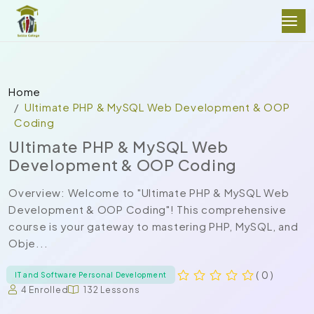
Home
Ultimate PHP & MySQL Web Development & OOP
Coding
Ultimate PHP & MySQL Web
Development & OOP Coding
Overview: Welcome to "Ultimate PHP & MySQL Web
Development & OOP Coding"! This comprehensive
course is your gateway to mastering PHP, MySQL, and
Obje...
( 0 )
IT and Software Personal Development
4 Enrolled
132 Lessons