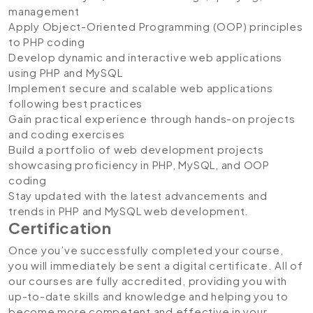
management
Apply Object-Oriented Programming (OOP) principles
to PHP coding
Develop dynamic and interactive web applications
using PHP and MySQL
Implement secure and scalable web applications
following best practices
Gain practical experience through hands-on projects
and coding exercises
Build a portfolio of web development projects
showcasing proficiency in PHP, MySQL, and OOP
coding
Stay updated with the latest advancements and
trends in PHP and MySQL web development.
Certification
Once you’ve successfully completed your course,
you will immediately be sent a digital certificate. All of
our courses are fully accredited, providing you with
up-to-date skills and knowledge and helping you to
become more competent and effective in your