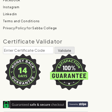
Facebook
Instagram
Linkedin
Terms and Conditions
Privacy Policy for Sabba College
Certificate Validator