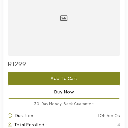
R1299
Add To Cart
Buy Now
30-Day Money-Back Guarantee
Duration :
10h 6m 0s
Total Enrolled :
4