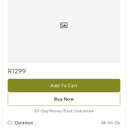
R1299
Add To Cart
Buy Now
30-Day Money-Back Guarantee
Duration :
4h 1m 0s