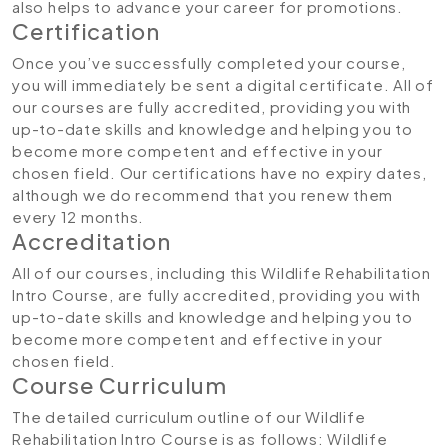
also helps to advance your career for promotions.
Certification
Once you’ve successfully completed your course,
you will immediately be sent a digital certificate. All of
our courses are fully accredited, providing you with
up-to-date skills and knowledge and helping you to
become more competent and effective in your
chosen field. Our certifications have no expiry dates,
although we do recommend that you renew them
every 12 months.
Accreditation
All of our courses, including this Wildlife Rehabilitation
Intro Course, are fully accredited, providing you with
up-to-date skills and knowledge and helping you to
become more competent and effective in your
chosen field.
Course Curriculum
The detailed curriculum outline of our Wildlife
Rehabilitation Intro Course is as follows:
Wildlife