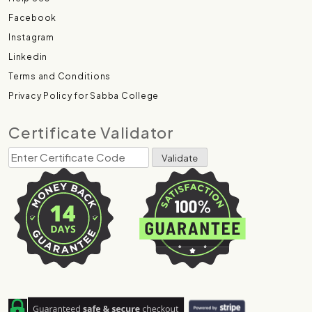
Facebook
Instagram
Linkedin
Terms and Conditions
Privacy Policy for Sabba College
Certificate Validator