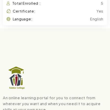
Total Enrolled :
5
Certificate:
Yes
Language:
English
An online learning portal for you to connect from
wherever you want and when you need it to acquire
skills at your own pace.