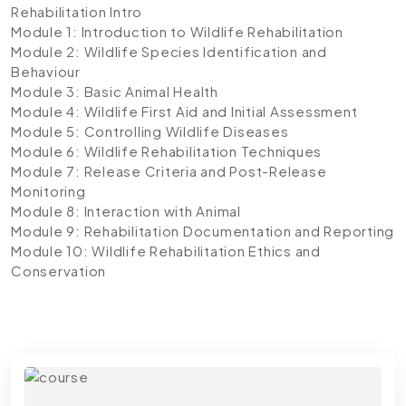
Rehabilitation Intro
Module 1: Introduction to Wildlife Rehabilitation
Module 2: Wildlife Species Identification and
Behaviour
Module 3: Basic Animal Health
Module 4: Wildlife First Aid and Initial Assessment
Module 5: Controlling Wildlife Diseases
Module 6: Wildlife Rehabilitation Techniques
Module 7: Release Criteria and Post-Release
Monitoring
Module 8: Interaction with Animal
Module 9: Rehabilitation Documentation and Reporting
Module 10: Wildlife Rehabilitation Ethics and
Conservation