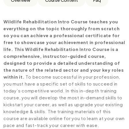
Wildlife Rehabilitation Intro Course teaches you
everything on the topic thoroughly from scratch
so you can achieve a professional certificate for
free to showcase your achievement in professional
life. This Wildlife Rehabilitation Intro Course is a
comprehensive, instructor-guided course,
designed to provide a detailed understanding of
the nature of the related sector and your key roles
within it.
To become successful in your profession,
you must have a specific set of skills to succeed in
today’s competitive world. In this in-depth training
course, you will develop the most in-demand skills to
kickstart your career, as well as upgrade your existing
knowledge & skills. The training materials of this
course are available online for you to learn at your own
pace and fast-track your career with ease.