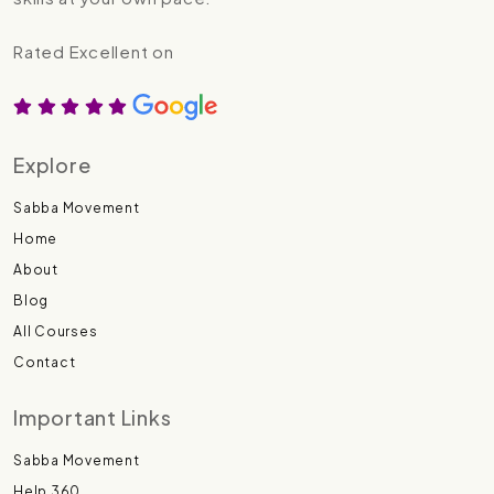
Rated Excellent on
Explore
Sabba Movement
Home
About
Blog
All Courses
Contact
Important Links
Sabba Movement
Help 360