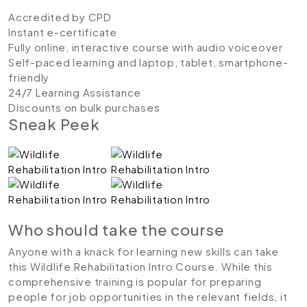
Accredited by CPD
Instant e-certificate
Fully online, interactive course with audio voiceover
Self-paced learning and laptop, tablet, smartphone-
friendly
24/7 Learning Assistance
Discounts on bulk purchases
Sneak Peek
Who should take the course
Anyone with a knack for learning new skills can take
this Wildlife Rehabilitation Intro Course. While this
comprehensive training is popular for preparing
people for job opportunities in the relevant fields, it