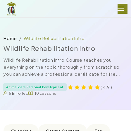
Home
Wildlife Rehabilitation Intro
Wildlife Rehabilitation Intro
Wildlife Rehabilitation Intro Course teaches you
everything on the topic thoroughly from scratch so
you can achieve a professional certificate for fre...
( 4.9 )
Animal care Personal Development
5 Enrolled
10 Lessons
Overview
Course Content
Faq