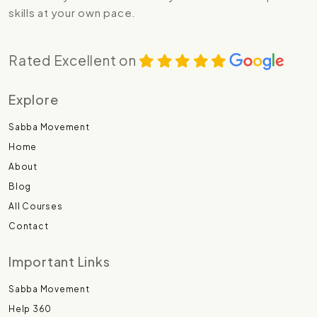
skills at your own pace.
Rated Excellent on
Explore
Sabba Movement
Home
About
Blog
All Courses
Contact
Important Links
Sabba Movement
Help 360