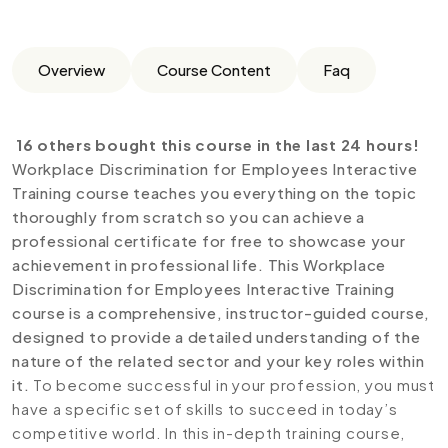
Overview
Course Content
Faq
16 others bought this course in the last 24 hours!
Workplace Discrimination for Employees Interactive
Training course teaches you everything on the topic
thoroughly from scratch so you can achieve a
professional certificate for free to showcase your
achievement in professional life. This Workplace
Discrimination for Employees Interactive Training
course is a comprehensive, instructor-guided course,
designed to provide a detailed understanding of the
nature of the related sector and your key roles within
it.
To become successful in your profession, you must
have a specific set of skills to succeed in today’s
competitive world. In this in-depth training course,