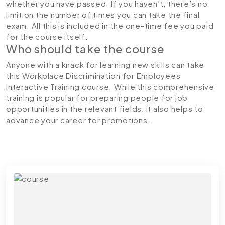
whether you have passed. If you haven’t, there’s no
limit on the number of times you can take the final
exam. All this is included in the one-time fee you paid
for the course itself.
Who should take the course
Anyone with a knack for learning new skills can take
this Workplace Discrimination for Employees
Interactive Training course. While this comprehensive
training is popular for preparing people for job
opportunities in the relevant fields, it also helps to
advance your career for promotions.