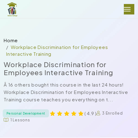
Home
Workplace Discrimination for Employees
Interactive Training
Workplace Discrimination for
Employees Interactive Training
Â 16 others bought this course in the last 24 hours!
Workplace Discrimination for Employees Interactive
Training course teaches you everything on t...
( 4.9 )
3 Enrolled
Personal Development
1 Lessons