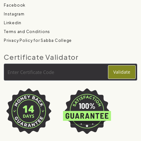
Facebook
Instagram
Linkedin
Terms and Conditions
Privacy Policy for Sabba College
Certificate Validator