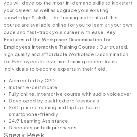
you will develop the most in-demand skills to kickstart
your career, as well as upgrade your existing
knowledge & skills. The training materials of this
course are available online for you to learn at your own
pace and fast-track your career with ease.
Key
Features of the Workplace Discrimination for
Employees Interactive Training Course :
Our trusted,
high quality and affordable Workplace Discrimination
for Employees Interactive Training course trains
individuals to become experts in their field.
Accredited by CPD
Instant e-certificate
Fully online, interactive course with audio voiceover
Developed by qualified professionals
Self-paced learning and laptop, tablet,
smartphone-friendly
24/7 Learning Assistance
Discounts on bulk purchases
Sneak Peek