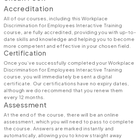
Accreditation
All of our courses, including this Workplace
Discrimination for Employees Interactive Training
course
,
are fully accredited, providing you with up-to-
date skills and knowledge and helping you to become
more competent and effective in your chosen field.
Certification
Once you’ve successfully completed your Workplace
Discrimination for Employees Interactive Training
course, you will immediately be sent a digital
certificate. Our certifications have no expiry dates,
although we do recommend that you renew them
every 12 months.
Assessment
At the end of the course, there will be an online
assessment, which you will need to pass to complete
the course. Answers are marked instantly and
automatically, allowing you to know straight away