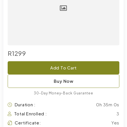
R1299
Add To Cart
Buy Now
30-Day Money-Back Guarantee
Duration :
0h 35m 0s
Total Enrolled :
3
Certificate:
Yes