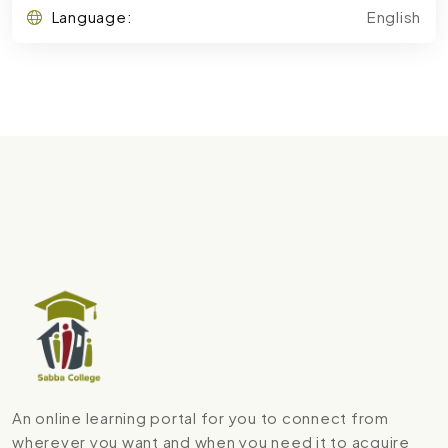
Language:
English
An online learning portal for you to connect from
wherever you want and when you need it to acquire