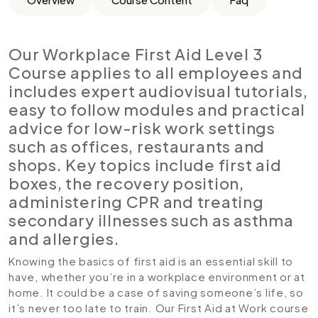
Our Workplace First Aid Level 3
Course applies to all employees and
includes expert audiovisual tutorials,
easy to follow modules and practical
advice for low-risk work settings
such as offices, restaurants and
shops. Key topics include first aid
boxes, the recovery position,
administering CPR and treating
secondary illnesses such as asthma
and allergies.
Knowing the basics of first aid is an essential skill to
have, whether you’re in a workplace environment or at
home. It could be a case of saving someone’s life, so
it’s never too late to train. Our First Aid at Work course