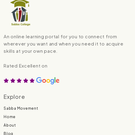
An online learning portal for you to connect from
wherever you want and when you need it to acquire
skills at your own pace.
Rated Excellent on
Explore
Sabba Movement
Home
About
Blog