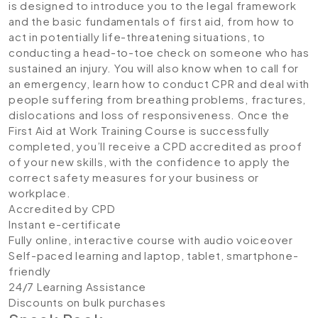
is designed to introduce you to the legal framework
and the basic fundamentals of first aid, from how to
act in potentially life-threatening situations, to
conducting a head-to-toe check on someone who has
sustained an injury. You will also know when to call for
an emergency, learn how to conduct CPR and deal with
people suffering from breathing problems, fractures,
dislocations and loss of responsiveness. Once the
First Aid at Work Training Course is successfully
completed, you’ll receive a CPD accredited as proof
of your new skills, with the confidence to apply the
correct safety measures for your business or
workplace.
Accredited by CPD
Instant e-certificate
Fully online, interactive course with audio voiceover
Self-paced learning and laptop, tablet, smartphone-
friendly
24/7 Learning Assistance
Discounts on bulk purchases