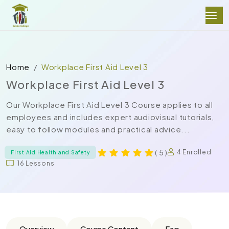
Home
Workplace First Aid Level 3
Workplace First Aid Level 3
Our Workplace First Aid Level 3 Course applies to all
employees and includes expert audiovisual tutorials,
easy to follow modules and practical advice...
( 5 )
4 Enrolled
First Aid Health and Safety
16 Lessons
Overview
Course Content
Faq