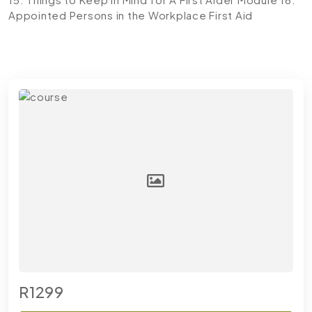
Appointed Persons in the Workplace First Aid
R1299