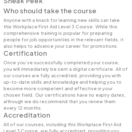
Sneak Peek
Who should take the course
Anyone with a knack for learning new skills can take
this Workplace First Aid Level 3 Course. While this
comprehensive training is popular for preparing
people for job opportunities in the relevant fields, it
also helps to advance your career for promotions.
Certification
Once you’ve successfully completed your course,
you will immediately be sent a digital certificate. All of
our courses are fully accredited, providing you with
up-to-date skills and knowledge and helping you to
become more competent and effective in your
chosen field. Our certifications have no expiry dates,
although we do recommend that you renew them
every 12 months.
Accreditation
All of our courses, including this Workplace First Aid
Level 3 Course, are fully accredited, providing you