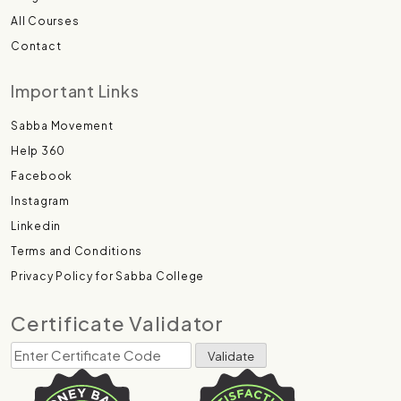
All Courses
Contact
Important Links
Sabba Movement
Help 360
Facebook
Instagram
Linkedin
Terms and Conditions
Privacy Policy for Sabba College
Certificate Validator