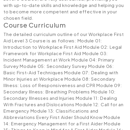
with up-to-date skills and knowledge and helping you
to become more competent and effective in your
chosen field.
Course Curriculum
The detailed curriculum outline of our Workplace First
Aid Level 3 Course is as follows:
Module 01:
Introduction to Workplace First Aid
Module 02: Legal
Framework for Workplace First Aid
Module 03:
Incident Management at Work
Module 04: Primary
Survey
Module 05: Secondary Survey
Module 06:
Basic First-Aid Techniques
Module 07: Dealing with
Minor Injuries at Workplace
Module 08: Secondary
Illness: Loss of Responsiveness and CPR
Module 09:
Secondary Illness: Breathing Problems
Module 10:
Secondary Illnesses and Injuries
Module 11: Dealing
With Fractures and Dislocations
Module 12: Call for an
Emergency
Module 13: Classifications and
Abbreviations Every First Aider Should Know
Module
14: Emergency Management for a First Aider
Module
15: Things to Keep in Mind for A First Aider
Module 16: