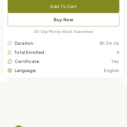
Add To Cart
Buy Now
30-Day Money-Back Guarantee
Duration :
8h 3m 0s
Total Enrolled :
4
Certificate:
Yes
Language:
English