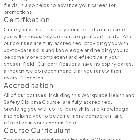
fields, it also helps to advance your career for
promotions.
Certification
Once you’ve successfully completed your course,
you will immediately be sent a digital certificate. All of
our courses are fully accredited, providing you with
up-to-date skills and knowledge and helping you to
become more competent and effective in your
chosen field. Our certifications have no expiry dates,
although we do recommend that you renew them
every 12 months.
Accreditation
All of our courses, including this Workplace Health and
Safety Diploma Course, are fully accredited,
providing you with up-to-date skills and knowledge
and helping you to become more competent and
effective in your chosen field.
Course Curriculum
The detailed curriculum outline of our Workplace