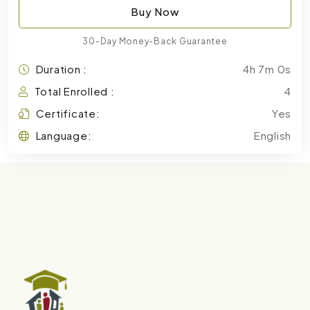
Buy Now
30-Day Money-Back Guarantee
Duration :
4h 7m 0s
Total Enrolled :
4
Certificate:
Yes
Language:
English