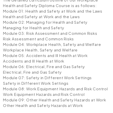
Health and Safety Diploma Course is as follows:
Module 01: Health and Safety at Work and the Laws
Health and Safety at Work and the Laws
Module 02: Managing for Health and Safety
Managing for Health and Safety
Module 03: Risk Assessment and Common Risks
Risk Assessment and Common Risks
Module 04: Workplace Health, Safety and Welfare
Workplace Health, Safety and Welfare
Module 05: Accidents and Ill Health at Work
Accidents and Ill Health at Work
Module 06: Electrical, Fire and Gas Safety
Electrical, Fire and Gas Safety
Module 07: Safety in Different Work Settings
Safety in Different Work Settings
Module 08: Work Equipment Hazards and Risk Control
Work Equipment Hazards and Risk Control
Module 09: Other Health and Safety Hazards at Work
Other Health and Safety Hazards at Work