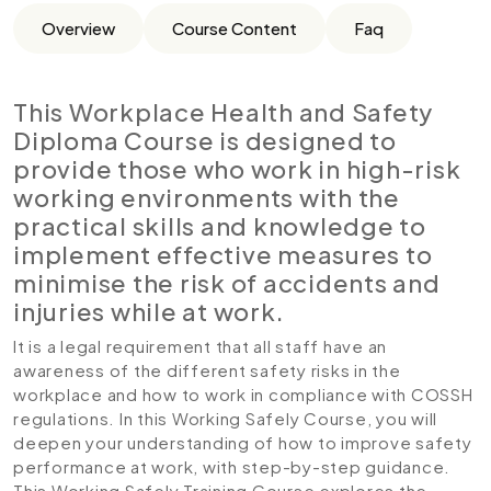
Overview
Course Content
Faq
This Workplace Health and Safety
Diploma Course is designed to
provide those who work in high-risk
working environments with the
practical skills and knowledge to
implement effective measures to
minimise the risk of accidents and
injuries while at work.
It is a legal requirement that all staff have an
awareness of the different safety risks in the
workplace and how to work in compliance with COSSH
regulations. In this Working Safely Course, you will
deepen your understanding of how to improve safety
performance at work, with step-by-step guidance.
This Working Safely Training Course explores the