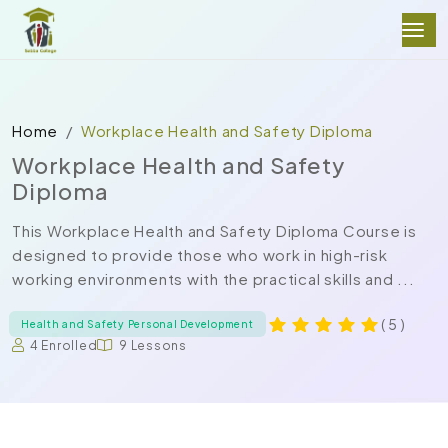
Home
Workplace Health and Safety Diploma
Workplace Health and Safety
Diploma
This Workplace Health and Safety Diploma Course is
designed to provide those who work in high-risk
working environments with the practical skills and ...
( 5 )
Health and Safety Personal Development
4 Enrolled
9 Lessons