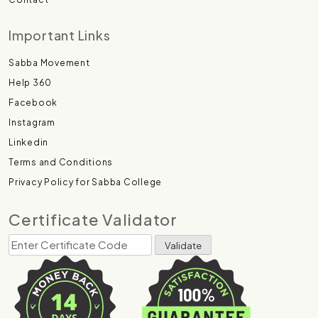
Important Links
Sabba Movement
Help 360
Facebook
Instagram
Linkedin
Terms and Conditions
Privacy Policy for Sabba College
Certificate Validator