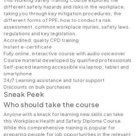
different safety hazards and risks in the workplace,
taking you through key mitigation procedures, the
different forms of PPE, how to conduct a risk
assessment, common workplace injuries, safety laws,
regulations and key legislation.
Accredited, quality CPD training
Instant e-certificate
Fully online, interactive course with audio voiceover
Course material developed by qualified professionals
Self-paced learning accessible via laptop, tablet and
smartphone
24/7 Learning assistance and tutor support
Discounts on bulk purchases
Sneak Peek
Who should take the course
Anyone with a knack for learning new skills can take
this Workplace Health and Safety Diploma Course.
While this comprehensive training is popular for
preparing people for job opportunities in the relevant