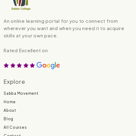
An online learning portal for you to connect from
wherever you want and when you need it to acquire
skills at your own pace.
Rated Excellent on
Explore
Sabba Movement
Home
About
Blog
All Courses
Contact