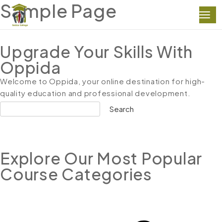
Sample Page
Upgrade Your Skills With
Oppida
Welcome to Oppida, your online destination for high-
quality education and professional development.
Search
Explore Our Most Popular
Course Categories