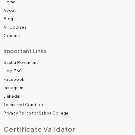
Home
About
Blog
All Courses
Contact
Important Links
Sabba Movement
Help 360
Facebook
Instagram
Linkedin
Terms and Conditions
Privacy Policy for Sabba College
Certificate Validator