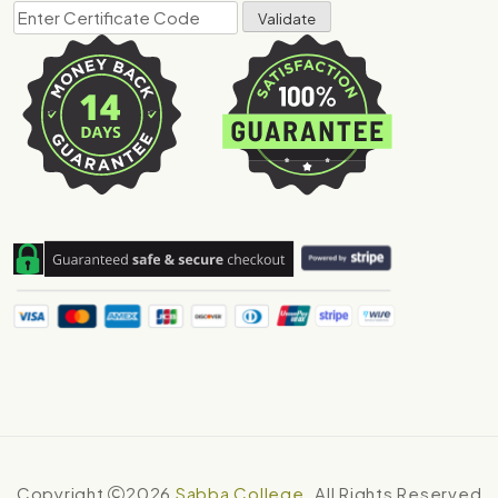
Copyright
2026
Sabba College
. All Rights Reserved