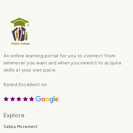
An online learning portal for you to connect from
wherever you want and when you need it to acquire
skills at your own pace.
Rated Excellent on
Explore
Sabba Movement