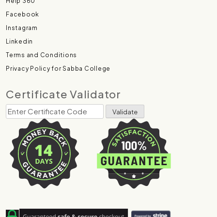
Help 360
Facebook
Instagram
Linkedin
Terms and Conditions
Privacy Policy for Sabba College
Certificate Validator