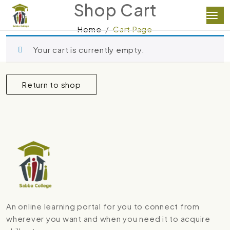
Shop Cart
Home
Cart Page
Your cart is currently empty.
Return to shop
An online learning portal for you to connect from
wherever you want and when you need it to acquire