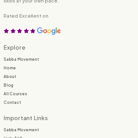
skills at your own pace.
Rated Excellent on
Explore
Sabba Movement
Home
About
Blog
All Courses
Contact
Important Links
Sabba Movement